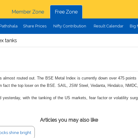
Member Zone
Free Zone
Pathshala
Share Prices
Nifty Contribution
Result Calendar
Big
ex tanks
is almost routed out. The BSE Metal Index is currently down over 475 points o
s in fact the top loser on the BSE. SAIL, JSW Steel, Vedanta, Hindalco, NMDC, 
esterday, with the tanking of the US markets, fear factor or volatility surgi
Articles you may also like
ocks shine bright