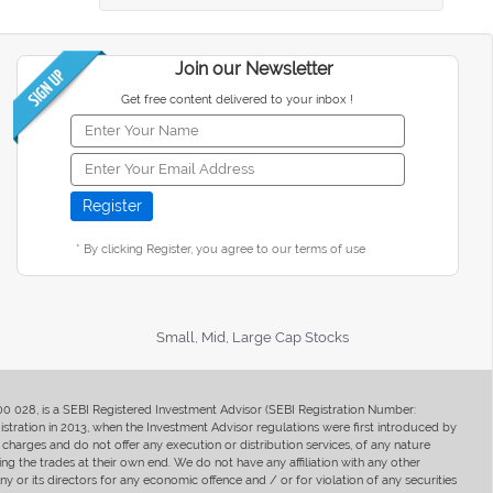
Join our Newsletter
Get free content delivered to your inbox !
* By clicking Register, you agree to our terms of use
Small, Mid, Large Cap Stocks
400 028, is a SEBI Registered Investment Advisor (SEBI Registration Number:
ration in 2013, when the Investment Advisor regulations were first introduced by
charges and do not offer any execution or distribution services, of any nature
ng the trades at their own end. We do not have any affiliation with any other
y or its directors for any economic offence and / or for violation of any securities