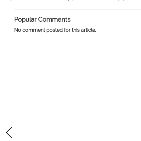
Popular Comments
No comment posted for this article.