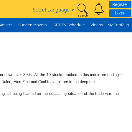
Register
Select Language
▼
Login
 Movers
Sudden Movers
SPT TV Schedule
Videos
My Portfolio
r down over 3.5%. All the 10 stocks tracked in this index are trading
Nalco, Hind Zinc and Coal India; all are in the deep red.
ng, all being blamed on the escalating situation of the trade war, the