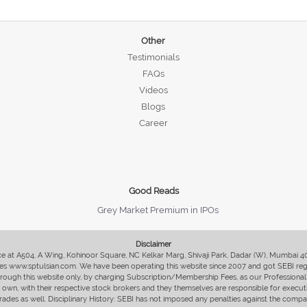
Other
Testimonials
FAQs
Videos
Blogs
Career
Good Reads
Grey Market Premium in IPOs
Disclaimer
fice at A504, A Wing, Kohinoor Square, NC Kelkar Marg, Shivaji Park, Dadar (W), Mumbai 
s www.sptulsian.com. We have been operating this website since 2007 and got SEBI regist
 through this website only, by charging Subscription/Membership Fees, as our Professional 
ir own, with their respective stock brokers and they themselves are responsible for executi
rades as well. Disciplinary History: SEBI has not imposed any penalties against the compan