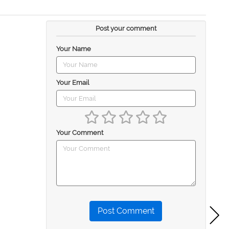
Post your comment
Your Name
Your Email
Your Comment
Post Comment