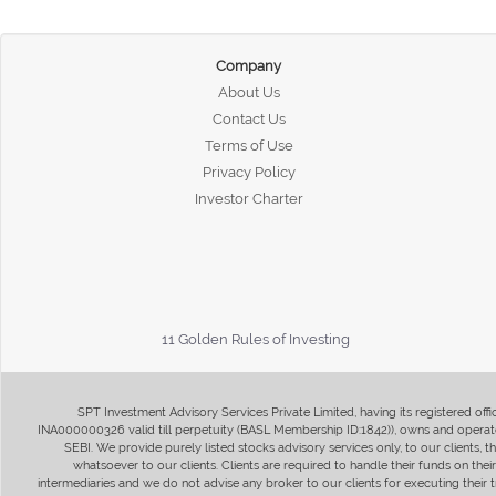
Company
About Us
Contact Us
Terms of Use
Privacy Policy
Investor Charter
11 Golden Rules of Investing
SPT Investment Advisory Services Private Limited, having its registered of
INA000000326 valid till perpetuity (BASL Membership ID:1842)), owns and operate
SEBI. We provide purely listed stocks advisory services only, to our clients,
whatsoever to our clients. Clients are required to handle their funds on the
intermediaries and we do not advise any broker to our clients for executing their t