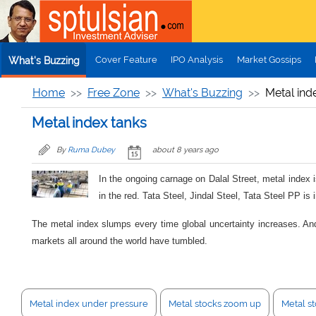
Skip to main content
Cover Feature
IPO Analysis
Market Gossips
What's Buzzing
Home
Free Zone
What's Buzzing
Metal ind
Metal index tanks
By
Ruma Dubey
about 8 years ago
In the ongoing carnage on Dalal Street, metal index 
in the red. Tata Steel, Jindal Steel, Tata Steel PP i
The metal index slumps every time global uncertainty increases. And y
markets all around the world have tumbled.
Metal index under pressure
Metal stocks zoom up
Metal st