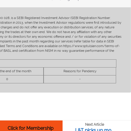
400 028, is a SEBI Registered Investment Advisor (SEBI Registration Number:
ration in 2013, when the Investment Advisor regulations were first introduced by
charges and do not offer any execution or distribution services, of any nature
ng the trades at their own end. We do not have any affiliation with any other
y or its directors for any economic offence and / or for violation of any securities
mplaints in the past month regarding our services (refer table for data in SEBI
tailed Terms and Conditions are available on https://www.sptulsian.com/terms-of-
ip of BASL and certification from NISM in no way guarantee performance of the
 the end of the month
Reasons for Pendency
0
-
Next Article
Click for Membership
L&T picks up mo...