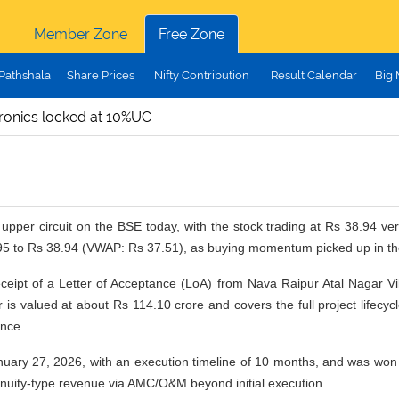
Member Zone
Free Zone
Pathshala
Share Prices
Nifty Contribution
Result Calendar
Big
ronics locked at 10%UC
upper circuit on the BSE today, with the stock trading at Rs 38.94 v
95 to Rs 38.94 (VWAP: Rs 37.51), as buying momentum picked up in th
eipt of a Letter of Acceptance (LoA) from Nava Raipur Atal Nagar Vi
is valued at about Rs 114.10 crore and covers the full project lifecycl
nce.
ary 27, 2026, with an execution timeline of 10 months, and was won t
l annuity-type revenue via AMC/O&M beyond initial execution.