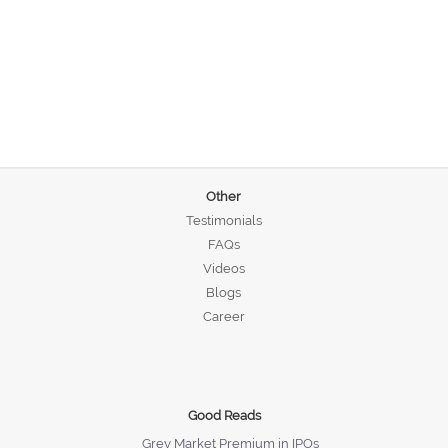
Other
Testimonials
FAQs
Videos
Blogs
Career
Good Reads
Grey Market Premium in IPOs