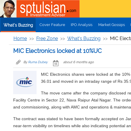
Skip to main content
Cover Feature
IPO Analysis
Market Gossips
What's Buzzing
Home
Free Zone
What's Buzzing
MIC Elect
MIC Electronics locked at 10%UC
By
Ruma Dubey
about 6 months ago
MIC Electronics shares were locked at the 10% 
36.01 and moved in an intraday range of Rs 35.
The move came after the company disclosed rec
Facility Centre in Sector 22, Nava Raipur Atal Nagar. The order 
and commissioning, along with AMC and operations & maintena
The contract was stated to have been formally accepted on Janu
near-term visibility on timelines while also indicating potentia