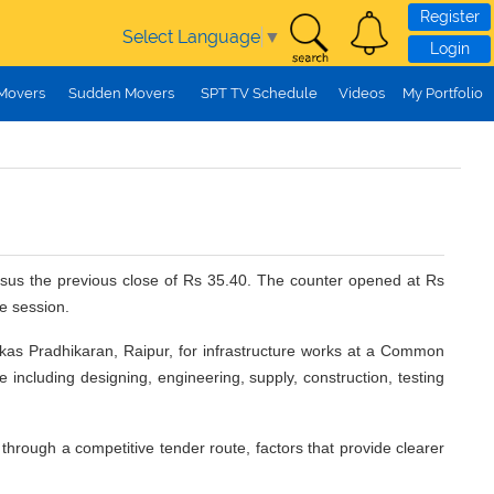
Register
Select Language
▼
Login
 Movers
Sudden Movers
SPT TV Schedule
Videos
My Portfolio
ersus the previous close of Rs 35.40. The counter opened at Rs
e session.
kas Pradhikaran, Raipur, for infrastructure works at a Common
e including designing, engineering, supply, construction, testing
hrough a competitive tender route, factors that provide clearer