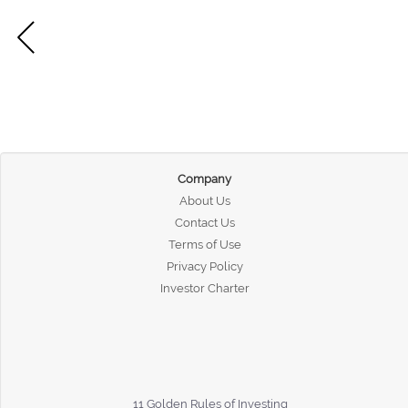
Company
About Us
Contact Us
Terms of Use
Privacy Policy
Investor Charter
11 Golden Rules of Investing