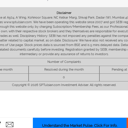
Disclaimer
fice at A504, A Wing, Kohinoor Square, NC Kelkar Marg, Shivaji Park, Dadar (W), Mumbai 
s www.sptulsian.com. We have been operating this website since 2007 and got SEBI regist
 through this website only, by charging Subscription/Membership Fees, as our Professional 
ir own, with their respective stock brokers and they themselves are responsible for executi
rades as well. Disciplinary History: SEBI has not imposed any penalties against the compan
 matter related to capital market, as on date. Disclosure: We have also not received any co
erms of Use page. Stock prices data is sourced from BSE and is 5 mins delayed data. De
he related documents carefully before investing. Registration granted by SEBI, membersh
intermediary or provide any assurance of returns to investors.
Number of Complaints
the month
Resolved during the month
Pending at
0
Copyright © 2026 SPTulsian.com Investment Adviser. All rights reserved.
Understand the Market Pulse. Click For Info.