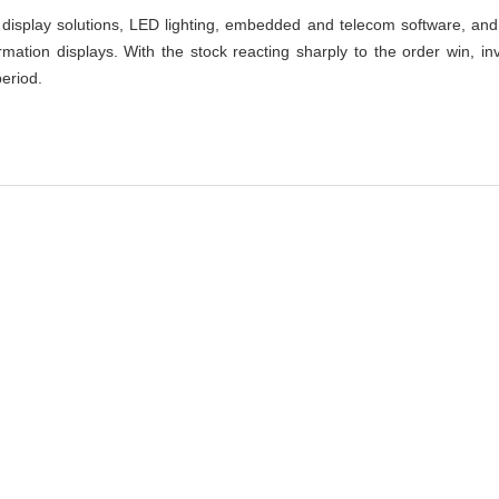
isplay solutions, LED lighting, embedded and telecom software, and 
ormation displays. With the stock reacting sharply to the order win, i
eriod.