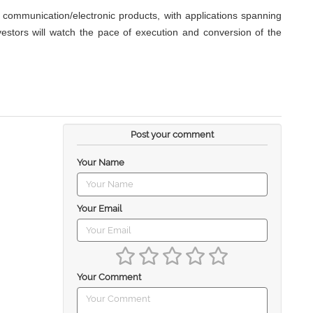
communication/electronic products, with applications spanning
nvestors will watch the pace of execution and conversion of the
Post your comment
Your Name
Your Email
Your Comment