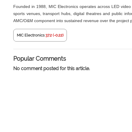
Founded in 1988, MIC Electronics operates across LED video d
sports venues, transport hubs, digital theatres and public inf
AMC/O&M component into sustained revenue over the project p
MIC Electronics
37.2 (-0.22)
Popular Comments
No comment posted for this article.