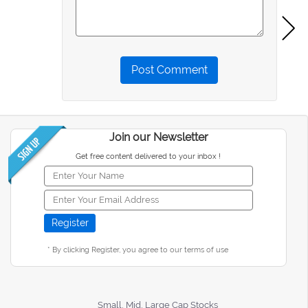
Post Comment
Join our Newsletter
Get free content delivered to your inbox !
* By clicking Register, you agree to our terms of use
Small, Mid, Large Cap Stocks