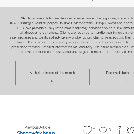
SPT Investment Advisory Services Private Limited, having its registered of
INA000000326 valid till perpetuity (BASL Membership ID:1842)), owns and operate
SEBI. We provide purely listed stocks advisory services only, to our clients,
whatsoever to our clients. Clients are required to handle their funds on the
intermediaries and we do not advise any broker to our clients for executing their t
laws, either in respect to advisory services being offered by us, or any other
prescribed format). Detailed information on Statutory Disclosure available on T
use. Investment in securities market are subject to market risks. Read all t
At the beginning of the month
Received during 
0
0
Previous Article
0
0
Shadowfax has p...