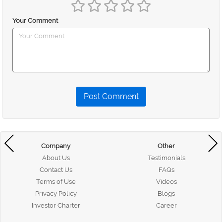
Your Comment
Post Comment
Company
Other
About Us
Testimonials
Contact Us
FAQs
Terms of Use
Videos
Privacy Policy
Blogs
Investor Charter
Career