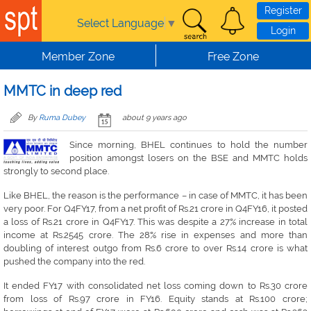
Skip to main content
Register
Select Language
▼
Login
Member Zone
Free Zone
MMTC in deep red
By
Ruma Dubey
about 9 years ago
Since morning, BHEL continues to hold the number
position amongst losers on the BSE and MMTC holds
strongly to second place.
Like BHEL, the reason is the performance – in case of MMTC, it has been
very poor. For Q4FY17, from a net profit of Rs.21 crore in Q4FY16, it posted
a loss of Rs.21 crore in Q4FY17. This was despite a 27% increase in total
income at Rs.2545 crore. The 28% rise in expenses and more than
doubling of interest outgo from Rs.6 crore to over Rs.14 crore is what
pushed the company into the red.
It ended FY17 with consolidated net loss coming down to Rs.30 crore
from loss of Rs.97 crore in FY16. Equity stands at Rs.100 crore;