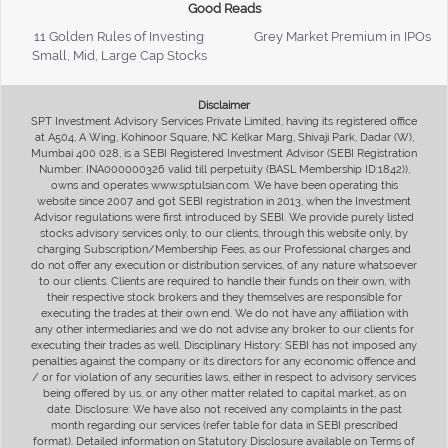
Good Reads
11 Golden Rules of Investing
Grey Market Premium in IPOs
Small, Mid, Large Cap Stocks
Disclaimer
SPT Investment Advisory Services Private Limited, having its registered office
at A504, A Wing, Kohinoor Square, NC Kelkar Marg, Shivaji Park, Dadar (W),
Mumbai 400 028, is a SEBI Registered Investment Advisor (SEBI Registration
Number: INA000000326 valid till perpetuity (BASL Membership ID:1842)),
owns and operates www.sptulsian.com. We have been operating this
website since 2007 and got SEBI registration in 2013, when the Investment
Advisor regulations were first introduced by SEBI. We provide purely listed
stocks advisory services only, to our clients, through this website only, by
charging Subscription/Membership Fees, as our Professional charges and
do not offer any execution or distribution services, of any nature whatsoever
to our clients. Clients are required to handle their funds on their own, with
their respective stock brokers and they themselves are responsible for
executing the trades at their own end. We do not have any affiliation with
any other intermediaries and we do not advise any broker to our clients for
executing their trades as well. Disciplinary History: SEBI has not imposed any
penalties against the company or its directors for any economic offence and
/ or for violation of any securities laws, either in respect to advisory services
being offered by us, or any other matter related to capital market, as on
date. Disclosure: We have also not received any complaints in the past
month regarding our services (refer table for data in SEBI prescribed
format). Detailed information on Statutory Disclosure available on Terms of