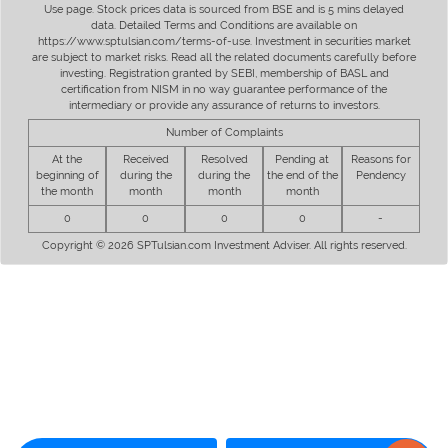
Use page. Stock prices data is sourced from BSE and is 5 mins delayed
data. Detailed Terms and Conditions are available on
https://www.sptulsian.com/terms-of-use. Investment in securities market
are subject to market risks. Read all the related documents carefully before
investing. Registration granted by SEBI, membership of BASL and
certification from NISM in no way guarantee performance of the
intermediary or provide any assurance of returns to investors.
Number of Complaints
At the
Received
Resolved
Pending at
Reasons for
beginning of
during the
during the
the end of the
Pendency
the month
month
month
month
0
0
0
0
-
Copyright © 2026 SPTulsian.com Investment Adviser. All rights reserved.