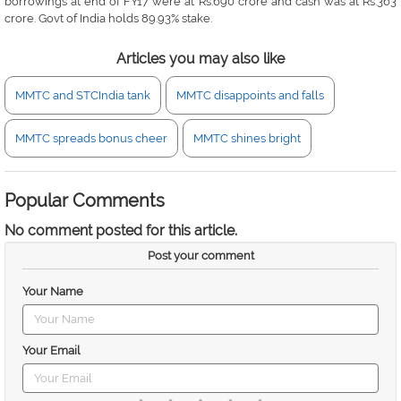
borrowings at end of FY17 were at Rs.690 crore and cash was at Rs.363
crore. Govt of India holds 89.93% stake.
Articles you may also like
MMTC and STCIndia tank
MMTC disappoints and falls
MMTC spreads bonus cheer
MMTC shines bright
Popular Comments
No comment posted for this article.
Post your comment
Your Name
Your Email