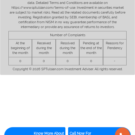
data. Detailed Terms and Conditions are available on
https://www.sptulsian.com/terms-of-use. Investment in securities market
are subject to market risks. Read all the related documents carefully before
investing. Registration granted by SEBI, membership of BASL and
certification from NISM in no way guarantee performance of the
intermediary or provide any assurance of returns to investors.
Number of Complaints
At the
Received
Resolved
Pending at
Reasons for
beginning of
during the
during the
the end of the
Pendency
the month
month
month
month
0
0
0
0
-
Copyright © 2026 SPTulsian.com Investment Adviser. All rights reserved.
Know More About
Call Now For