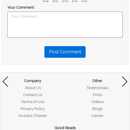
Your Comment
Post Comment
Company
Other
About Us
Testimonials
Contact Us
FAQs
Terms of Use
Videos
Privacy Policy
Blogs
Investor Charter
Career
Good Reads