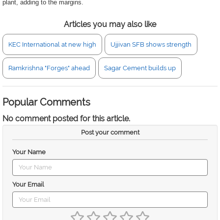
plant, adding to the margins.
Articles you may also like
KEC International at new high
Ujjivan SFB shows strength
Ramkrishna "Forges" ahead
Sagar Cement builds up
Popular Comments
No comment posted for this article.
Post your comment
Your Name
Your Email