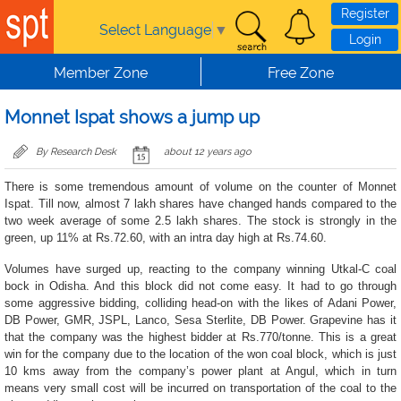
Skip to main content
Register
Select Language
▼
Login
Member Zone
Free Zone
Monnet Ispat shows a jump up
By Research Desk
about 12 years ago
There is some tremendous amount of volume on the counter of Monnet
Ispat. Till now, almost 7 lakh shares have changed hands compared to the
two week average of some 2.5 lakh shares. The stock is strongly in the
green, up 11% at Rs.72.60, with an intra day high at Rs.74.60.
Volumes have surged up, reacting to the company winning Utkal-C coal
bock in Odisha. And this block did not come easy. It had to go through
some aggressive bidding, colliding head-on with the likes of Adani Power,
DB Power, GMR, JSPL, Lanco, Sesa Sterlite, DB Power. Grapevine has it
that the company was the highest bidder at Rs.770/tonne. This is a great
win for the company due to the location of the won coal block, which is just
10 kms away from the company’s power plant at Angul, which in turn
means very small cost will be incurred on transportation of the coal to the