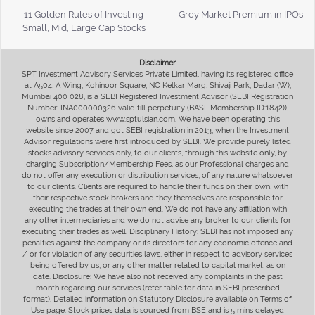
11 Golden Rules of Investing
Grey Market Premium in IPOs
Small, Mid, Large Cap Stocks
Disclaimer
SPT Investment Advisory Services Private Limited, having its registered office
at A504, A Wing, Kohinoor Square, NC Kelkar Marg, Shivaji Park, Dadar (W),
Mumbai 400 028, is a SEBI Registered Investment Advisor (SEBI Registration
Number: INA000000326 valid till perpetuity (BASL Membership ID:1842)),
owns and operates www.sptulsian.com. We have been operating this
website since 2007 and got SEBI registration in 2013, when the Investment
Advisor regulations were first introduced by SEBI. We provide purely listed
stocks advisory services only, to our clients, through this website only, by
charging Subscription/Membership Fees, as our Professional charges and
do not offer any execution or distribution services, of any nature whatsoever
to our clients. Clients are required to handle their funds on their own, with
their respective stock brokers and they themselves are responsible for
executing the trades at their own end. We do not have any affiliation with
any other intermediaries and we do not advise any broker to our clients for
executing their trades as well. Disciplinary History: SEBI has not imposed any
penalties against the company or its directors for any economic offence and
/ or for violation of any securities laws, either in respect to advisory services
being offered by us, or any other matter related to capital market, as on
date. Disclosure: We have also not received any complaints in the past
month regarding our services (refer table for data in SEBI prescribed
format). Detailed information on Statutory Disclosure available on Terms of
Use page. Stock prices data is sourced from BSE and is 5 mins delayed