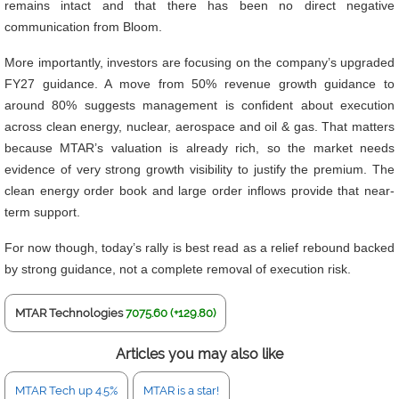
remains intact and that there has been no direct negative
communication from Bloom.
More importantly, investors are focusing on the company’s upgraded
FY27 guidance. A move from 50% revenue growth guidance to
around 80% suggests management is confident about execution
across clean energy, nuclear, aerospace and oil & gas. That matters
because MTAR’s valuation is already rich, so the market needs
evidence of very strong growth visibility to justify the premium. The
clean energy order book and large order inflows provide that near-
term support.
For now though, today’s rally is best read as a relief rebound backed
by strong guidance, not a complete removal of execution risk.
MTAR Technologies
7075.60 (+129.80)
Articles you may also like
MTAR Tech up 4.5%
MTAR is a star!