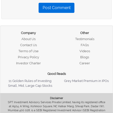
Post Comment
Company
Other
About Us
Testimonials
Contact Us
FAQs
Terms of Use
Videos
Privacy Policy
Blogs
Investor Charter
Career
Good Reads
11 Golden Rules of Investing
Grey Market Premium in IPOs
Small, Mid, Large Cap Stocks
Disclaimer
SPT Investment Advisory Services Private Limited, having its registered office
at A504, A Wing, Kohinoor Square, NC Kelkar Marg, Shivaji Park, Dadar (W),
Mumbai 400 028, is a SEBI Registered Investment Advisor (SEBI Registration