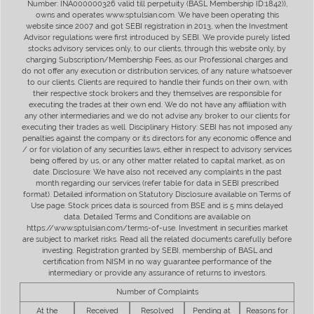
Number: INA000000326 valid till perpetuity (BASL Membership ID:1842)),
owns and operates www.sptulsian.com. We have been operating this
website since 2007 and got SEBI registration in 2013, when the Investment
Advisor regulations were first introduced by SEBI. We provide purely listed
stocks advisory services only, to our clients, through this website only, by
charging Subscription/Membership Fees, as our Professional charges and
do not offer any execution or distribution services, of any nature whatsoever
to our clients. Clients are required to handle their funds on their own, with
their respective stock brokers and they themselves are responsible for
executing the trades at their own end. We do not have any affiliation with
any other intermediaries and we do not advise any broker to our clients for
executing their trades as well. Disciplinary History: SEBI has not imposed any
penalties against the company or its directors for any economic offence and
/ or for violation of any securities laws, either in respect to advisory services
being offered by us, or any other matter related to capital market, as on
date. Disclosure: We have also not received any complaints in the past
month regarding our services (refer table for data in SEBI prescribed
format). Detailed information on Statutory Disclosure available on Terms of
Use page. Stock prices data is sourced from BSE and is 5 mins delayed
data. Detailed Terms and Conditions are available on
https://www.sptulsian.com/terms-of-use. Investment in securities market
are subject to market risks. Read all the related documents carefully before
investing. Registration granted by SEBI, membership of BASL and
certification from NISM in no way guarantee performance of the
intermediary or provide any assurance of returns to investors.
Number of Complaints
At the
Received
Resolved
Pending at
Reasons for