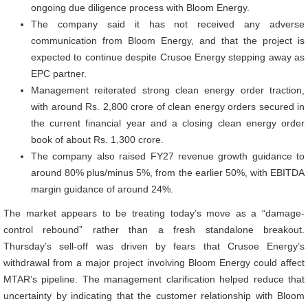
ongoing due diligence process with Bloom Energy.
The company said it has not received any adverse
communication from Bloom Energy, and that the project is
expected to continue despite Crusoe Energy stepping away as
EPC partner.
Management reiterated strong clean energy order traction,
with around Rs. 2,800 crore of clean energy orders secured in
the current financial year and a closing clean energy order
book of about Rs. 1,300 crore.
The company also raised FY27 revenue growth guidance to
around 80% plus/minus 5%, from the earlier 50%, with EBITDA
margin guidance of around 24%.
The market appears to be treating today’s move as a “damage-
control rebound” rather than a fresh standalone breakout.
Thursday’s sell-off was driven by fears that Crusoe Energy’s
withdrawal from a major project involving Bloom Energy could affect
MTAR’s pipeline. The management clarification helped reduce that
uncertainty by indicating that the customer relationship with Bloom