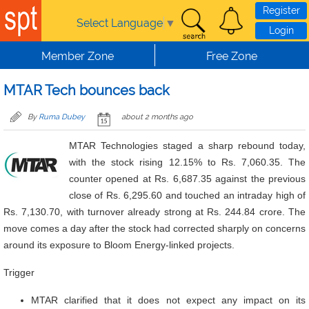
Skip to main content
Register
Select Language
▼
Login
Member Zone
Free Zone
MTAR Tech bounces back
By
Ruma Dubey
about 2 months ago
MTAR Technologies staged a sharp rebound today,
with the stock rising 12.15% to Rs. 7,060.35. The
counter opened at Rs. 6,687.35 against the previous
close of Rs. 6,295.60 and touched an intraday high of
Rs. 7,130.70, with turnover already strong at Rs. 244.84 crore. The
move comes a day after the stock had corrected sharply on concerns
around its exposure to Bloom Energy-linked projects.
Trigger
MTAR clarified that it does not expect any impact on its