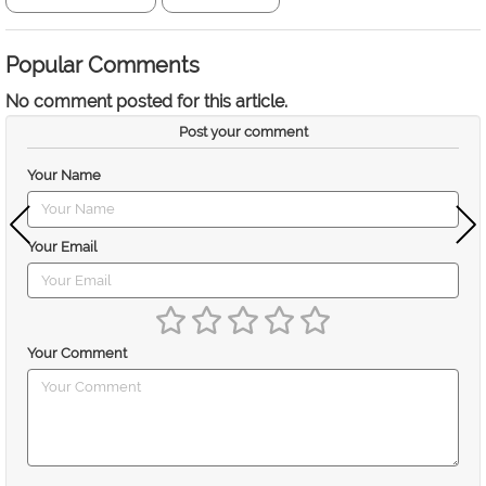
Popular Comments
No comment posted for this article.
Post your comment
Your Name
Your Email
Your Comment