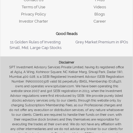
Terms of Use
Videos
Privacy Policy
Blogs
Investor Charter
Career
Good Reads
11 Golden Rules of Investing
Grey Market Premium in IPOs
Small, Mid, Large Cap Stocks
Disclaimer
SPT Investment Advisory Services Private Limited, having its registered office
at A504, A Wing, Kohinoor Square, NC Kelkar Marg, Shivaji Park, Dadar (W),
Mumbai 400 028, is a SEBI Registered Investment Advisor (SEBI Registration
Number: INA000000326 valid till perpetuity (BASL Membership ID:1842)),
owns and operates www.sptulsian.com. We have been operating this
website since 2007 and got SEBI registration in 2013, when the Investment
Advisor regulations were first introduced by SEBI. We provide purely listed
stocks advisory services only, to our clients, through this website only, by
charging Subscription/Membership Fees, as our Professional charges and
do not offer any execution or distribution services, of any nature whatsoever
to our clients. Clients are required to handle their funds on their own, with
their respective stock brokers and they themselves are responsible for
executing the trades at their own end. We do not have any affiliation with
any other intermediaries and we do not advise any broker to our clients for