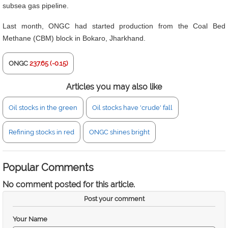
subsea gas pipeline.
Last month, ONGC had started production from the Coal Bed
Methane (CBM) block in Bokaro, Jharkhand.
ONGC
237.65 (-0.15)
Articles you may also like
Oil stocks in the green
Oil stocks have 'crude' fall
Refining stocks in red
ONGC shines bright
Popular Comments
No comment posted for this article.
Post your comment
Your Name