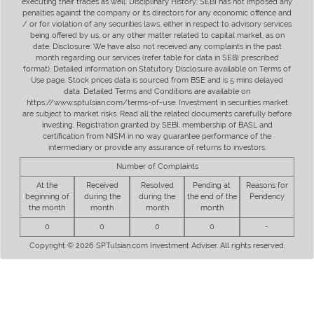
executing their trades as well. Disciplinary History: SEBI has not imposed any
penalties against the company or its directors for any economic offence and
/ or for violation of any securities laws, either in respect to advisory services
being offered by us, or any other matter related to capital market, as on
date. Disclosure: We have also not received any complaints in the past
month regarding our services (refer table for data in SEBI prescribed
format). Detailed information on Statutory Disclosure available on Terms of
Use page. Stock prices data is sourced from BSE and is 5 mins delayed
data. Detailed Terms and Conditions are available on
https://www.sptulsian.com/terms-of-use. Investment in securities market
are subject to market risks. Read all the related documents carefully before
investing. Registration granted by SEBI, membership of BASL and
certification from NISM in no way guarantee performance of the
intermediary or provide any assurance of returns to investors.
Number of Complaints
At the
Received
Resolved
Pending at
Reasons for
beginning of
during the
during the
the end of the
Pendency
the month
month
month
month
0
0
0
0
-
Copyright © 2026 SPTulsian.com Investment Adviser. All rights reserved.