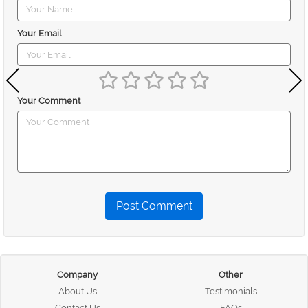
Your Email
Your Comment
Post Comment
Company
Other
About Us
Testimonials
Contact Us
FAQs