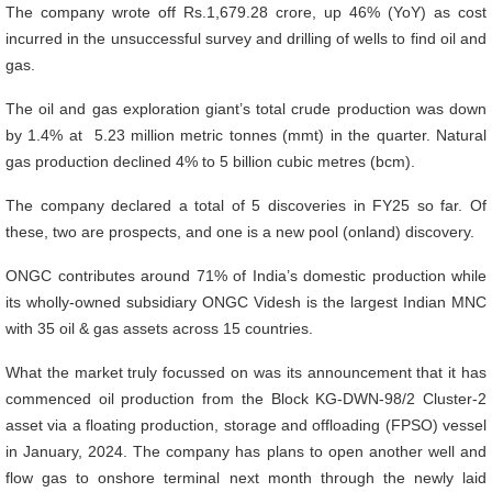
The company wrote off Rs.1,679.28 crore, up 46% (YoY) as cost
incurred in the unsuccessful survey and drilling of wells to find oil and
gas.
The oil and gas exploration giant’s total crude production was down
by 1.4% at 5.23 million metric tonnes (mmt) in the quarter. Natural
gas production declined 4% to 5 billion cubic metres (bcm).
The company declared a total of 5 discoveries in FY25 so far. Of
these, two are prospects, and one is a new pool (onland) discovery.
ONGC contributes around 71% of India’s domestic production while
its wholly-owned subsidiary ONGC Videsh is the largest Indian MNC
with 35 oil & gas assets across 15 countries.
What the market truly focussed on was its announcement that it has
commenced oil production from the Block KG-DWN-98/2 Cluster-2
asset via a floating production, storage and offloading (FPSO) vessel
in January, 2024. The company has plans to open another well and
flow gas to onshore terminal next month through the newly laid