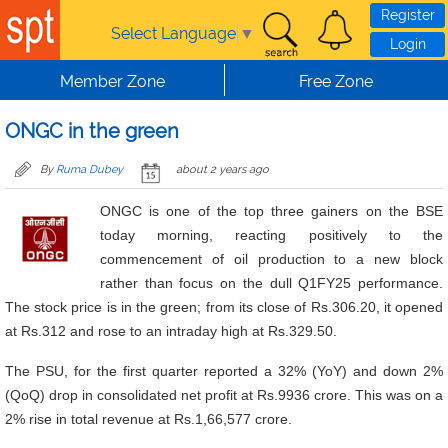
Skip to main content
Register
Select Language
▼
Login
Member Zone
Free Zone
ONGC in the green
By
Ruma Dubey
about 2 years ago
ONGC is one of the top three gainers on the BSE
today morning, reacting positively to the
commencement of oil production to a new block
rather than focus on the dull Q1FY25 performance.
The stock price is in the green; from its close of Rs.306.20, it opened
at Rs.312 and rose to an intraday high at Rs.329.50.
The PSU, for the first quarter reported a 32% (YoY) and down 2%
(QoQ) drop in consolidated net profit at Rs.9936 crore. This was on a
2% rise in total revenue at Rs.1,66,577 crore.