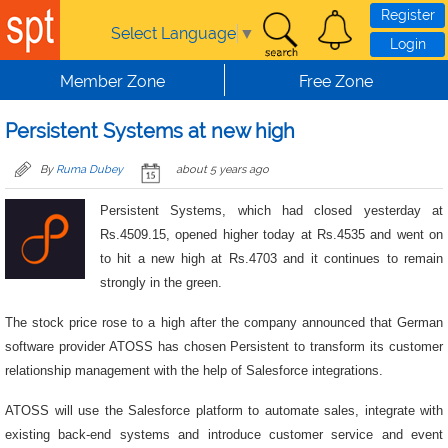
Skip to main content
Register
Select Language
▼
Login
Member Zone
Free Zone
Persistent Systems at new high
By
Ruma Dubey
about 5 years ago
Persistent Systems, which had closed yesterday at
Rs.4509.15, opened higher today at Rs.4535 and went on
to hit a new high at Rs.4703 and it continues to remain
strongly in the green.
The stock price rose to a high after the company announced that German
software provider ATOSS has chosen Persistent to transform its customer
relationship management with the help of Salesforce integrations.
ATOSS will use the Salesforce platform to automate sales, integrate with
existing back-end systems and introduce customer service and event