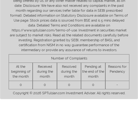
being offered by us, or any other matter related to capital market, as on
date. Disclosure: We have also not received any complaints in the past
month regarding our services (refer table for data in SEBI prescribed
format). Detailed information on Statutory Disclosure available on Terms of
Use page. Stock prices data is sourced from BSE and is 5 mins delayed
data. Detailed Terms and Conditions are available on
https://www.sptulsian.com/terms-of-use. Investment in securities market
are subject to market risks. Read all the related documents carefully before
investing. Registration granted by SEBI, membership of BASL and
certification from NISM in no way guarantee performance of the
intermediary or provide any assurance of returns to investors.
Number of Complaints
At the
Received
Resolved
Pending at
Reasons for
beginning of
during the
during the
the end of the
Pendency
the month
month
month
month
0
0
0
0
-
Copyright © 2026 SPTulsian.com Investment Adviser. All rights reserved.