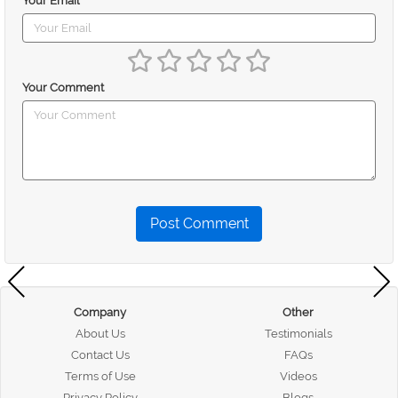
Your Email
Your Comment
Post Comment
Company
Other
About Us
Testimonials
Contact Us
FAQs
Terms of Use
Videos
Privacy Policy
Blogs