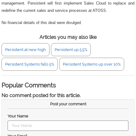
management. Persistent will first implement Sales Cloud to replace and
redefine the current sales and service processes at ATOSS.
No financial details of this deal were divulged.
Articles you may also like
Persistent at new high
Persistent up 5.5%
Persistent Systems falls 5%
Persistent Systems up over 10%
Popular Comments
No comment posted for this article.
Post your comment
Your Name