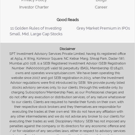
Investor Charter
Career
Good Reads
11 Golden Rules of Investing
Grey Market Premium in IPOs
Small, Mid, Large Cap Stocks
Disclaimer
SPT Investment Advisory Services Private Limited, having its registered office
at A504, A Wing, Kohinoor Square, NC Kelkar Marg, Shivaji Park, Dadar (W),
Mumbai 400 028, is a SEBI Registered Investment Advisor (SEBI Registration
Number: INA000000326 valid till perpetuity (BASL Membership ID:1842)),
owns and operates www.sptulsian.com. We have been operating this
website since 2007 and got SEBI registration in 2013, when the Investment
Advisor regulations were first introduced by SEBI. We provide purely listed
stocks advisory services only, to our clients, through this website only, by
charging Subscription/Membership Fees, as our Professional charges and
do not offer any execution or distribution services, of any nature whatsoever
to our clients. Clients are required to handle their funds on their own, with
their respective stock brokers and they themselves are responsible for
executing the trades at their own end. We do not have any affiliation with
any other intermediaries and we do not advise any broker to our clients for
executing their trades as well. Disciplinary History: SEBI has not imposed any
penalties against the company or its directors for any economic offence and
/ or for violation of any securities laws, either in respect to advisory services