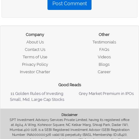
Post Comment
Company
Other
About Us
Testimonials
Contact Us
FAQs
Terms of Use
Videos
Privacy Policy
Blogs
Investor Charter
Career
Good Reads
11 Golden Rules of Investing
Grey Market Premium in IPOs
Small, Mid, Large Cap Stocks
Disclaimer
SPT Investment Advisory Services Private Limited, having its registered office
at A504, A Wing, Kohinoor Square, NC Kelkar Marg, Shivaji Park, Dadar (W),
Mumbai 400 028, is a SEBI Registered Investment Advisor (SEBI Registration
Number: INA000000326 valid till perpetuity (BASL Membership ID:1842)),