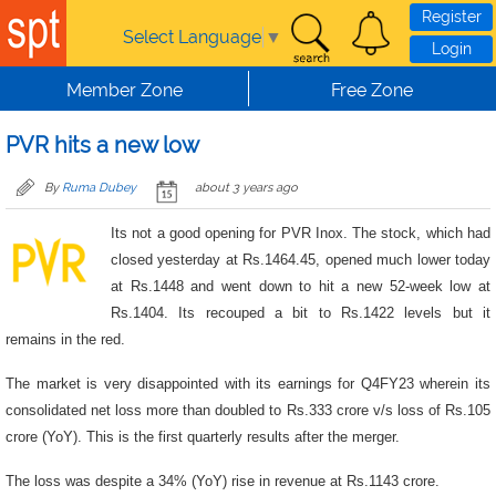
Skip to main content
Register
Select Language
▼
Login
Member Zone
Free Zone
PVR hits a new low
By
Ruma Dubey
about 3 years ago
Its not a good opening for PVR Inox. The stock, which had
closed yesterday at Rs.1464.45, opened much lower today
at Rs.1448 and went down to hit a new 52-week low at
Rs.1404. Its recouped a bit to Rs.1422 levels but it
remains in the red.
The market is very disappointed with its earnings for Q4FY23 wherein its
consolidated net loss more than doubled to Rs.333 crore v/s loss of Rs.105
crore (YoY). This is the first quarterly results after the merger.
The loss was despite a 34% (YoY) rise in revenue at Rs.1143 crore.