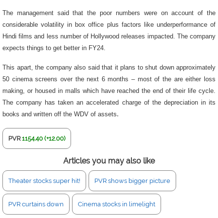
The management said that the poor numbers were on account of the
considerable volatility in box office plus factors like underperformance of
Hindi films and less number of Hollywood releases impacted. The company
expects things to get better in FY24.
This apart, the company also said that it plans to shut down approximately
50 cinema screens over the next 6 months – most of the are either loss
making, or housed in malls which have reached the end of their life cycle.
The company has taken an accelerated charge of the depreciation in its
books and written off the WDV of assets
.
PVR
1154.40 (+12.00)
Articles you may also like
Theater stocks super hit!
PVR shows bigger picture
PVR curtains down
Cinema stocks in limelight