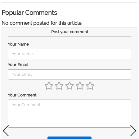
Popular Comments
No comment posted for this article.
Post your comment
Your Name
Your Email
Your Comment