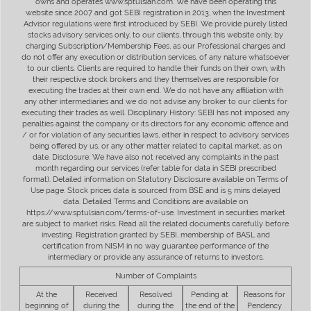
owns and operates www.sptulsian.com. We have been operating this
website since 2007 and got SEBI registration in 2013, when the Investment
Advisor regulations were first introduced by SEBI. We provide purely listed
stocks advisory services only, to our clients, through this website only, by
charging Subscription/Membership Fees, as our Professional charges and
do not offer any execution or distribution services, of any nature whatsoever
to our clients. Clients are required to handle their funds on their own, with
their respective stock brokers and they themselves are responsible for
executing the trades at their own end. We do not have any affiliation with
any other intermediaries and we do not advise any broker to our clients for
executing their trades as well. Disciplinary History: SEBI has not imposed any
penalties against the company or its directors for any economic offence and
/ or for violation of any securities laws, either in respect to advisory services
being offered by us, or any other matter related to capital market, as on
date. Disclosure: We have also not received any complaints in the past
month regarding our services (refer table for data in SEBI prescribed
format). Detailed information on Statutory Disclosure available on Terms of
Use page. Stock prices data is sourced from BSE and is 5 mins delayed
data. Detailed Terms and Conditions are available on
https://www.sptulsian.com/terms-of-use. Investment in securities market
are subject to market risks. Read all the related documents carefully before
investing. Registration granted by SEBI, membership of BASL and
certification from NISM in no way guarantee performance of the
intermediary or provide any assurance of returns to investors.
Number of Complaints
At the
Received
Resolved
Pending at
Reasons for
beginning of
during the
during the
the end of the
Pendency