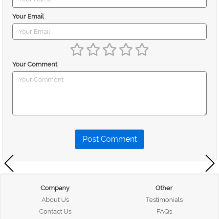
Your Email
Your Comment
Post Comment
Company
Other
About Us
Testimonials
Contact Us
FAQs