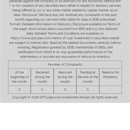
penalties against the company or its directors for any economic offence and
/ or for violation of any securities laws, either in respect to advisory services
being offered by us, or any other matter related to capital market, as on
date. Disclosure: We have also not received any complaints in the past
month regarding our services (refer table for data in SEBI prescribed
format). Detailed information on Statutory Disclosure available on Terms of
Use page. Stock prices data is sourced from BSE and is 5 mins delayed
data. Detailed Terms and Conditions are available on
https://www.sptulsian.com/terms-of-use. Investment in securities market
are subject to market risks. Read all the related documents carefully before
investing. Registration granted by SEBI, membership of BASL and
certification from NISM in no way guarantee performance of the
intermediary or provide any assurance of returns to investors.
Number of Complaints
At the
Received
Resolved
Pending at
Reasons for
beginning of
during the
during the
the end of the
Pendency
the month
month
month
month
0
0
0
0
-
Copyright © 2026 SPTulsian.com Investment Adviser. All rights reserved.