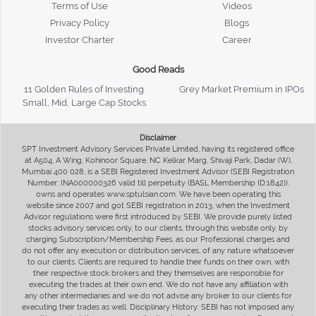
Terms of Use
Videos
Privacy Policy
Blogs
Investor Charter
Career
Good Reads
11 Golden Rules of Investing
Grey Market Premium in IPOs
Small, Mid, Large Cap Stocks
Disclaimer
SPT Investment Advisory Services Private Limited, having its registered office
at A504, A Wing, Kohinoor Square, NC Kelkar Marg, Shivaji Park, Dadar (W),
Mumbai 400 028, is a SEBI Registered Investment Advisor (SEBI Registration
Number: INA000000326 valid till perpetuity (BASL Membership ID:1842)),
owns and operates www.sptulsian.com. We have been operating this
website since 2007 and got SEBI registration in 2013, when the Investment
Advisor regulations were first introduced by SEBI. We provide purely listed
stocks advisory services only, to our clients, through this website only, by
charging Subscription/Membership Fees, as our Professional charges and
do not offer any execution or distribution services, of any nature whatsoever
to our clients. Clients are required to handle their funds on their own, with
their respective stock brokers and they themselves are responsible for
executing the trades at their own end. We do not have any affiliation with
any other intermediaries and we do not advise any broker to our clients for
executing their trades as well. Disciplinary History: SEBI has not imposed any