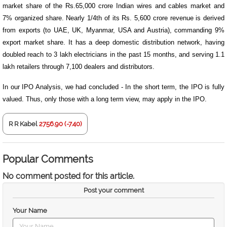
market share of the Rs.65,000 crore Indian wires and cables market and
7% organized share. Nearly 1/4th of its Rs. 5,600 crore revenue is derived
from exports (to UAE, UK, Myanmar, USA and Austria), commanding 9%
export market share. It has a deep domestic distribution network, having
doubled reach to 3 lakh electricians in the past 15 months, and serving 1.1
lakh retailers through 7,100 dealers and distributors.
In our IPO Analysis, we had concluded - In the short term, the IPO is fully
valued. Thus, only those with a long term view, may apply in the IPO.
R R Kabel
2756.90 (-7.40)
Popular Comments
No comment posted for this article.
Post your comment
Your Name