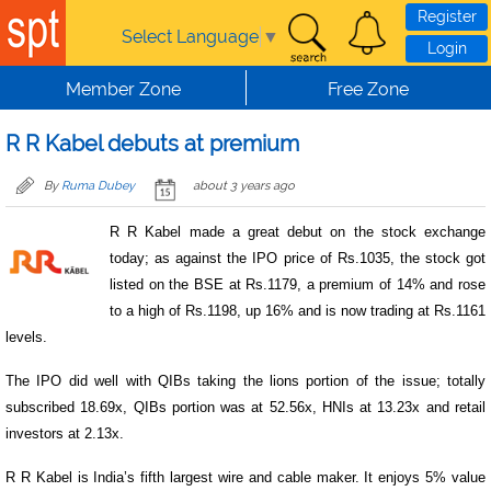
Skip to main content
Register
Select Language
▼
Login
Member Zone
Free Zone
R R Kabel debuts at premium
By
Ruma Dubey
about 3 years ago
R R Kabel made a great debut on the stock exchange
today; as against the IPO price of Rs.1035, the stock got
listed on the BSE at Rs.1179, a premium of 14% and rose
to a high of Rs.1198, up 16% and is now trading at Rs.1161
levels.
The IPO did well with QIBs taking the lions portion of the issue; totally
subscribed 18.69x, QIBs portion was at 52.56x, HNIs at 13.23x and retail
investors at 2.13x.
R R Kabel is India’s fifth largest wire and cable maker. It enjoys 5% value