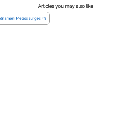
Articles you may also like
atnamani Metals surges 4%