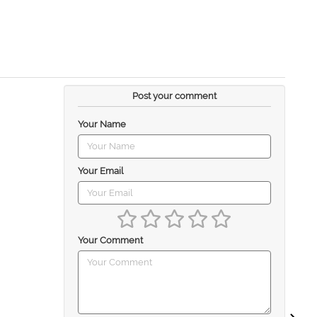
Post your comment
Your Name
Your Email
Your Comment