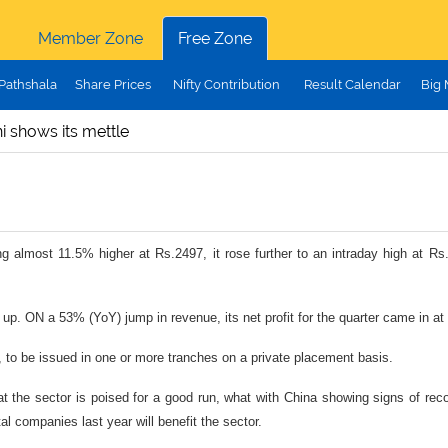
Member Zone
Free Zone
Pathshala
Share Prices
Nifty Contribution
Result Calendar
Big
 shows its mettle
g almost 11.5% higher at Rs.2497, it rose further to an intraday high at R
p. ON a 53% (YoY) jump in revenue, its net profit for the quarter came in at
 to be issued in one or more tranches on a private placement basis.
t the sector is poised for a good run, what with China showing signs of reco
l companies last year will benefit the sector.