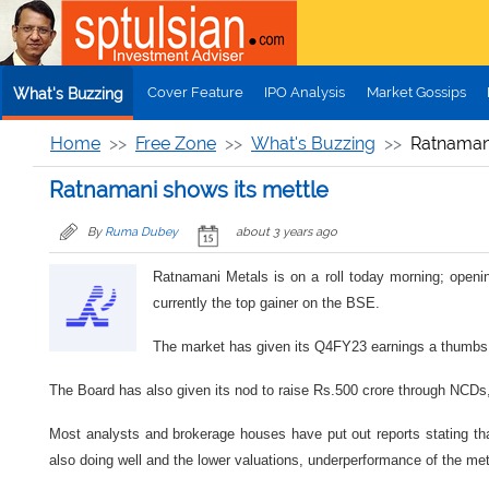
Skip to main content
Cover Feature
IPO Analysis
Market Gossips
What's Buzzing
Home
Free Zone
What's Buzzing
Ratnamani
Ratnamani shows its mettle
By
Ruma Dubey
about 3 years ago
Ratnamani Metals is on a roll today morning; openin
currently the top gainer on the BSE.
The market has given its Q4FY23 earnings a thumbs u
The Board has also given its nod to raise Rs.500 crore through NCDs,
Most analysts and brokerage houses have put out reports stating tha
also doing well and the lower valuations, underperformance of the meta