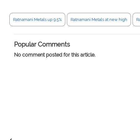
Ratnamani Metals up 9.5%
Ratnamani Metals at new high
R
Popular Comments
No comment posted for this article.