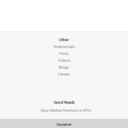
Other
Testimonials
FAQs
Videos
Blogs
Career
Good Reads
Grey Market Premium in IPOs
Disclaimer