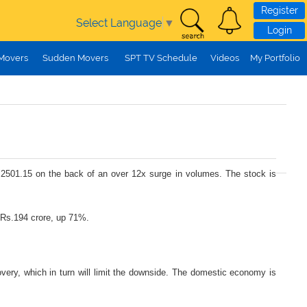
Register
Select Language
▼
Login
 Movers
Sudden Movers
SPT TV Schedule
Videos
My Portfolio
s.2501.15 on the back of an over 12x surge in volumes. The stock is
 Rs.194 crore, up 71%.
very, which in turn will limit the downside. The domestic economy is