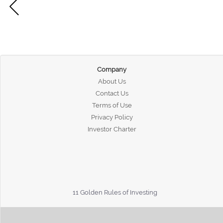
Company
About Us
Contact Us
Terms of Use
Privacy Policy
Investor Charter
11 Golden Rules of Investing