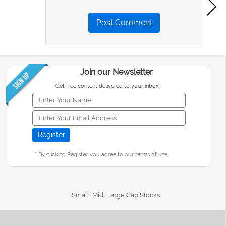
Post Comment
Join our Newsletter
Get free content delivered to your inbox !
* By clicking Register, you agree to our terms of use
Small, Mid, Large Cap Stocks