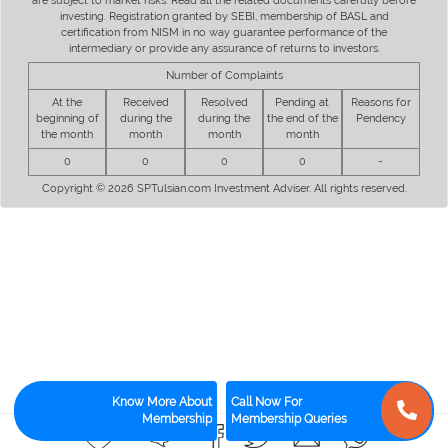
are subject to market risks. Read all the related documents carefully before
investing. Registration granted by SEBI, membership of BASL and
certification from NISM in no way guarantee performance of the
intermediary or provide any assurance of returns to investors.
Number of Complaints
At the
Received
Resolved
Pending at
Reasons for
beginning of
during the
during the
the end of the
Pendency
the month
month
month
month
0
0
0
0
-
Copyright © 2026 SPTulsian.com Investment Adviser. All rights reserved.
Know More About
Call Now For
Membership
Membership Queries
0
0