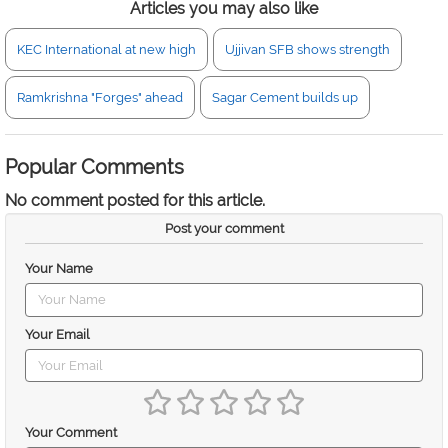
Articles you may also like
KEC International at new high
Ujjivan SFB shows strength
Ramkrishna "Forges" ahead
Sagar Cement builds up
Popular Comments
No comment posted for this article.
Post your comment
Your Name
Your Email
Your Comment