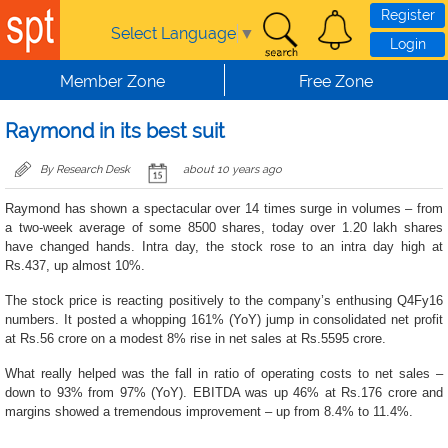
Skip to main content
Register
Select Language
▼
Login
Member Zone
Free Zone
Raymond in its best suit
By Research Desk
about 10 years ago
Raymond has shown a spectacular over 14 times surge in volumes – from
a two-week average of some 8500 shares, today over 1.20 lakh shares
have changed hands. Intra day, the stock rose to an intra day high at
Rs.437, up almost 10%.
The stock price is reacting positively to the company’s enthusing Q4Fy16
numbers. It posted a whopping 161% (YoY) jump in consolidated net profit
at Rs.56 crore on a modest 8% rise in net sales at Rs.5595 crore.
What really helped was the fall in ratio of operating costs to net sales –
down to 93% from 97% (YoY). EBITDA was up 46% at Rs.176 crore and
margins showed a tremendous improvement – up from 8.4% to 11.4%.