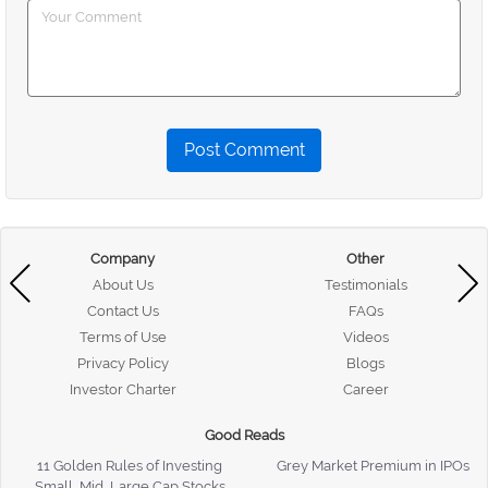
Post Comment
Company
Other
About Us
Testimonials
Contact Us
FAQs
Terms of Use
Videos
Privacy Policy
Blogs
Investor Charter
Career
Good Reads
11 Golden Rules of Investing
Grey Market Premium in IPOs
Small, Mid, Large Cap Stocks