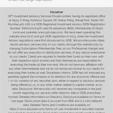
Disclaimer
SPT Investment Advisory Services Private Limited, having its registered office
at A504, A Wing, Kohinoor Square, NC Kelkar Marg, Shivaji Park, Dadar (W),
Mumbai 400 028, is a SEBI Registered Investment Advisor (SEBI Registration
Number: INA000000326 valid till perpetuity (BASL Membership ID:1842)),
owns and operates www.sptulsian.com. We have been operating this
website since 2007 and got SEBI registration in 2013, when the Investment
Advisor regulations were first introduced by SEBI. We provide purely listed
stocks advisory services only, to our clients, through this website only, by
charging Subscription/Membership Fees, as our Professional charges and
do not offer any execution or distribution services, of any nature whatsoever
to our clients. Clients are required to handle their funds on their own, with
their respective stock brokers and they themselves are responsible for
executing the trades at their own end. We do not have any affiliation with
any other intermediaries and we do not advise any broker to our clients for
executing their trades as well. Disciplinary History: SEBI has not imposed any
penalties against the company or its directors for any economic offence and
/ or for violation of any securities laws, either in respect to advisory services
being offered by us, or any other matter related to capital market, as on
date. Disclosure: We have also not received any complaints in the past
month regarding our services (refer table for data in SEBI prescribed
format). Detailed information on Statutory Disclosure available on Terms of
Use page. Stock prices data is sourced from BSE and is 5 mins delayed
data. Detailed Terms and Conditions are available on
https://www.sptulsian.com/terms-of-use. Investment in securities market