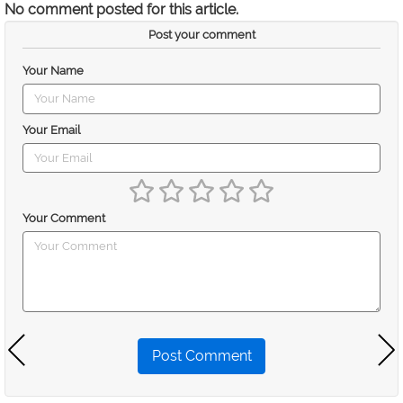
No comment posted for this article.
Post your comment
Your Name
Your Email
Your Comment
Post Comment