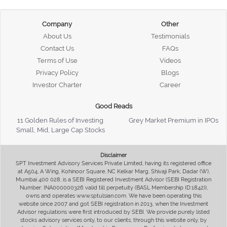
Company
Other
About Us
Testimonials
Contact Us
FAQs
Terms of Use
Videos
Privacy Policy
Blogs
Investor Charter
Career
Good Reads
11 Golden Rules of Investing
Grey Market Premium in IPOs
Small, Mid, Large Cap Stocks
Disclaimer
SPT Investment Advisory Services Private Limited, having its registered office
at A504, A Wing, Kohinoor Square, NC Kelkar Marg, Shivaji Park, Dadar (W),
Mumbai 400 028, is a SEBI Registered Investment Advisor (SEBI Registration
Number: INA000000326 valid till perpetuity (BASL Membership ID:1842)),
owns and operates www.sptulsian.com. We have been operating this
website since 2007 and got SEBI registration in 2013, when the Investment
Advisor regulations were first introduced by SEBI. We provide purely listed
stocks advisory services only, to our clients, through this website only, by