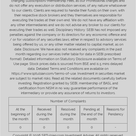
charging Subscription/Membership Fees, as our Professional charges and
do not offer any execution or distribution services, of any nature whatsoever
to our clients. Clients are required to handle their funds on their own, with
their respective stock brokers and they themselves are responsible for
executing the trades at their own end. We do not have any affiliation with
any other intermediaries and we do not advise any broker to our clients for
executing their trades as well. Disciplinary History: SEBI has not imposed any
penalties against the company or its directors for any economic offence and
/ or for violation of any securities laws, either in respect to advisory services
being offered by us, or any other matter related to capital market, as on
date. Disclosure: We have also not received any complaints in the past
month regarding our services (refer table for data in SEBI prescribed
format). Detailed information on Statutory Disclosure available on Terms of
Use page. Stock prices data is sourced from BSE and is 5 mins delayed
data. Detailed Terms and Conditions are available on
https://www.sptulsian.com/terms-of-use. Investment in securities market
are subject to market risks. Read all the related documents carefully before
investing. Registration granted by SEBI, membership of BASL and
certification from NISM in no way guarantee performance of the
intermediary or provide any assurance of returns to investors.
Number of Complaints
At the
Received
Resolved
Pending at
Reasons for
beginning of
during the
during the
the end of the
Pendency
the month
month
month
month
0
0
0
0
-
Copyright © 2026 SPTulsian.com Investment Adviser. All rights reserved.