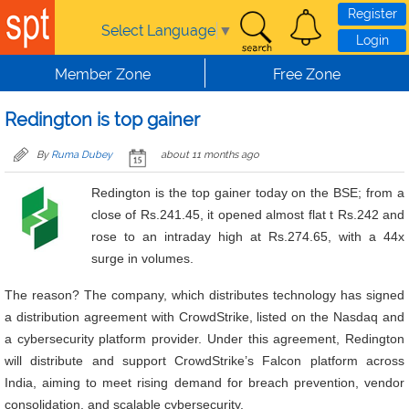
Skip to main content
Register
Select Language
▼
Login
Member Zone
Free Zone
Redington is top gainer
By
Ruma Dubey
about 11 months ago
Redington is the top gainer today on the BSE; from a
close of Rs.241.45, it opened almost flat t Rs.242 and
rose to an intraday high at Rs.274.65, with a 44x
surge in volumes.
The reason? The company, which distributes technology has signed
a distribution agreement with CrowdStrike, listed on the Nasdaq and
a cybersecurity platform provider. Under this agreement, Redington
will distribute and support CrowdStrike’s Falcon platform across
India, aiming to meet rising demand for breach prevention, vendor
consolidation, and scalable cybersecurity.