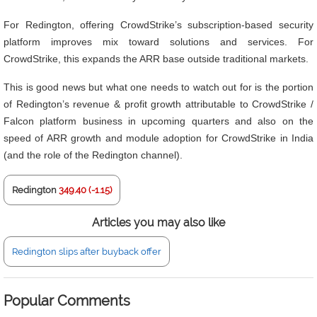
For Redington, offering CrowdStrike’s subscription-based security
platform improves mix toward solutions and services. For
CrowdStrike, this expands the ARR base outside traditional markets.
This is good news but what one needs to watch out for is the portion
of Redington’s revenue & profit growth attributable to CrowdStrike /
Falcon platform business in upcoming quarters and also on the
speed of ARR growth and module adoption for CrowdStrike in India
(and the role of the Redington channel).
Redington
349.40 (-1.15)
Articles you may also like
Redington slips after buyback offer
Popular Comments