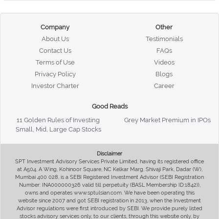
Company
Other
About Us
Testimonials
Contact Us
FAQs
Terms of Use
Videos
Privacy Policy
Blogs
Investor Charter
Career
Good Reads
11 Golden Rules of Investing
Grey Market Premium in IPOs
Small, Mid, Large Cap Stocks
Disclaimer
SPT Investment Advisory Services Private Limited, having its registered office
at A504, A Wing, Kohinoor Square, NC Kelkar Marg, Shivaji Park, Dadar (W),
Mumbai 400 028, is a SEBI Registered Investment Advisor (SEBI Registration
Number: INA000000326 valid till perpetuity (BASL Membership ID:1842)),
owns and operates www.sptulsian.com. We have been operating this
website since 2007 and got SEBI registration in 2013, when the Investment
Advisor regulations were first introduced by SEBI. We provide purely listed
stocks advisory services only, to our clients, through this website only, by