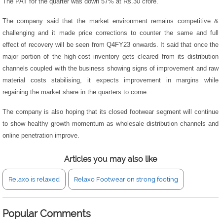
The PAT for the quarter was down 57% at Rs.30 crore.
The company said that the market environment remains competitive &
challenging and it made price corrections to counter the same and full
effect of recovery will be seen from Q4FY23 onwards. It said that once the
major portion of the high-cost inventory gets cleared from its distribution
channels coupled with the business showing signs of improvement and raw
material costs stabilising, it expects improvement in margins while
regaining the market share in the quarters to come.
The company is also hoping that its closed footwear segment will continue
to show healthy growth momentum as wholesale distribution channels and
online penetration improve.
Articles you may also like
Relaxo is relaxed
Relaxo Footwear on strong footing
Popular Comments