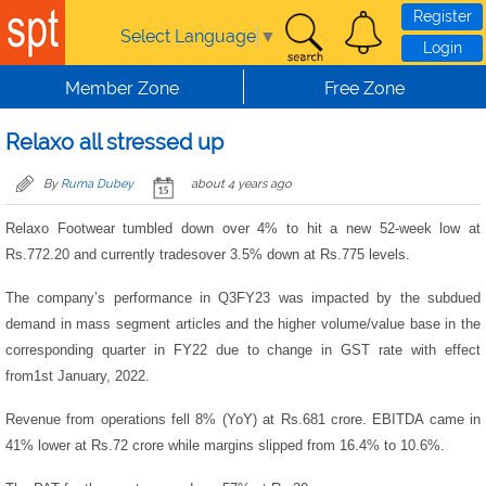
Skip to main content
Register
Select Language
▼
Login
Member Zone
Free Zone
Relaxo all stressed up
By
Ruma Dubey
about 4 years ago
Relaxo Footwear tumbled down over 4% to hit a new 52-week low at
Rs.772.20 and currently tradesover 3.5% down at Rs.775 levels.
The company’s performance in Q3FY23 was impacted by the subdued
demand in mass segment articles and the higher volume/value base in the
corresponding quarter in FY22 due to change in GST rate with effect
from1st January, 2022.
Revenue from operations fell 8% (YoY) at Rs.681 crore. EBITDA came in
41% lower at Rs.72 crore while margins slipped from 16.4% to 10.6%.