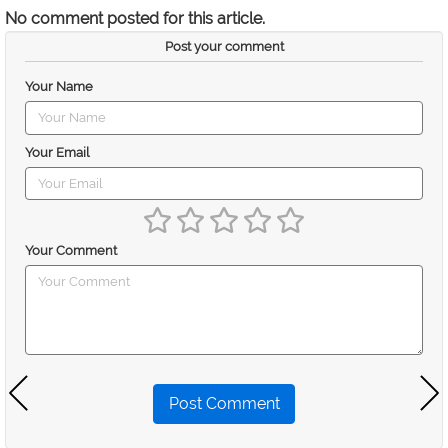
No comment posted for this article.
Post your comment
Your Name
Your Email
Your Comment
Post Comment