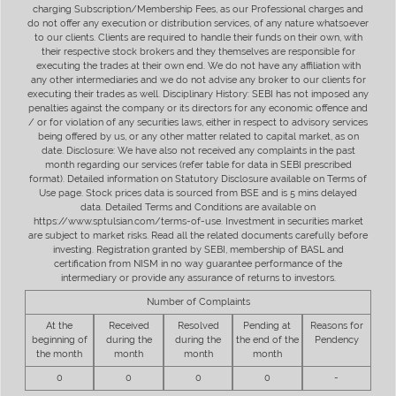
charging Subscription/Membership Fees, as our Professional charges and
do not offer any execution or distribution services, of any nature whatsoever
to our clients. Clients are required to handle their funds on their own, with
their respective stock brokers and they themselves are responsible for
executing the trades at their own end. We do not have any affiliation with
any other intermediaries and we do not advise any broker to our clients for
executing their trades as well. Disciplinary History: SEBI has not imposed any
penalties against the company or its directors for any economic offence and
/ or for violation of any securities laws, either in respect to advisory services
being offered by us, or any other matter related to capital market, as on
date. Disclosure: We have also not received any complaints in the past
month regarding our services (refer table for data in SEBI prescribed
format). Detailed information on Statutory Disclosure available on Terms of
Use page. Stock prices data is sourced from BSE and is 5 mins delayed
data. Detailed Terms and Conditions are available on
https://www.sptulsian.com/terms-of-use. Investment in securities market
are subject to market risks. Read all the related documents carefully before
investing. Registration granted by SEBI, membership of BASL and
certification from NISM in no way guarantee performance of the
intermediary or provide any assurance of returns to investors.
Number of Complaints
At the
Received
Resolved
Pending at
Reasons for
beginning of
during the
during the
the end of the
Pendency
the month
month
month
month
0
0
0
0
-