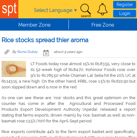
Skip to main content
Register
Select Language
▼
Login
Member Zone
Free Zone
Rice stocks spread thier aroma
By
Ruma Dubey
about 9 years ago
LT Foods today rose almost 15% to Rs.83.55, very close to
its 52-week high of Rs.84.70; Kohinoor Foods rose over
9% to Rs.785.50 while Chaman Lal Setia hit the 20% UC at
Rs.143.15, a new high. On the other hand, KRBL rose 1.5% to Rs.622.90 but
soon slipped down and is now in the red
As one can see these are ‘rice’ stocks and this great optimism on the
counter has come in after the Agricultural and Processed Food
Products Export Development Authority (Apeda), released a report
stating that farms exports, driven mainly by rice, basmati as well as non-
basmati rose 13.5% (YoY) for the April-Sept period.
Rice exports contribute 44% to the farm export basket and specifically,