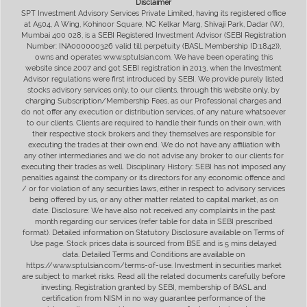
Disclaimer
SPT Investment Advisory Services Private Limited, having its registered office
at A504, A Wing, Kohinoor Square, NC Kelkar Marg, Shivaji Park, Dadar (W),
Mumbai 400 028, is a SEBI Registered Investment Advisor (SEBI Registration
Number: INA000000326 valid till perpetuity (BASL Membership ID:1842)),
owns and operates www.sptulsian.com. We have been operating this
website since 2007 and got SEBI registration in 2013, when the Investment
Advisor regulations were first introduced by SEBI. We provide purely listed
stocks advisory services only, to our clients, through this website only, by
charging Subscription/Membership Fees, as our Professional charges and
do not offer any execution or distribution services, of any nature whatsoever
to our clients. Clients are required to handle their funds on their own, with
their respective stock brokers and they themselves are responsible for
executing the trades at their own end. We do not have any affiliation with
any other intermediaries and we do not advise any broker to our clients for
executing their trades as well. Disciplinary History: SEBI has not imposed any
penalties against the company or its directors for any economic offence and
/ or for violation of any securities laws, either in respect to advisory services
being offered by us, or any other matter related to capital market, as on
date. Disclosure: We have also not received any complaints in the past
month regarding our services (refer table for data in SEBI prescribed
format). Detailed information on Statutory Disclosure available on Terms of
Use page. Stock prices data is sourced from BSE and is 5 mins delayed
data. Detailed Terms and Conditions are available on
https://www.sptulsian.com/terms-of-use. Investment in securities market
are subject to market risks. Read all the related documents carefully before
investing. Registration granted by SEBI, membership of BASL and
certification from NISM in no way guarantee performance of the