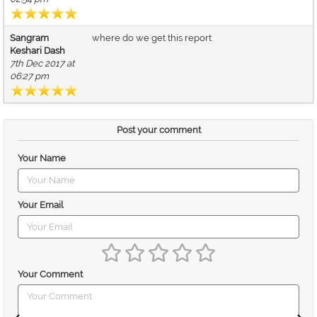
Sangram
where do we get this report
Keshari Dash
7th Dec 2017 at
06:27 pm
Post your comment
Your Name
Your Email
Your Comment