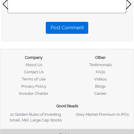
Post Comment
Company
Other
About Us
Testimonials
Contact Us
FAQs
Terms of Use
Videos
Privacy Policy
Blogs
Investor Charter
Career
Good Reads
11 Golden Rules of Investing
Grey Market Premium in IPOs
Small, Mid, Large Cap Stocks