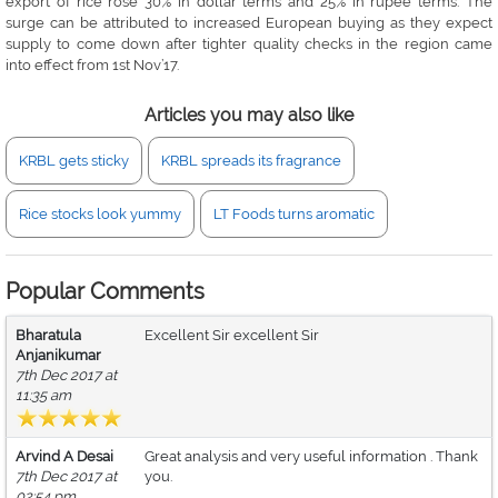
export of rice rose 30% in dollar terms and 25% in rupee terms. The
surge can be attributed to increased European buying as they expect
supply to come down after tighter quality checks in the region came
into effect from 1st Nov’17.
Articles you may also like
KRBL gets sticky
KRBL spreads its fragrance
Rice stocks look yummy
LT Foods turns aromatic
Popular Comments
Bharatula
Excellent Sir excellent Sir
Anjanikumar
7th Dec 2017 at
11:35 am
Arvind A Desai
Great analysis and very useful information . Thank
7th Dec 2017 at
you.
02:54 pm