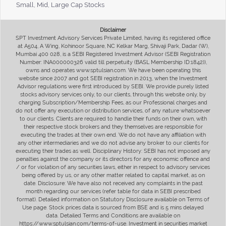
Small, Mid, Large Cap Stocks
Disclaimer
SPT Investment Advisory Services Private Limited, having its registered office
at A504, A Wing, Kohinoor Square, NC Kelkar Marg, Shivaji Park, Dadar (W),
Mumbai 400 028, is a SEBI Registered Investment Advisor (SEBI Registration
Number: INA000000326 valid till perpetuity (BASL Membership ID:1842)),
owns and operates www.sptulsian.com. We have been operating this
website since 2007 and got SEBI registration in 2013, when the Investment
Advisor regulations were first introduced by SEBI. We provide purely listed
stocks advisory services only, to our clients, through this website only, by
charging Subscription/Membership Fees, as our Professional charges and
do not offer any execution or distribution services, of any nature whatsoever
to our clients. Clients are required to handle their funds on their own, with
their respective stock brokers and they themselves are responsible for
executing the trades at their own end. We do not have any affiliation with
any other intermediaries and we do not advise any broker to our clients for
executing their trades as well. Disciplinary History: SEBI has not imposed any
penalties against the company or its directors for any economic offence and
/ or for violation of any securities laws, either in respect to advisory services
being offered by us, or any other matter related to capital market, as on
date. Disclosure: We have also not received any complaints in the past
month regarding our services (refer table for data in SEBI prescribed
format). Detailed information on Statutory Disclosure available on Terms of
Use page. Stock prices data is sourced from BSE and is 5 mins delayed
data. Detailed Terms and Conditions are available on
https://www.sptulsian.com/terms-of-use. Investment in securities market