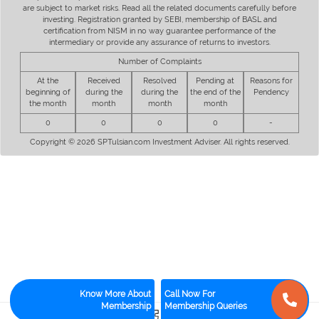
are subject to market risks. Read all the related documents carefully before
investing. Registration granted by SEBI, membership of BASL and
certification from NISM in no way guarantee performance of the
intermediary or provide any assurance of returns to investors.
Number of Complaints
At the
Received
Resolved
Pending at
Reasons for
beginning of
during the
during the
the end of the
Pendency
the month
month
month
month
0
0
0
0
-
Copyright © 2026 SPTulsian.com Investment Adviser. All rights reserved.
Know More About
Call Now For
Membership
Membership Queries
2
0