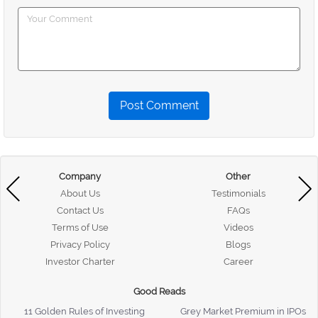
Post Comment
Company
Other
About Us
Testimonials
Contact Us
FAQs
Terms of Use
Videos
Privacy Policy
Blogs
Investor Charter
Career
Good Reads
11 Golden Rules of Investing
Grey Market Premium in IPOs