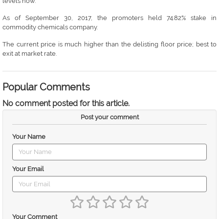
levels now.
As of September 30, 2017, the promoters held 74.82% stake in
commodity chemicals company.
The current price is much higher than the delisting floor price; best to
exit at market rate.
Popular Comments
No comment posted for this article.
Post your comment
Your Name
Your Email
Your Comment