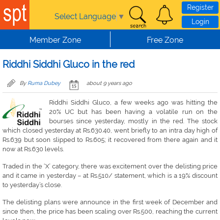
Skip to main content
Register
Select Language
▼
Login
Member Zone
Free Zone
Riddhi Siddhi Gluco in the red
By
Ruma Dubey
about 9 years ago
Riddhi Siddhi Gluco, a few weeks ago was hitting the
20% UC but has been having a volatile run on the
bourses since yesterday, mostly in the red. The stock
which closed yesterday at Rs.630.40, went briefly to an intra day high of
Rs.639 but soon slipped to Rs.605; it recovered from there again and it
now at Rs.630 levels.
Traded in the ‘X’ category, there was excitement over the delisting price
and it came in yesterday – at Rs.510/ statement, which is a 19% discount
to yesterday’s close.
The delisting plans were announce in the first week of December and
since then, the price has been scaling over Rs.500, reaching the current