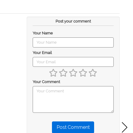
Post your comment
Your Name
Your Email
Your Comment
Post Comment