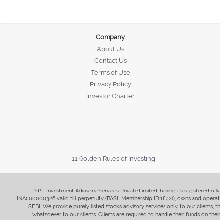
Company
About Us
Contact Us
Terms of Use
Privacy Policy
Investor Charter
11 Golden Rules of Investing
SPT Investment Advisory Services Private Limited, having its registered of
INA000000326 valid till perpetuity (BASL Membership ID:1842)), owns and operate
SEBI. We provide purely listed stocks advisory services only, to our clients,
whatsoever to our clients. Clients are required to handle their funds on the