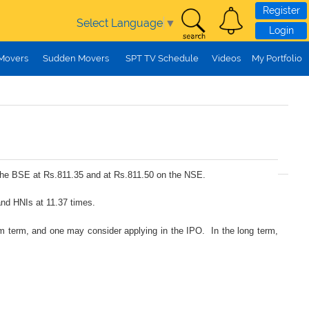
Register
Select Language
▼
Login
 Movers
Sudden Movers
SPT TV Schedule
Videos
My Portfolio
n the BSE at Rs.811.35 and at Rs.811.50 on the NSE.
and HNIs at 11.37 times.
ium term, and one may consider applying in the IPO. In the long term,