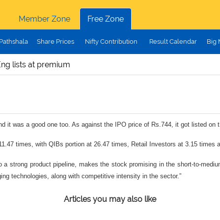
Member Zone
Free Zone
Pathshala
Share Prices
Nifty Contribution
Result Calendar
Big
ng lists at premium
nd it was a good one too. As against the IPO price of Rs.744, it got listed o
.47 times, with QIBs portion at 26.47 times, Retail Investors at 3.15 times 
to a strong product pipeline, makes the stock promising in the short-to-med
g technologies, along with competitive intensity in the sector.”
Articles you may also like