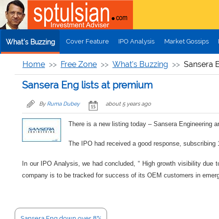
Skip to main content
Cover Feature
IPO Analysis
Market Gossips
What's Buzzing
Home
Free Zone
What's Buzzing
Sansera E
Sansera Eng lists at premium
By
Ruma Dubey
about 5 years ago
There is a new listing today – Sansera Engineering a
The IPO had received a good response, subscribing 11
In our IPO Analysis, we had concluded, “ High growth visibility due 
company is to be tracked for success of its OEM customers in emergin
Sansera Eng down over 8%