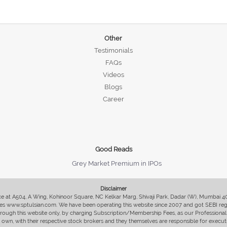
Other
Testimonials
FAQs
Videos
Blogs
Career
Good Reads
Grey Market Premium in IPOs
Disclaimer
fice at A504, A Wing, Kohinoor Square, NC Kelkar Marg, Shivaji Park, Dadar (W), Mumbai 
s www.sptulsian.com. We have been operating this website since 2007 and got SEBI regist
 through this website only, by charging Subscription/Membership Fees, as our Professional 
ir own, with their respective stock brokers and they themselves are responsible for executi