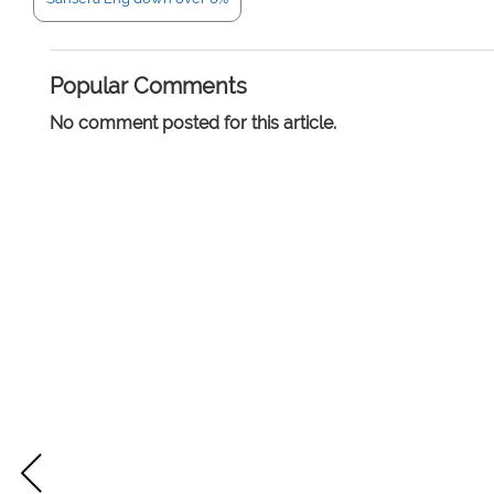
Popular Comments
No comment posted for this article.