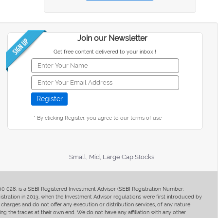
Join our Newsletter
Get free content delivered to your inbox !
* By clicking Register, you agree to our terms of use
Small, Mid, Large Cap Stocks
400 028, is a SEBI Registered Investment Advisor (SEBI Registration Number:
ration in 2013, when the Investment Advisor regulations were first introduced by
charges and do not offer any execution or distribution services, of any nature
ng the trades at their own end. We do not have any affiliation with any other