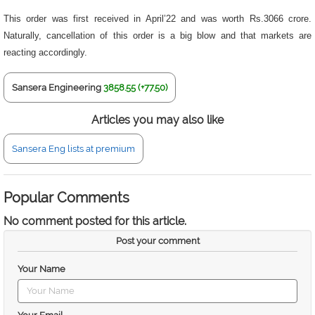
This order was first received in April’22 and was worth Rs.3066 crore.
Naturally, cancellation of this order is a big blow and that markets are
reacting accordingly.
Sansera Engineering
3858.55 (+77.50)
Articles you may also like
Sansera Eng lists at premium
Popular Comments
No comment posted for this article.
Post your comment
Your Name