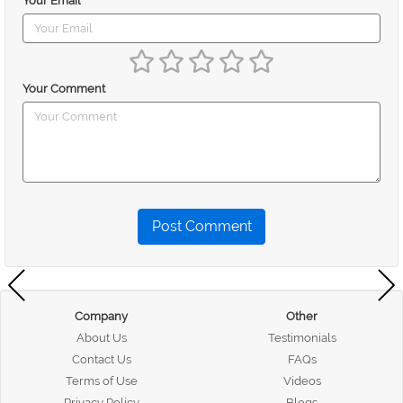
Your Email
Your Comment
Post Comment
Company
Other
About Us
Testimonials
Contact Us
FAQs
Terms of Use
Videos
Privacy Policy
Blogs