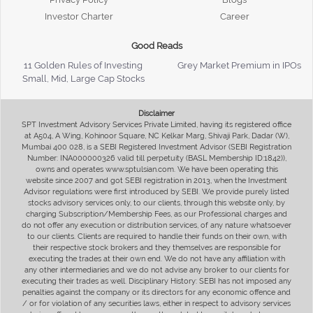
Investor Charter
Career
Good Reads
11 Golden Rules of Investing
Grey Market Premium in IPOs
Small, Mid, Large Cap Stocks
Disclaimer
SPT Investment Advisory Services Private Limited, having its registered office
at A504, A Wing, Kohinoor Square, NC Kelkar Marg, Shivaji Park, Dadar (W),
Mumbai 400 028, is a SEBI Registered Investment Advisor (SEBI Registration
Number: INA000000326 valid till perpetuity (BASL Membership ID:1842)),
owns and operates www.sptulsian.com. We have been operating this
website since 2007 and got SEBI registration in 2013, when the Investment
Advisor regulations were first introduced by SEBI. We provide purely listed
stocks advisory services only, to our clients, through this website only, by
charging Subscription/Membership Fees, as our Professional charges and
do not offer any execution or distribution services, of any nature whatsoever
to our clients. Clients are required to handle their funds on their own, with
their respective stock brokers and they themselves are responsible for
executing the trades at their own end. We do not have any affiliation with
any other intermediaries and we do not advise any broker to our clients for
executing their trades as well. Disciplinary History: SEBI has not imposed any
penalties against the company or its directors for any economic offence and
/ or for violation of any securities laws, either in respect to advisory services