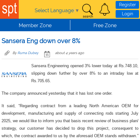
Skip to main content
Register
Select Language
▼
Login
Member Zone
Free Zone
Sansera Eng down over 8%
By
Ruma Dubey
about 4 years ago
Sansera Engineering opened 3% lower today at Rs.748.10,
slipping down further by over 8% to an intraday low at
Rs.705.65.
The company announced yesterday that it has lost one order.
It said, “Regarding contract from a leading North American OEM for
development, manufacturing and supply of connecting rods starting July
2025, we would like to inform you that basis recent review of business plan/
strategy, our customer has decided to drop this project, consequent to
which, the contract awarded to us by the aforesaid OEM stands withdrawn.”