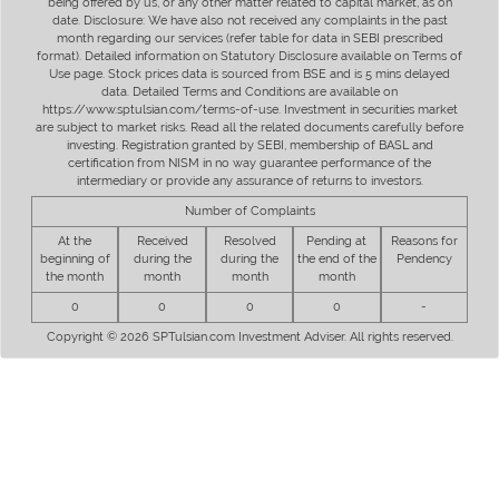
being offered by us, or any other matter related to capital market, as on
date. Disclosure: We have also not received any complaints in the past
month regarding our services (refer table for data in SEBI prescribed
format). Detailed information on Statutory Disclosure available on Terms of
Use page. Stock prices data is sourced from BSE and is 5 mins delayed
data. Detailed Terms and Conditions are available on
https://www.sptulsian.com/terms-of-use. Investment in securities market
are subject to market risks. Read all the related documents carefully before
investing. Registration granted by SEBI, membership of BASL and
certification from NISM in no way guarantee performance of the
intermediary or provide any assurance of returns to investors.
Number of Complaints
At the
Received
Resolved
Pending at
Reasons for
beginning of
during the
during the
the end of the
Pendency
the month
month
month
month
0
0
0
0
-
Copyright © 2026 SPTulsian.com Investment Adviser. All rights reserved.