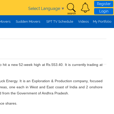
Register
Select Language
▼
Login
 Movers
Sudden Movers
SPT TV Schedule
Videos
My Portfolio
 hit a new 52-week high at Rs.553.40. It is currently trading at
buck Energy. It is an Exploration & Production company, focused
 areas, one each in West and East coast of India and 2 onshore
ned from the Government of Andhra Pradesh.
nce shares.