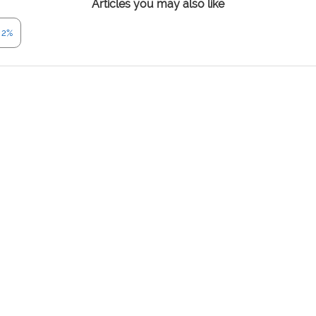
Articles you may also like
 2%