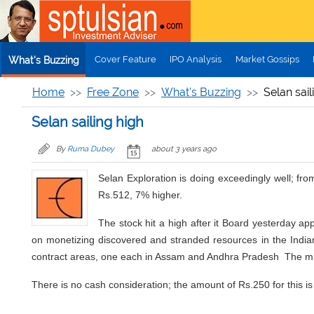
Skip to main content
Cover Feature
IPO Analysis
Market Gossips
What's Buzzing
Home
Free Zone
What's Buzzing
Selan sail
Selan sailing high
By
Ruma Dubey
about 3 years ago
Selan Exploration is doing exceedingly well; fro
Rs.512, 7% higher.
The stock hit a high after it Board yesterday a
on monetizing discovered and stranded resources in the Indian
contract areas, one each in Assam and Andhra Pradesh The mini
There is no cash consideration; the amount of Rs.250 for this 