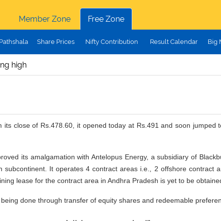
Member Zone
Free Zone
Pathshala
Share Prices
Nifty Contribution
Result Calendar
Big
ing high
m its close of Rs.478.60, it opened today at Rs.491 and soon jumped to
pproved its amalgamation with Antelopus Energy, a subsidiary of Black
 subcontinent. It operates 4 contract areas i.e., 2 offshore contract
ng lease for the contract area in Andhra Pradesh is yet to be obtai
is being done through transfer of equity shares and redeemable prefere