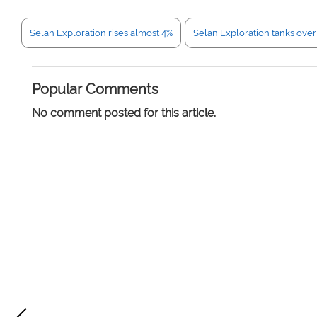
Selan Exploration rises almost 4%
Selan Exploration tanks over
Popular Comments
No comment posted for this article.