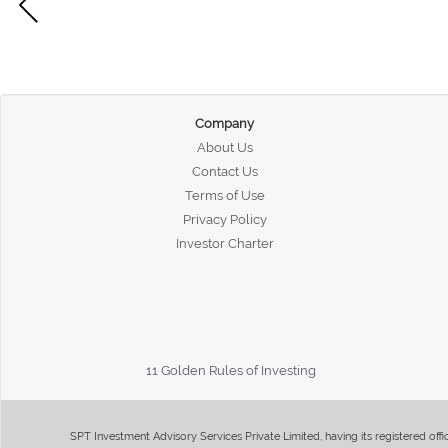
Company
About Us
Contact Us
Terms of Use
Privacy Policy
Investor Charter
11 Golden Rules of Investing
SPT Investment Advisory Services Private Limited, having its registered of