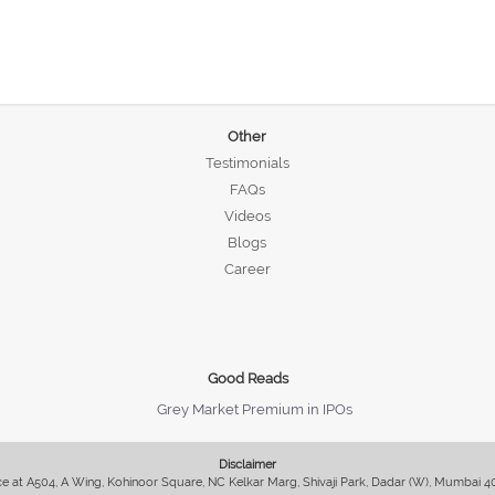
Other
Testimonials
FAQs
Videos
Blogs
Career
Good Reads
Grey Market Premium in IPOs
Disclaimer
fice at A504, A Wing, Kohinoor Square, NC Kelkar Marg, Shivaji Park, Dadar (W), Mumbai 