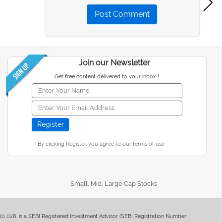
Post Comment
Join our Newsletter
Get free content delivered to your inbox !
* By clicking Register, you agree to our terms of use
Small, Mid, Large Cap Stocks
400 028, is a SEBI Registered Investment Advisor (SEBI Registration Number: