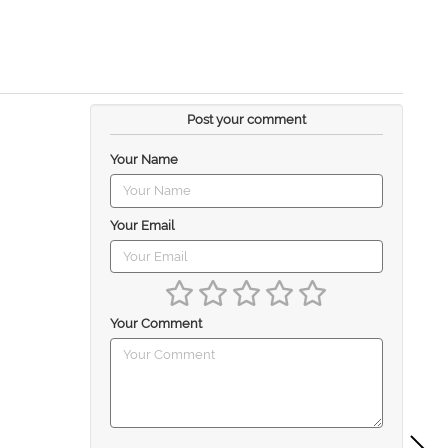
Post your comment
Your Name
Your Email
Your Comment