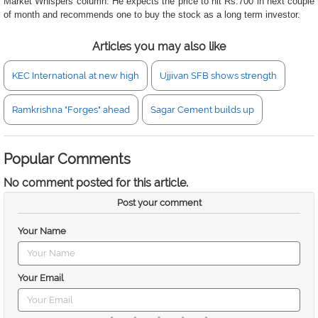
Market Whispers column. He expects the price to hit Rs.700 in next couple
of month and recommends one to buy the stock as a long term investor.
Articles you may also like
KEC International at new high
Ujjivan SFB shows strength
Ramkrishna "Forges" ahead
Sagar Cement builds up
Popular Comments
No comment posted for this article.
Post your comment
Your Name
Your Email