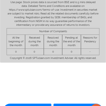
Use page. Stock prices data is sourced from BSE and is 5 mins delayed
data. Detailed Terms and Conditions are available on
https://www.sptulsian.com/terms-of-use. Investment in securities market
are subject to market risks. Read all the related documents carefully before
investing. Registration granted by SEBI, membership of BASL and
certification from NISM in no way guarantee performance of the
intermediary or provide any assurance of returns to investors.
Number of Complaints
At the
Received
Resolved
Pending at
Reasons for
beginning of
during the
during the
the end of the
Pendency
the month
month
month
month
0
0
0
0
-
Copyright © 2026 SPTulsian.com Investment Adviser. All rights reserved.