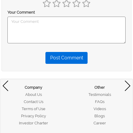
Your Comment
Post Comment
Company
Other
About Us
Testimonials
Contact Us
FAQs
Terms of Use
Videos
Privacy Policy
Blogs
Investor Charter
Career