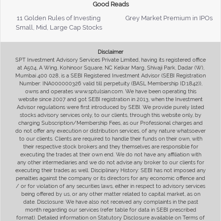
Good Reads
11 Golden Rules of Investing
Grey Market Premium in IPOs
Small, Mid, Large Cap Stocks
Disclaimer
SPT Investment Advisory Services Private Limited, having its registered office
at A504, A Wing, Kohinoor Square, NC Kelkar Marg, Shivaji Park, Dadar (W),
Mumbai 400 028, is a SEBI Registered Investment Advisor (SEBI Registration
Number: INA000000326 valid till perpetuity (BASL Membership ID:1842)),
owns and operates www.sptulsian.com. We have been operating this
website since 2007 and got SEBI registration in 2013, when the Investment
Advisor regulations were first introduced by SEBI. We provide purely listed
stocks advisory services only, to our clients, through this website only, by
charging Subscription/Membership Fees, as our Professional charges and
do not offer any execution or distribution services, of any nature whatsoever
to our clients. Clients are required to handle their funds on their own, with
their respective stock brokers and they themselves are responsible for
executing the trades at their own end. We do not have any affiliation with
any other intermediaries and we do not advise any broker to our clients for
executing their trades as well. Disciplinary History: SEBI has not imposed any
penalties against the company or its directors for any economic offence and
/ or for violation of any securities laws, either in respect to advisory services
being offered by us, or any other matter related to capital market, as on
date. Disclosure: We have also not received any complaints in the past
month regarding our services (refer table for data in SEBI prescribed
format). Detailed information on Statutory Disclosure available on Terms of