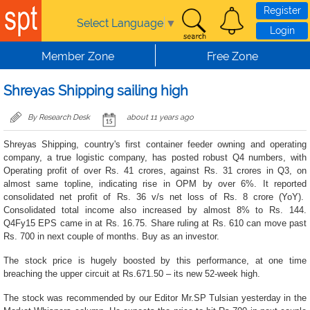
Skip to main content
Register
Select Language
▼
Login
Member Zone
Free Zone
Shreyas Shipping sailing high
By Research Desk
about 11 years ago
Shreyas Shipping, country's first container feeder owning and operating
company, a true logistic company, has posted robust Q4 numbers, with
Operating profit of over Rs. 41 crores, against Rs. 31 crores in Q3, on
almost same topline, indicating rise in OPM by over 6%. It
reported
consolidated net profit of Rs. 36 v/s net loss of Rs. 8 crore (YoY).
Consolidated total income also increased by almost 8% to Rs. 144.
Q4Fy15 EPS came in at Rs. 16.75. Share ruling at Rs. 610 can move past
Rs. 700 in next couple of months. Buy as an investor.
The stock price is hugely boosted by this performance, at one time
breaching the upper circuit at Rs.671.50 – its new 52-week high.
The stock was recommended by our Editor Mr.SP Tulsian yesterday in the