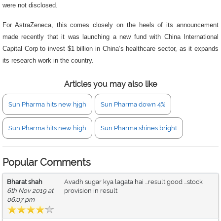
were not disclosed.
For AstraZeneca, this comes closely on the heels of its announcement
made recently that it was launching a new fund with China International
Capital Corp to invest $1 billion in China’s healthcare sector, as it expands
its research work in the country.
Articles you may also like
Sun Pharma hits new hjgh
Sun Pharma down 4%
Sun Pharma hits new high
Sun Pharma shines bright
Popular Comments
Bharat shah
Avadh sugar kya lagata hai ...result good ...stock
6th Nov 2019 at
provision in result
06:07 pm