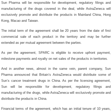
Sun Pharma will be responsible for development, regulatory filings and
manufacturing of the drugs covered in the deal, while AstraZeneca will
exclusively promote and distribute the products in Mainland China, Hong
Kong, Macao and Taiwan.
The initial term of the agreement shall be 20 years from the date of first
commercial sale of each product in the territory and may be further
extended as per mutual agreement between the parties.
As per the agreement, SPARC is eligible to receive upfront payment,
milestone payments and royalty on net sales of the products in territories.
And in another news, almost in the same vein, parent company, Sun
Pharma announced that
Britain’s AstraZeneca would distribute some of
Sun’s cancer treatment drugs in China. As per the licensing agreement,
Sun will be responsible for development, regulatory filings and
manufacturing of the drugs, while AstraZeneca will exclusively promote and
distribute the products in China
.
Financial terms of the agreement, which has an initial tenure of 10 years,