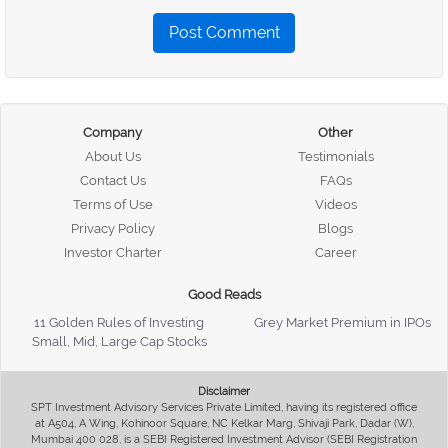
Post Comment
Company
Other
About Us
Testimonials
Contact Us
FAQs
Terms of Use
Videos
Privacy Policy
Blogs
Investor Charter
Career
Good Reads
11 Golden Rules of Investing
Grey Market Premium in IPOs
Small, Mid, Large Cap Stocks
Disclaimer
SPT Investment Advisory Services Private Limited, having its registered office
at A504, A Wing, Kohinoor Square, NC Kelkar Marg, Shivaji Park, Dadar (W),
Mumbai 400 028, is a SEBI Registered Investment Advisor (SEBI Registration