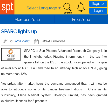
Skip to main content
Register
Select Language
▼
Login
Member Zone
Free Zone
SPARC lights up
By
Ruma Dubey
about 7 years ago
SPARC or Sun Pharma Advanced Research Company is in
the limelight today. Figuring intermittently in the top five
gainers list on the BSE, the stock price opened with a gain
of over 6% at Rs.151.40 and rose to an intraday high at Rs.159.90, going
up more than 12%.
Yesterday, after market hours the company announced that it will now be
able to introduce some of its cancer treatment drugs in China as its
subsidiary, China Medical System Holdings Limited, has been granted
exclusive licenses for 5 products.