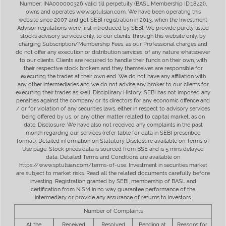
Number: INA000000326 valid till perpetuity (BASL Membership ID:1842)),
owns and operates www.sptulsian.com. We have been operating this
website since 2007 and got SEBI registration in 2013, when the Investment
Advisor regulations were first introduced by SEBI. We provide purely listed
stocks advisory services only, to our clients, through this website only, by
charging Subscription/Membership Fees, as our Professional charges and
do not offer any execution or distribution services, of any nature whatsoever
to our clients. Clients are required to handle their funds on their own, with
their respective stock brokers and they themselves are responsible for
executing the trades at their own end. We do not have any affiliation with
any other intermediaries and we do not advise any broker to our clients for
executing their trades as well. Disciplinary History: SEBI has not imposed any
penalties against the company or its directors for any economic offence and
/ or for violation of any securities laws, either in respect to advisory services
being offered by us, or any other matter related to capital market, as on
date. Disclosure: We have also not received any complaints in the past
month regarding our services (refer table for data in SEBI prescribed
format). Detailed information on Statutory Disclosure available on Terms of
Use page. Stock prices data is sourced from BSE and is 5 mins delayed
data. Detailed Terms and Conditions are available on
https://www.sptulsian.com/terms-of-use. Investment in securities market
are subject to market risks. Read all the related documents carefully before
investing. Registration granted by SEBI, membership of BASL and
certification from NISM in no way guarantee performance of the
intermediary or provide any assurance of returns to investors.
Number of Complaints
At the
Received
Resolved
Pending at
Reasons for