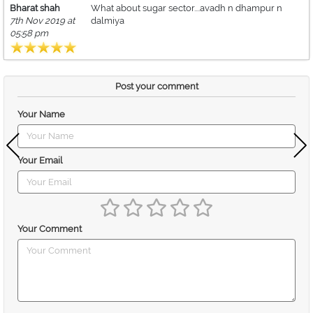
Bharat shah
What about sugar sector....avadh n dhampur n
7th Nov 2019 at
dalmiya
05:58 pm
Post your comment
Your Name
Your Email
Your Comment