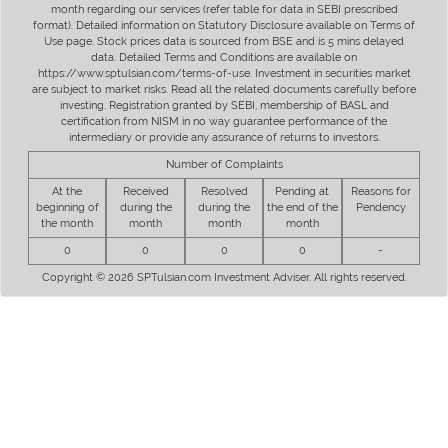
month regarding our services (refer table for data in SEBI prescribed
format). Detailed information on Statutory Disclosure available on Terms of
Use page. Stock prices data is sourced from BSE and is 5 mins delayed
data. Detailed Terms and Conditions are available on
https://www.sptulsian.com/terms-of-use. Investment in securities market
are subject to market risks. Read all the related documents carefully before
investing. Registration granted by SEBI, membership of BASL and
certification from NISM in no way guarantee performance of the
intermediary or provide any assurance of returns to investors.
Number of Complaints
At the
Received
Resolved
Pending at
Reasons for
beginning of
during the
during the
the end of the
Pendency
the month
month
month
month
0
0
0
0
-
Copyright © 2026 SPTulsian.com Investment Adviser. All rights reserved.