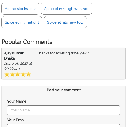
Airline stocks soar
Spicejet in rough weather
Spicejet in limelight
Spicejet hits new low
Popular Comments
Ajay Kumar
Thanks for advising timely exit
Dhaka
16th Feb 2017 at
09:30 am
Post your comment
Your Name
Your Email