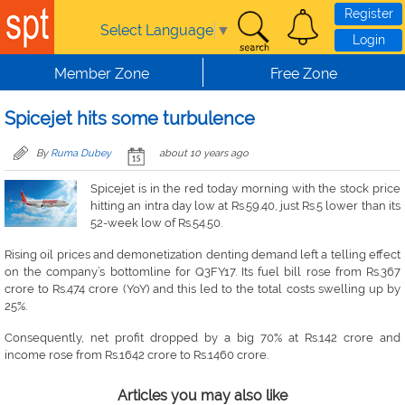
Skip to main content
Register
Select Language
▼
Login
Member Zone
Free Zone
Spicejet hits some turbulence
By
Ruma Dubey
about 10 years ago
Spicejet is in the red today morning with the stock price
hitting an intra day low at Rs.59.40, just Rs.5 lower than its
52-week low of Rs.54.50.
Rising oil prices and demonetization denting demand left a telling effect
on the company’s bottomline for Q3FY17. Its fuel bill rose from Rs.367
crore to Rs.474 crore (YoY) and this led to the total costs swelling up by
25%.
Consequently, net profit dropped by a big 70% at Rs.142 crore and
income rose from Rs.1642 crore to Rs.1460 crore.
Articles you may also like