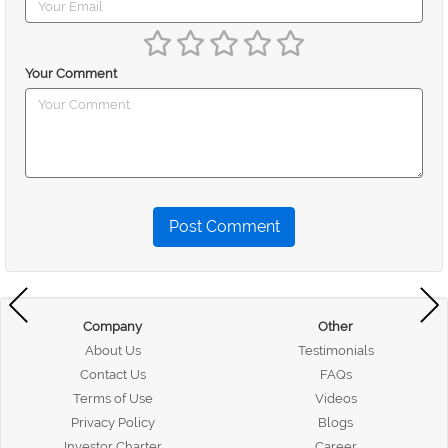
Your Comment
Post Comment
Company
Other
About Us
Testimonials
Contact Us
FAQs
Terms of Use
Videos
Privacy Policy
Blogs
Investor Charter
Career