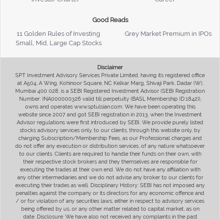
Good Reads
11 Golden Rules of Investing
Grey Market Premium in IPOs
Small, Mid, Large Cap Stocks
Disclaimer
SPT Investment Advisory Services Private Limited, having its registered office
at A504, A Wing, Kohinoor Square, NC Kelkar Marg, Shivaji Park, Dadar (W),
Mumbai 400 028, is a SEBI Registered Investment Advisor (SEBI Registration
Number: INA000000326 valid till perpetuity (BASL Membership ID:1842)),
owns and operates www.sptulsian.com. We have been operating this
website since 2007 and got SEBI registration in 2013, when the Investment
Advisor regulations were first introduced by SEBI. We provide purely listed
stocks advisory services only, to our clients, through this website only, by
charging Subscription/Membership Fees, as our Professional charges and
do not offer any execution or distribution services, of any nature whatsoever
to our clients. Clients are required to handle their funds on their own, with
their respective stock brokers and they themselves are responsible for
executing the trades at their own end. We do not have any affiliation with
any other intermediaries and we do not advise any broker to our clients for
executing their trades as well. Disciplinary History: SEBI has not imposed any
penalties against the company or its directors for any economic offence and
/ or for violation of any securities laws, either in respect to advisory services
being offered by us, or any other matter related to capital market, as on
date. Disclosure: We have also not received any complaints in the past