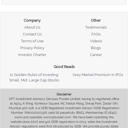
Company
Other
About Us
Testimonials
Contact Us
FAQs
Terms of Use
Videos
Privacy Policy
Blogs
Investor Charter
Career
Good Reads
11 Golden Rules of Investing
Grey Market Premium in IPOs
Small, Mid, Large Cap Stocks
Disclaimer
SPT Investment Advisory Services Private Limited, having its registered office
at A504, A Wing, Kohinoor Square, NC Kelkar Marg, Shivaji Park, Dadar (W),
Mumbai 400 028, is a SEBI Registered Investment Advisor (SEBI Registration
Number: INA000000326 valid till perpetuity (BASL Membership ID:1842)),
owns and operates www.sptulsian.com. We have been operating this
website since 2007 and got SEBI registration in 2013, when the Investment
Advisor regulations were first introduced by SEBI. We provide purely listed