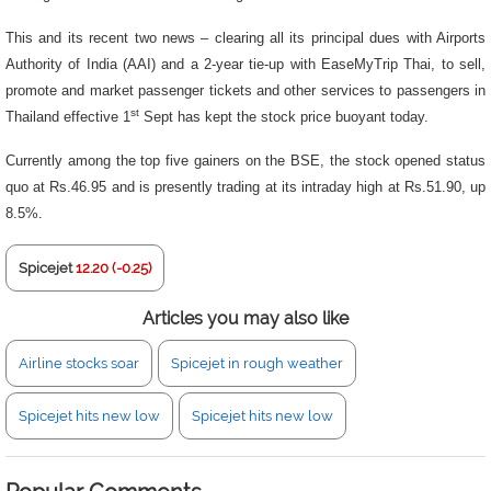
This and its recent two news – clearing all its principal dues with Airports
Authority of India (AAI) and a 2-year tie-up with EaseMyTrip Thai, to sell,
promote and market passenger tickets and other services to passengers in
st
Thailand effective 1
Sept has kept the stock price buoyant today.
Currently among the top five gainers on the BSE, the stock opened status
quo at Rs.46.95 and is presently trading at its intraday high at Rs.51.90, up
8.5%.
Spicejet
12.20 (-0.25)
Articles you may also like
Airline stocks soar
Spicejet in rough weather
Spicejet hits new low
Spicejet hits new low