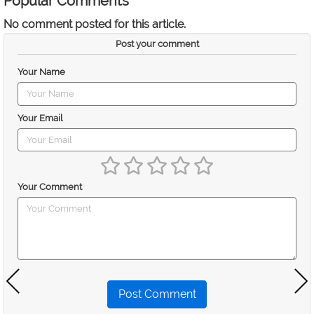
Popular Comments
No comment posted for this article.
Post your comment
Your Name
Your Email
Your Comment
Post Comment