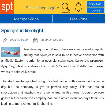
Skip to main content
Register
Select Language
▼
Login
Member Zone
Free Zone
Spicejet in limelight
By
Ruma Dubey
about 4 years ago
Two days ago, on 3rd Aug, there were some media reports
stating that Spicejet is said to be in active discussion with
a Middle Eastern carrier for a possible stake sale.
Currently, promoter
Ajay Singh holds a stake of around 60% and the Middle East carrier
wants to take 24% stake.
The stock exchanges had sought a clarification on this news on the same
day but the company is yet to provide any reply. This has stoked
speculation that maybe there is some truth in this news. It could be pure
gossip but because the company has not clarified even two days later, it is
leading to more rumour mills churning.