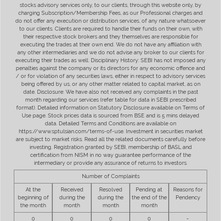
stocks advisory services only, to our clients, through this website only, by
charging Subscription/Membership Fees, as our Professional charges and
do not offer any execution or distribution services, of any nature whatsoever
to our clients. Clients are required to handle their funds on their own, with
their respective stock brokers and they themselves are responsible for
executing the trades at their own end. We do not have any affiliation with
any other intermediaries and we do not advise any broker to our clients for
executing their trades as well. Disciplinary History: SEBI has not imposed any
penalties against the company or its directors for any economic offence and
/ or for violation of any securities laws, either in respect to advisory services
being offered by us, or any other matter related to capital market, as on
date. Disclosure: We have also not received any complaints in the past
month regarding our services (refer table for data in SEBI prescribed
format). Detailed information on Statutory Disclosure available on Terms of
Use page. Stock prices data is sourced from BSE and is 5 mins delayed
data. Detailed Terms and Conditions are available on
https://www.sptulsian.com/terms-of-use. Investment in securities market
are subject to market risks. Read all the related documents carefully before
investing. Registration granted by SEBI, membership of BASL and
certification from NISM in no way guarantee performance of the
intermediary or provide any assurance of returns to investors.
Number of Complaints
At the
Received
Resolved
Pending at
Reasons for
beginning of
during the
during the
the end of the
Pendency
the month
month
month
month
0
0
0
0
-