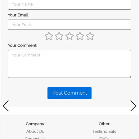
Your Email
Your Comment
Post Comment
Company
Other
About Us
Testimonials
Contact Us
FAQs