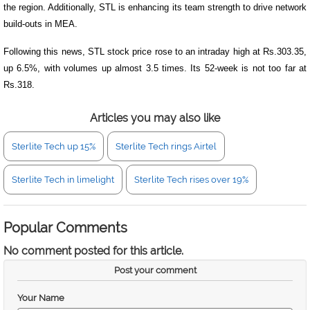
the region. Additionally, STL is enhancing its team strength to drive network
build-outs in MEA.
Following this news, STL stock price rose to an intraday high at Rs.303.35,
up 6.5%, with volumes up almost 3.5 times. Its 52-week is not too far at
Rs.318.
Articles you may also like
Sterlite Tech up 15%
Sterlite Tech rings Airtel
Sterlite Tech in limelight
Sterlite Tech rises over 19%
Popular Comments
No comment posted for this article.
Post your comment
Your Name