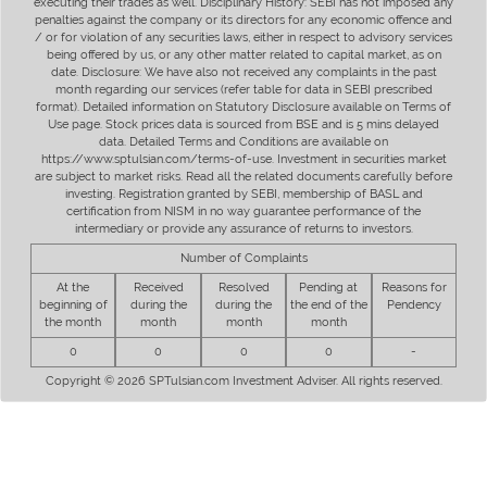
executing their trades as well. Disciplinary History: SEBI has not imposed any
penalties against the company or its directors for any economic offence and
/ or for violation of any securities laws, either in respect to advisory services
being offered by us, or any other matter related to capital market, as on
date. Disclosure: We have also not received any complaints in the past
month regarding our services (refer table for data in SEBI prescribed
format). Detailed information on Statutory Disclosure available on Terms of
Use page. Stock prices data is sourced from BSE and is 5 mins delayed
data. Detailed Terms and Conditions are available on
https://www.sptulsian.com/terms-of-use. Investment in securities market
are subject to market risks. Read all the related documents carefully before
investing. Registration granted by SEBI, membership of BASL and
certification from NISM in no way guarantee performance of the
intermediary or provide any assurance of returns to investors.
Number of Complaints
At the
Received
Resolved
Pending at
Reasons for
beginning of
during the
during the
the end of the
Pendency
the month
month
month
month
0
0
0
0
-
Copyright © 2026 SPTulsian.com Investment Adviser. All rights reserved.