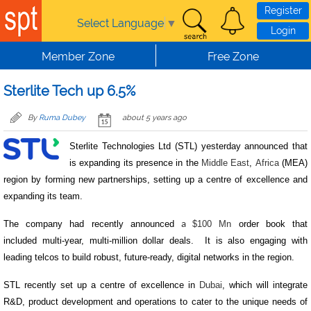
Skip to main content
Register
Select Language
▼
Login
Member Zone
Free Zone
Sterlite Tech up 6.5%
By
Ruma Dubey
about 5 years ago
Sterlite Technologies Ltd (STL) yesterday announced that
is expanding its presence in the
Middle East
,
Africa
(MEA)
region by forming new partnerships, setting up a centre of excellence and
expanding its team.
The company had recently announced
$100 Mn
order book that
a
included multi-year, multi-million dollar deals. It is also engaging with
leading telcos to build robust, future-ready, digital networks in the region.
STL recently set up a centre of excellence in
Dubai
, which will integrate
R&D, product development and operations to cater to the unique needs of