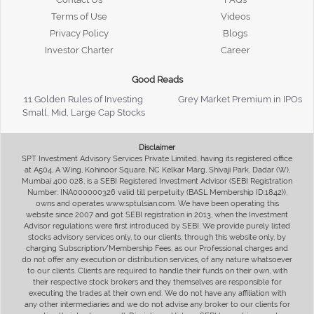
Terms of Use
Videos
Privacy Policy
Blogs
Investor Charter
Career
Good Reads
11 Golden Rules of Investing
Grey Market Premium in IPOs
Small, Mid, Large Cap Stocks
Disclaimer
SPT Investment Advisory Services Private Limited, having its registered office
at A504, A Wing, Kohinoor Square, NC Kelkar Marg, Shivaji Park, Dadar (W),
Mumbai 400 028, is a SEBI Registered Investment Advisor (SEBI Registration
Number: INA000000326 valid till perpetuity (BASL Membership ID:1842)),
owns and operates www.sptulsian.com. We have been operating this
website since 2007 and got SEBI registration in 2013, when the Investment
Advisor regulations were first introduced by SEBI. We provide purely listed
stocks advisory services only, to our clients, through this website only, by
charging Subscription/Membership Fees, as our Professional charges and
do not offer any execution or distribution services, of any nature whatsoever
to our clients. Clients are required to handle their funds on their own, with
their respective stock brokers and they themselves are responsible for
executing the trades at their own end. We do not have any affiliation with
any other intermediaries and we do not advise any broker to our clients for