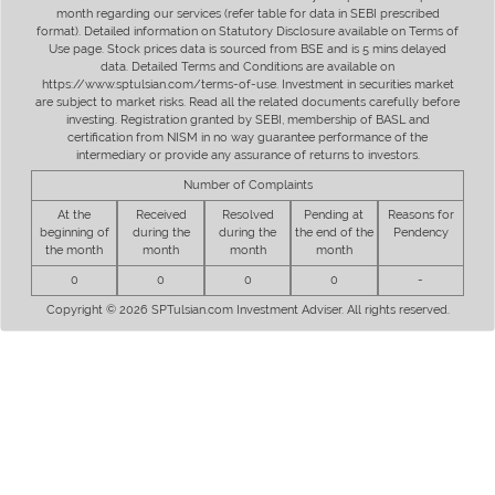
month regarding our services (refer table for data in SEBI prescribed
format). Detailed information on Statutory Disclosure available on Terms of
Use page. Stock prices data is sourced from BSE and is 5 mins delayed
data. Detailed Terms and Conditions are available on
https://www.sptulsian.com/terms-of-use. Investment in securities market
are subject to market risks. Read all the related documents carefully before
investing. Registration granted by SEBI, membership of BASL and
certification from NISM in no way guarantee performance of the
intermediary or provide any assurance of returns to investors.
Number of Complaints
At the
Received
Resolved
Pending at
Reasons for
beginning of
during the
during the
the end of the
Pendency
the month
month
month
month
0
0
0
0
-
Copyright © 2026 SPTulsian.com Investment Adviser. All rights reserved.