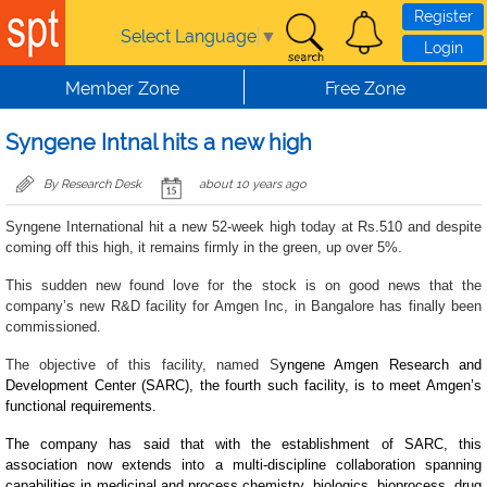
Skip to main content
Register
Select Language
▼
Login
Member Zone
Free Zone
Syngene Intnal hits a new high
By Research Desk
about 10 years ago
Syngene International hit a new 52-week high today at Rs.510 and despite
coming off this high, it remains firmly in the green, up over 5%.
This sudden new found love for the stock is on good news that the
company’s new R&D facility for Amgen Inc, in Bangalore has finally been
commissioned.
The objective of this facility, named S
yngene Amgen Research and
Development Center (SARC), the fourth such facility, is to meet Amgen’s
functional requirements.
The company has said that with the establishment of SARC, this
association now extends into a multi-discipline collaboration spanning
capabilities in medicinal and process chemistry, biologics, bioprocess, drug