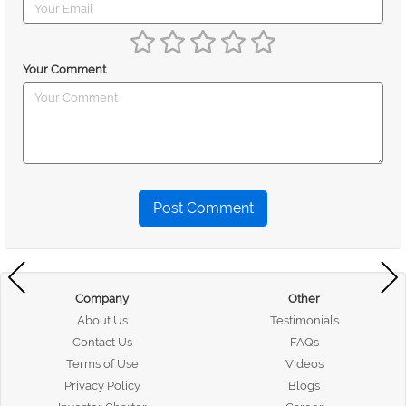
Your Comment
Post Comment
Company
Other
About Us
Testimonials
Contact Us
FAQs
Terms of Use
Videos
Privacy Policy
Blogs