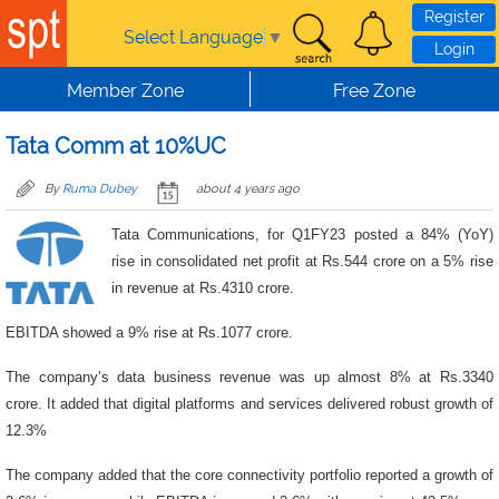
Skip to main content
Register
Select Language
▼
Login
Member Zone
Free Zone
Tata Comm at 10%UC
By
Ruma Dubey
about 4 years ago
Tata Communications, for Q1FY23 posted a 84% (YoY)
rise in consolidated net profit at Rs.544 crore on a 5% rise
in revenue at Rs.4310 crore.
EBITDA showed a 9% rise at Rs.1077 crore.
The company’s data business revenue was up almost 8% at Rs.3340
crore. It added that digital platforms and services delivered robust growth of
12.3%
The company added that the core connectivity portfolio reported a growth of