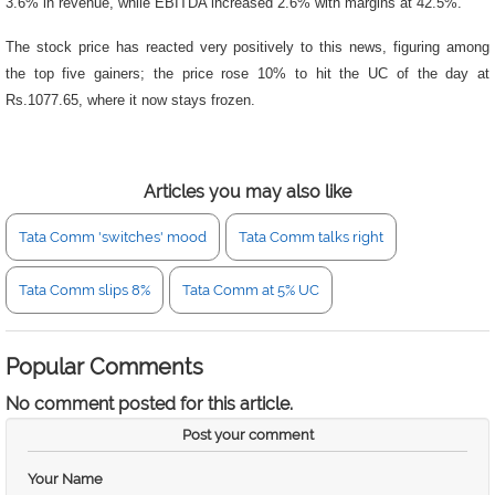
3.6% in revenue, while EBITDA increased 2.6% with margins at 42.5%.
The stock price has reacted very positively to this news, figuring among
the top five gainers; the price rose 10% to hit the UC of the day at
Rs.1077.65, where it now stays frozen.
Articles you may also like
Tata Comm 'switches' mood
Tata Comm talks right
Tata Comm slips 8%
Tata Comm at 5% UC
Popular Comments
No comment posted for this article.
Post your comment
Your Name