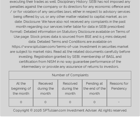
executing their trades as well. Disciplinary History: SEBI has not imposed any
penalties against the company or its directors for any economic offence and
/ or for violation of any securities laws, either in respect to advisory services
being offered by us, or any other matter related to capital market, as on
date. Disclosure: We have also not received any complaints in the past
month regarding our services (refer table for data in SEBI prescribed
format). Detailed information on Statutory Disclosure available on Terms of
Use page. Stock prices data is sourced from BSE and is 5 mins delayed
data. Detailed Terms and Conditions are available on
https://www.sptulsian.com/terms-of-use. Investment in securities market
are subject to market risks. Read all the related documents carefully before
investing. Registration granted by SEBI, membership of BASL and
certification from NISM in no way guarantee performance of the
intermediary or provide any assurance of returns to investors.
Number of Complaints
At the
Received
Resolved
Pending at
Reasons for
beginning of
during the
during the
the end of the
Pendency
the month
month
month
month
0
0
0
0
-
Copyright © 2026 SPTulsian.com Investment Adviser. All rights reserved.