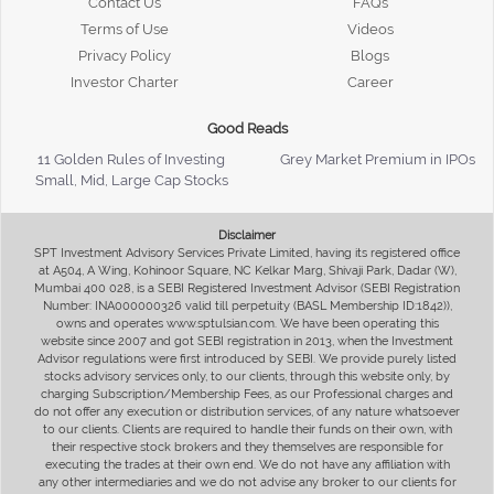
Contact Us
FAQs
Terms of Use
Videos
Privacy Policy
Blogs
Investor Charter
Career
Good Reads
11 Golden Rules of Investing
Grey Market Premium in IPOs
Small, Mid, Large Cap Stocks
Disclaimer
SPT Investment Advisory Services Private Limited, having its registered office
at A504, A Wing, Kohinoor Square, NC Kelkar Marg, Shivaji Park, Dadar (W),
Mumbai 400 028, is a SEBI Registered Investment Advisor (SEBI Registration
Number: INA000000326 valid till perpetuity (BASL Membership ID:1842)),
owns and operates www.sptulsian.com. We have been operating this
website since 2007 and got SEBI registration in 2013, when the Investment
Advisor regulations were first introduced by SEBI. We provide purely listed
stocks advisory services only, to our clients, through this website only, by
charging Subscription/Membership Fees, as our Professional charges and
do not offer any execution or distribution services, of any nature whatsoever
to our clients. Clients are required to handle their funds on their own, with
their respective stock brokers and they themselves are responsible for
executing the trades at their own end. We do not have any affiliation with
any other intermediaries and we do not advise any broker to our clients for