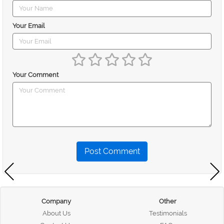
Your Email
Your Comment
Post Comment
Company
Other
About Us
Testimonials