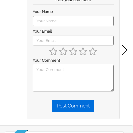
Your Name
Your Email
Your Comment
Post Comment