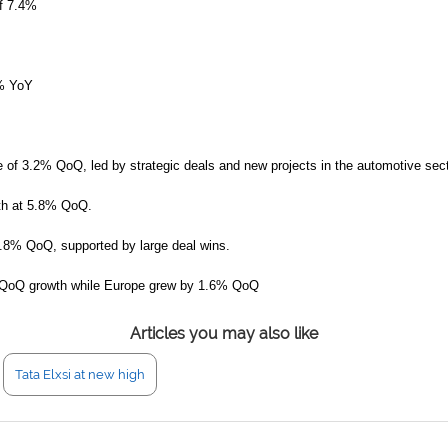
of 7.4%
2% YoY
e of 3.2% QoQ, led by strategic deals and new projects in the automotive sect
th at 5.8% QoQ.
1.8% QoQ, supported by large deal wins.
% QoQ growth while Europe grew by 1.6% QoQ
Articles you may also like
Tata Elxsi at new high