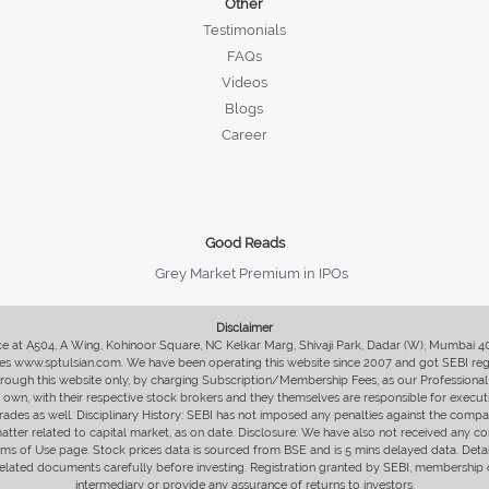
Other
Testimonials
FAQs
Videos
Blogs
Career
Good Reads
Grey Market Premium in IPOs
Disclaimer
fice at A504, A Wing, Kohinoor Square, NC Kelkar Marg, Shivaji Park, Dadar (W), Mumbai 
s www.sptulsian.com. We have been operating this website since 2007 and got SEBI regist
 through this website only, by charging Subscription/Membership Fees, as our Professional 
ir own, with their respective stock brokers and they themselves are responsible for executi
rades as well. Disciplinary History: SEBI has not imposed any penalties against the compan
 matter related to capital market, as on date. Disclosure: We have also not received any co
erms of Use page. Stock prices data is sourced from BSE and is 5 mins delayed data. De
he related documents carefully before investing. Registration granted by SEBI, membersh
intermediary or provide any assurance of returns to investors.