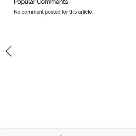
Popular Comments
No comment posted for this article.