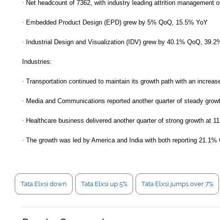
·
Net headcount of 7362, with industry leading attrition management 
·
Embedded Product Design (EPD) grew by 5% QoQ, 15.5% YoY
·
Industrial Design and Visualization (IDV) grew by 40.1% QoQ, 39.
Industries:
·
Transportation continued to maintain its growth path with an increas
·
Media and Communications reported another quarter of steady grow
·
Healthcare business delivered another quarter of strong growth at 1
·
The growth was led by America and India with both reporting 21.1
Tata Elxsi down
Tata Elxsi up 5%
Tata Elxsi jumps over 7%