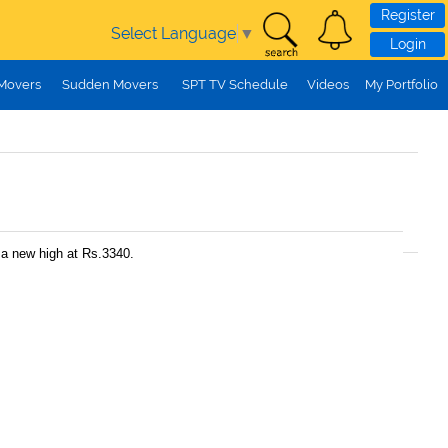
Register
Select Language
▼
Login
 Movers
Sudden Movers
SPT TV Schedule
Videos
My Portfolio
 a new high at Rs.3340.