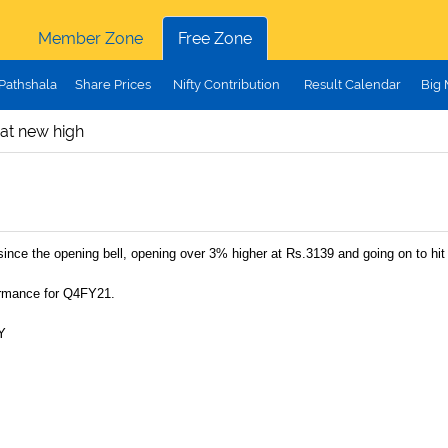
Member Zone
Free Zone
Pathshala
Share Prices
Nifty Contribution
Result Calendar
Big
 at new high
since the opening bell, opening over 3% higher at Rs.3139 and going on to hit
ormance for Q4FY21.
Y