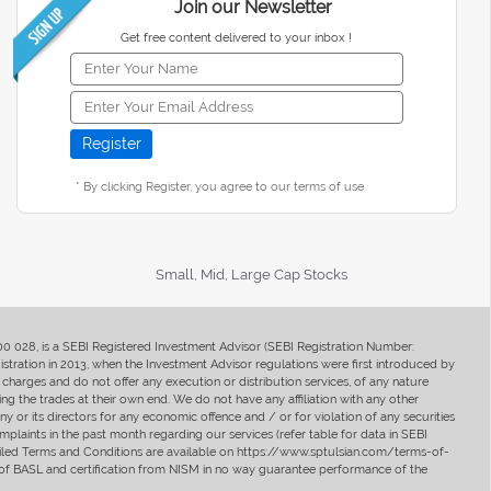
Join our Newsletter
Get free content delivered to your inbox !
* By clicking Register, you agree to our terms of use
Small, Mid, Large Cap Stocks
400 028, is a SEBI Registered Investment Advisor (SEBI Registration Number:
ration in 2013, when the Investment Advisor regulations were first introduced by
charges and do not offer any execution or distribution services, of any nature
ng the trades at their own end. We do not have any affiliation with any other
y or its directors for any economic offence and / or for violation of any securities
mplaints in the past month regarding our services (refer table for data in SEBI
tailed Terms and Conditions are available on https://www.sptulsian.com/terms-of-
ip of BASL and certification from NISM in no way guarantee performance of the