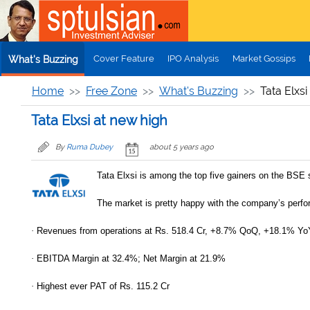
Skip to main content
Cover Feature
IPO Analysis
Market Gossips
What's Buzzing
Home
Free Zone
What's Buzzing
Tata Elxsi
Tata Elxsi at new high
By
Ruma Dubey
about 5 years ago
Tata Elxsi is among the top five gainers on the BSE 
The market is pretty happy with the company’s perf
·
Revenues from operations at Rs. 518.4 Cr, +8.7% QoQ, +18.1% Yo
·
EBITDA Margin at 32.4%; Net Margin at 21.9%
·
Highest ever PAT of Rs. 115.2 Cr