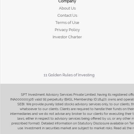
Company
About Us
Contact Us
Terms of Use
Privacy Policy
Investor Charter
11 Golden Rules of Investing
SPT Investment Advisory Services Private Limited, having its registered of
INA000000326 valid till perpetuity (BASL Membership ID:1842)), owns and operate
SEBI. We provide purely listed stocks advisory services only, to our clients,
whatsoever to our clients. Clients are required to handle their funds on the
intermediaries and we do not advise any broker to our clients for executing their t
laws, either in respect to advisory services being offered by us, or any other
prescribed format). Detailed information on Statutory Disclosure available on T
use. Investment in securities market are subject to market risks. Read all t