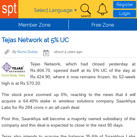
Skip to main content
Register
Select Language
▼
Login
Member Zone
Free Zone
Tejas Network at 5% UC
By
Ruma Dubey
about 4 years ago
Tejas Network, which had closed yesterday at
Rs.404.70, opened itself at its 5% UC of the day at
Rs.424.90, where it now remains frozen. Its 52-week
high is at Rs.570.20.
The stock price zoomed up 5%, reacting to the news that it will
acquire a 64.40% stake in wireless solutions company Saankhya
Labs for Rs 284 crore n an all-cash deal.
Post this, Saankhya will become a majority owned subsidiary of the
company and this deal is expected to close in the next 90 days.
Tejas also intends to acquire the balance 35.6% of Saankhya Labs