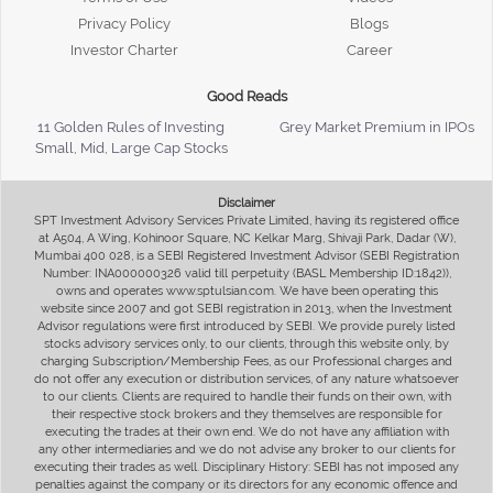
Privacy Policy
Blogs
Investor Charter
Career
Good Reads
11 Golden Rules of Investing
Grey Market Premium in IPOs
Small, Mid, Large Cap Stocks
Disclaimer
SPT Investment Advisory Services Private Limited, having its registered office
at A504, A Wing, Kohinoor Square, NC Kelkar Marg, Shivaji Park, Dadar (W),
Mumbai 400 028, is a SEBI Registered Investment Advisor (SEBI Registration
Number: INA000000326 valid till perpetuity (BASL Membership ID:1842)),
owns and operates www.sptulsian.com. We have been operating this
website since 2007 and got SEBI registration in 2013, when the Investment
Advisor regulations were first introduced by SEBI. We provide purely listed
stocks advisory services only, to our clients, through this website only, by
charging Subscription/Membership Fees, as our Professional charges and
do not offer any execution or distribution services, of any nature whatsoever
to our clients. Clients are required to handle their funds on their own, with
their respective stock brokers and they themselves are responsible for
executing the trades at their own end. We do not have any affiliation with
any other intermediaries and we do not advise any broker to our clients for
executing their trades as well. Disciplinary History: SEBI has not imposed any
penalties against the company or its directors for any economic offence and