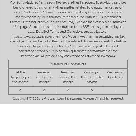
/ or for violation of any securities laws, either in respect to advisory services
being offered by us, or any other matter related to capital market, as on
date. Disclosure: We have also not received any complaints in the past
month regarding our services (refer table for data in SEBI prescribed
format). Detailed information on Statutory Disclosure available on Terms of
Use page. Stock prices data is sourced from BSE and is 5 mins delayed
data. Detailed Terms and Conditions are available on
https://www.sptulsian.com/terms-of-use. Investment in securities market
are subject to market risks. Read all the related documents carefully before
investing. Registration granted by SEBI, membership of BASL and
certification from NISM in no way guarantee performance of the
intermediary or provide any assurance of returns to investors.
Number of Complaints
At the
Received
Resolved
Pending at
Reasons for
beginning of
during the
during the
the end of the
Pendency
the month
month
month
month
0
0
0
0
-
Copyright © 2026 SPTulsian.com Investment Adviser. All rights reserved.