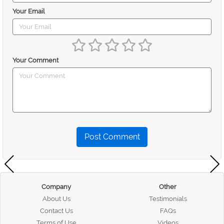
Your Email
Your Comment
Post Comment
Company
Other
About Us
Testimonials
Contact Us
FAQs
Terms of Use
Videos