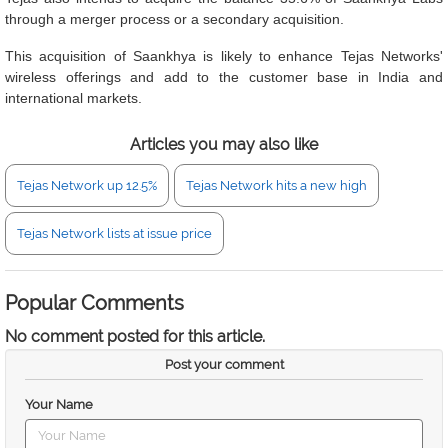
through a merger process or a secondary acquisition.
This acquisition of Saankhya is likely to enhance Tejas Networks'
wireless offerings and add to the customer base in India and
international markets.
Articles you may also like
Tejas Network up 12.5%
Tejas Network hits a new high
Tejas Network lists at issue price
Popular Comments
No comment posted for this article.
Post your comment
Your Name