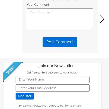
Your Comment
Post Comment
Join our Newsletter
Get free content delivered to your inbox !
* By clicking Register, you agree to our terms of use