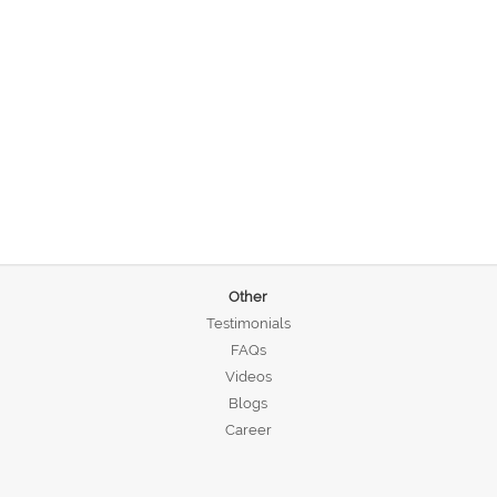
Other
Testimonials
FAQs
Videos
Blogs
Career