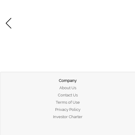
Company
About Us
Contact Us
Terms of Use
Privacy Policy
Investor Charter