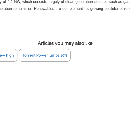
ity of 4.1 GW, which consists largely of clean generation sources such as g
ation remains on Renewables. To complement its growing portfolio of renewab
.
Articles you may also like
new high
Torrent Power jumps 10%