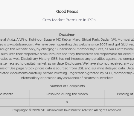
Good Reads
Grey Market Premium in IPOs
Disclaimer
fice at A504, A Wing, Kohinoor Square, NC Kelkar Marg, Shivaji Park, Dadar (W), Mumbai 
s www.sptulsian.com. We have been operating this website since 2007 and got SEBI regist
 through this website only, by charging Subscription/Membership Fees, as our Professional 
ir own, with their respective stock brokers and they themselves are responsible for executi
rades as well. Disciplinary History: SEBI has not imposed any penalties against the compan
 matter related to capital market, as on date. Disclosure: We have also not received any co
erms of Use page. Stock prices data is sourced from BSE and is 5 mins delayed data. De
he related documents carefully before investing. Registration granted by SEBI, membersh
intermediary or provide any assurance of returns to investors.
Number of Complaints
the month
Resolved during the month
Pending at
0
Copyright © 2026 SPTulsian.com Investment Adviser. All rights reserved.