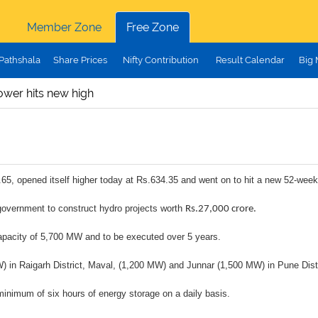
Member Zone
Free Zone
Pathshala
Share Prices
Nifty Contribution
Result Calendar
Big
ower hits new high
65, opened itself higher today at Rs.634.35 and went on to hit a new 52-week
overnment to construct hydro projects worth
Rs.27,000 crore.
 capacity of 5,700 MW and to be executed over 5 years.
 MW) in Raigarh District, Maval, (1,200 MW) and Junnar (1,500 MW) in Pune Distr
 minimum of six hours of energy storage on a daily basis.