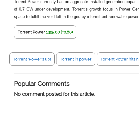
Torrent Power currently has an aggregate installed generation capac
of 0.7 GW under development. Torrent’s growth focus in Power Gener
space to fulfill the void left in the grid by intermittent renewable power
Torrent Power
1325.00 (+0.80)
Torrent 'Power's up!
Torrent in power
Torrent Power hits 
Popular Comments
No comment posted for this article.