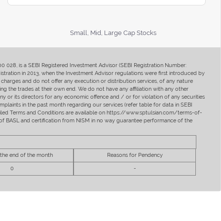
Small, Mid, Large Cap Stocks
400 028, is a SEBI Registered Investment Advisor (SEBI Registration Number:
ration in 2013, when the Investment Advisor regulations were first introduced by
charges and do not offer any execution or distribution services, of any nature
ng the trades at their own end. We do not have any affiliation with any other
y or its directors for any economic offence and / or for violation of any securities
mplaints in the past month regarding our services (refer table for data in SEBI
tailed Terms and Conditions are available on https://www.sptulsian.com/terms-of-
ip of BASL and certification from NISM in no way guarantee performance of the
 the end of the month
Reasons for Pendency
0
-