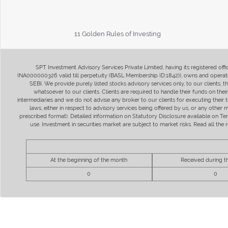
11 Golden Rules of Investing
SPT Investment Advisory Services Private Limited, having its registered of
INA000000326 valid till perpetuity (BASL Membership ID:1842)), owns and operate
SEBI. We provide purely listed stocks advisory services only, to our clients,
whatsoever to our clients. Clients are required to handle their funds on the
intermediaries and we do not advise any broker to our clients for executing their t
laws, either in respect to advisory services being offered by us, or any other
prescribed format). Detailed information on Statutory Disclosure available on T
use. Investment in securities market are subject to market risks. Read all t
At the beginning of the month
Received during 
0
0