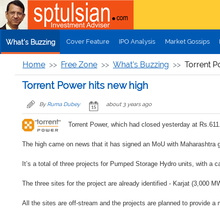
Skip to main content
Cover Feature
IPO Analysis
Market Gossips
What's Buzzing
Home
Free Zone
What's Buzzing
Torrent P
Torrent Power hits new high
By
Ruma Dubey
about 3 years ago
Torrent Power, which had closed yesterday at Rs.611.
The high came on news that it has signed an MoU with Maharashtra g
It’s a total of three projects for Pumped Storage Hydro units, with a
The three sites for the project are already identified - Karjat (3,000
All the sites are off-stream and the projects are planned to provide a