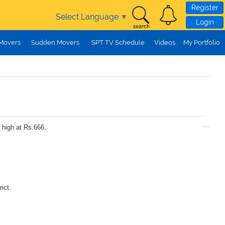
Register
Select Language
▼
Login
 Movers
Sudden Movers
SPT TV Schedule
Videos
My Portfolio
 high at Rs.666.
ict.