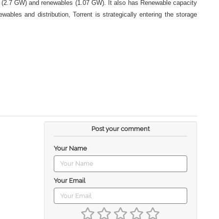
as (2.7 GW) and renewables (1.07 GW). It also has Renewable capacity
les and distribution, Torrent is strategically entering the storage
Post your comment
Your Name
Your Email