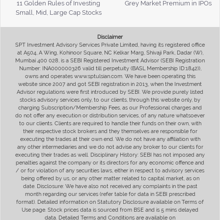
11 Golden Rules of Investing
Grey Market Premium in IPOs
Small, Mid, Large Cap Stocks
Disclaimer
SPT Investment Advisory Services Private Limited, having its registered office
at A504, A Wing, Kohinoor Square, NC Kelkar Marg, Shivaji Park, Dadar (W),
Mumbai 400 028, is a SEBI Registered Investment Advisor (SEBI Registration
Number: INA000000326 valid till perpetuity (BASL Membership ID:1842)),
owns and operates www.sptulsian.com. We have been operating this
website since 2007 and got SEBI registration in 2013, when the Investment
Advisor regulations were first introduced by SEBI. We provide purely listed
stocks advisory services only, to our clients, through this website only, by
charging Subscription/Membership Fees, as our Professional charges and
do not offer any execution or distribution services, of any nature whatsoever
to our clients. Clients are required to handle their funds on their own, with
their respective stock brokers and they themselves are responsible for
executing the trades at their own end. We do not have any affiliation with
any other intermediaries and we do not advise any broker to our clients for
executing their trades as well. Disciplinary History: SEBI has not imposed any
penalties against the company or its directors for any economic offence and
/ or for violation of any securities laws, either in respect to advisory services
being offered by us, or any other matter related to capital market, as on
date. Disclosure: We have also not received any complaints in the past
month regarding our services (refer table for data in SEBI prescribed
format). Detailed information on Statutory Disclosure available on Terms of
Use page. Stock prices data is sourced from BSE and is 5 mins delayed
data. Detailed Terms and Conditions are available on