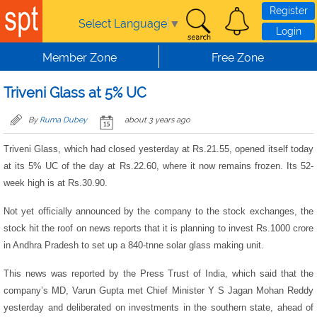
Skip to main content
Register
Select Language
▼
Login
Member Zone
Free Zone
Triveni Glass at 5% UC
By
Ruma Dubey
about 3 years ago
Triveni Glass, which had closed yesterday at Rs.21.55, opened itself today
at its 5% UC of the day at Rs.22.60, where it now remains frozen. Its 52-
week high is at Rs.30.90.
Not yet officially announced by the company to the stock exchanges, the
stock hit the roof on news reports that it is planning to invest Rs.1000 crore
in Andhra Pradesh to set up a 840-tnne solar glass making unit.
This news was reported by the Press Trust of India, which said that the
company’s MD, Varun Gupta met Chief Minister Y S Jagan Mohan Reddy
yesterday and deliberated on investments in the southern state, ahead of