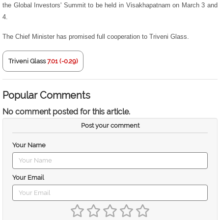
the Global Investors' Summit to be held in Visakhapatnam on March 3 and
4.
The Chief Minister has promised full cooperation to Triveni Glass.
Triveni Glass
7.01 (-0.29)
Popular Comments
No comment posted for this article.
Post your comment
Your Name
Your Email