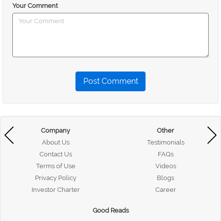
Your Comment
Post Comment
Company
Other
About Us
Testimonials
Contact Us
FAQs
Terms of Use
Videos
Privacy Policy
Blogs
Investor Charter
Career
Good Reads