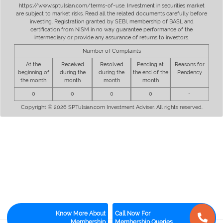
https://www.sptulsian.com/terms-of-use. Investment in securities market
are subject to market risks. Read all the related documents carefully before
investing. Registration granted by SEBI, membership of BASL and
certification from NISM in no way guarantee performance of the
intermediary or provide any assurance of returns to investors.
Number of Complaints
At the
Received
Resolved
Pending at
Reasons for
beginning of
during the
during the
the end of the
Pendency
the month
month
month
month
0
0
0
0
-
Copyright © 2026 SPTulsian.com Investment Adviser. All rights reserved.
Know More About
Call Now For
Membership
Membership Queries