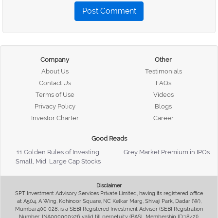
Post Comment
Company
Other
About Us
Testimonials
Contact Us
FAQs
Terms of Use
Videos
Privacy Policy
Blogs
Investor Charter
Career
Good Reads
11 Golden Rules of Investing
Grey Market Premium in IPOs
Small, Mid, Large Cap Stocks
Disclaimer
SPT Investment Advisory Services Private Limited, having its registered office
at A504, A Wing, Kohinoor Square, NC Kelkar Marg, Shivaji Park, Dadar (W),
Mumbai 400 028, is a SEBI Registered Investment Advisor (SEBI Registration
Number: INA000000326 valid till perpetuity (BASL Membership ID:1842)),