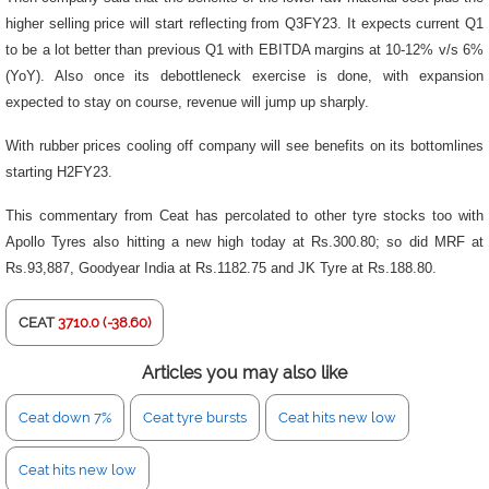
higher selling price will start reflecting from Q3FY23. It expects current Q1
to be a lot better than previous Q1 with EBITDA margins at 10-12% v/s 6%
(YoY). Also once its debottleneck exercise is done, with expansion
expected to stay on course, revenue will jump up sharply.
With rubber prices cooling off company will see benefits on its bottomlines
starting H2FY23.
This commentary from Ceat has percolated to other tyre stocks too with
Apollo Tyres also hitting a new high today at Rs.300.80; so did MRF at
Rs.93,887, Goodyear India at Rs.1182.75 and JK Tyre at Rs.188.80.
CEAT
3710.0 (-38.60)
Articles you may also like
Ceat down 7%
Ceat tyre bursts
Ceat hits new low
Ceat hits new low