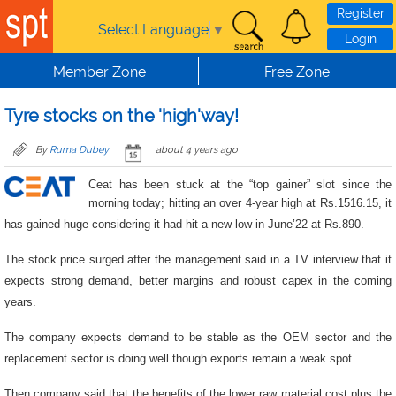
Skip to main content
Register
Select Language
▼
Login
Member Zone
Free Zone
Tyre stocks on the 'high'way!
By
Ruma Dubey
about 4 years ago
Ceat has been stuck at the “top gainer” slot since the
morning today; hitting an over 4-year high at
Rs.1516.15, it
has gained huge considering it had hit a new low in June’22 at Rs.890.
The stock price surged after the management said in a TV interview that it
expects strong demand, better margins and robust capex in the coming
years.
The company expects demand to be stable as the OEM sector and the
replacement sector is doing well though exports remain a weak spot.
Then company said that the benefits of the lower raw material cost plus the