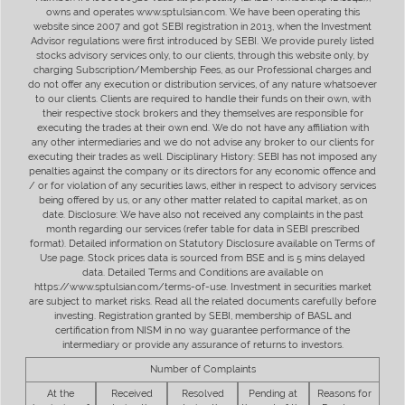
owns and operates www.sptulsian.com. We have been operating this
website since 2007 and got SEBI registration in 2013, when the Investment
Advisor regulations were first introduced by SEBI. We provide purely listed
stocks advisory services only, to our clients, through this website only, by
charging Subscription/Membership Fees, as our Professional charges and
do not offer any execution or distribution services, of any nature whatsoever
to our clients. Clients are required to handle their funds on their own, with
their respective stock brokers and they themselves are responsible for
executing the trades at their own end. We do not have any affiliation with
any other intermediaries and we do not advise any broker to our clients for
executing their trades as well. Disciplinary History: SEBI has not imposed any
penalties against the company or its directors for any economic offence and
/ or for violation of any securities laws, either in respect to advisory services
being offered by us, or any other matter related to capital market, as on
date. Disclosure: We have also not received any complaints in the past
month regarding our services (refer table for data in SEBI prescribed
format). Detailed information on Statutory Disclosure available on Terms of
Use page. Stock prices data is sourced from BSE and is 5 mins delayed
data. Detailed Terms and Conditions are available on
https://www.sptulsian.com/terms-of-use. Investment in securities market
are subject to market risks. Read all the related documents carefully before
investing. Registration granted by SEBI, membership of BASL and
certification from NISM in no way guarantee performance of the
intermediary or provide any assurance of returns to investors.
Number of Complaints
At the
Received
Resolved
Pending at
Reasons for