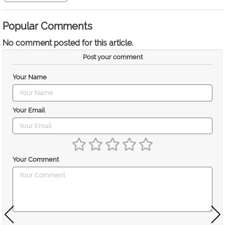
Popular Comments
No comment posted for this article.
Post your comment
Your Name
Your Email
Your Comment