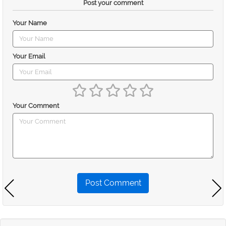
Post your comment
Your Name
Your Email
Your Comment
Post Comment