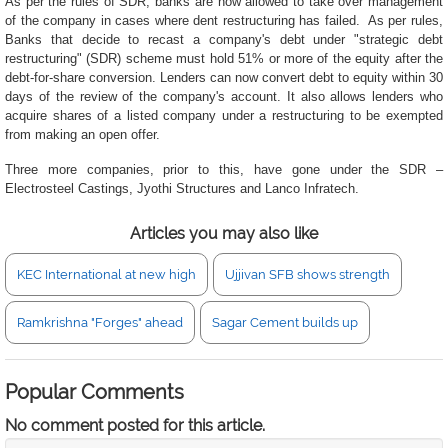
As per the rules of SDR, banks are now allowed to take over management
of the company in cases where dent restructuring has failed. As per rules,
Banks that decide to recast a company's debt under "strategic debt
restructuring" (SDR) scheme must hold 51% or more of the equity after the
debt-for-share conversion. Lenders can now convert debt to equity within 30
days of the review of the company's account. It also allows lenders who
acquire shares of a listed company under a restructuring to be exempted
from making an open offer.
Three more companies, prior to this, have gone under the SDR –
Electrosteel Castings, Jyothi Structures and Lanco Infratech.
Articles you may also like
KEC International at new high
Ujjivan SFB shows strength
Ramkrishna "Forges" ahead
Sagar Cement builds up
Popular Comments
No comment posted for this article.