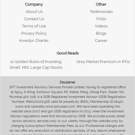
Company
Other
About Us
Testimonials
Contact Us
FAQs
Terms of Use
Videos
Privacy Policy
Blogs
Investor Charter
Career
Good Reads
11 Golden Rules of Investing
Grey Market Premium in IPOs
Small, Mid, Large Cap Stocks
Disclaimer
SPT Investment Advisory Services Private Limited, having its registered office
at A504, A Wing, Kohinoor Square, NC Kelkar Marg, Shivaji Park, Dadar (W),
Mumbai 400 028, is a SEBI Registered Investment Advisor (SEBI Registration
Number: INA000000326 valid till perpetuity (BASL Membership ID:1842)),
owns and operates www.sptulsian.com. We have been operating this
website since 2007 and got SEBI registration in 2013, when the Investment
Advisor regulations were first introduced by SEBI. We provide purely listed
stocks advisory services only, to our clients, through this website only, by
charging Subscription/Membership Fees, as our Professional charges and
do not offer any execution or distribution services, of any nature whatsoever