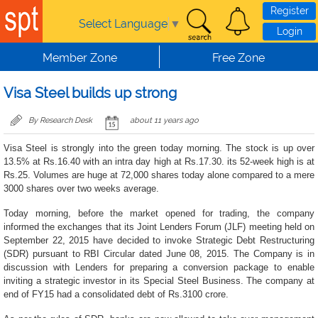
Skip to main content
Register
Select Language
▼
Login
Member Zone
Free Zone
Visa Steel builds up strong
By Research Desk
about 11 years ago
Visa Steel is strongly into the green today morning. The stock is up over
13.5% at Rs.16.40 with an intra day high at Rs.17.30. its 52-week high is at
Rs.25. Volumes are huge at 72,000 shares today alone compared to a mere
3000 shares over two weeks average.
Today morning, before the market opened for trading, the company
informed the exchanges that its Joint Lenders Forum (JLF) meeting held on
September 22, 2015 have decided to invoke Strategic Debt Restructuring
(SDR) pursuant to RBI Circular dated June 08, 2015. The Company is in
discussion with Lenders for preparing a conversion package to enable
inviting a strategic investor in its Special Steel Business. The company at
end of FY15 had a consolidated debt of Rs.3100 crore.