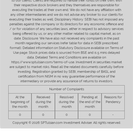
to our clients. Clients are required to handle their funds on their own, with
their respective stock brokers and they themselves are responsible for
executing the trades at their own end. We do not have any affiliation with
any other intermediaries and we do not advise any broker to our clients for
executing their trades as well. Disciplinary History: SEBI has not imposed any
penalties against the company or its directors for any economic offence and
/ or for violation of any securities laws, either in respect to advisory services
being offered by us, or any other matter related to capital market, as on
date. Disclosure: We have also not received any complaints in the past
month regarding our services (refer table for data in SEBI prescribed
format). Detailed information on Statutory Disclosure available on Terms of
Use page. Stock prices data is sourced from BSE and is 5 mins delayed
data. Detailed Terms and Conditions are available on
https://www.sptulsian.com/terms-of-use. Investment in securities market
are subject to market risks. Read all the related documents carefully before
investing. Registration granted by SEBI, membership of BASL and
certification from NISM in no way guarantee performance of the
intermediary or provide any assurance of returns to investors.
Number of Complaints
At the
Received
Resolved
Pending at
Reasons for
beginning of
during the
during the
the end of the
Pendency
the month
month
month
month
0
0
0
0
-
Copyright © 2026 SPTulsian.com Investment Adviser. All rights reserved.