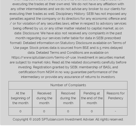
executing the trades at their own end. We do not have any affiliation with
any other intermediaries and we do not advise any broker to our clients for
executing their trades as well. Disciplinary History: SEBI has not imposed any
penalties against the company or its directors for any economic offence and
/ or for violation of any securities laws, either in respect to advisory services
being offered by us, or any other matter related to capital market, as on
date. Disclosure: We have also not received any complaints in the past
month regarding our services (refer table for data in SEBI prescribed
format). Detailed information on Statutory Disclosure available on Terms of
Use page. Stock prices data is sourced from BSE and is 5 mins delayed
data. Detailed Terms and Conditions are available on
https://www.sptulsian.com/terms-of-use. Investment in securities market
are subject to market risks. Read all the related documents carefully before
investing. Registration granted by SEBI, membership of BASL and
certification from NISM in no way guarantee performance of the
intermediary or provide any assurance of returns to investors.
Number of Complaints
At the
Received
Resolved
Pending at
Reasons for
beginning of
during the
during the
the end of the
Pendency
the month
month
month
month
0
0
0
0
-
Copyright © 2026 SPTulsian.com Investment Adviser. All rights reserved.