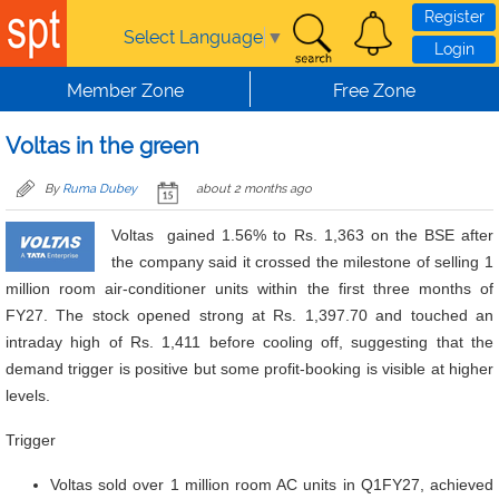
Skip to main content
Register
Select Language
▼
Login
Member Zone
Free Zone
Voltas in the green
By
Ruma Dubey
about 2 months ago
Voltas gained 1.56% to Rs. 1,363 on the BSE after
the company said it crossed the milestone of selling 1
million room air-conditioner units within the first three months of
FY27. The stock opened strong at Rs. 1,397.70 and touched an
intraday high of Rs. 1,411 before cooling off, suggesting that the
demand trigger is positive but some profit-booking is visible at higher
levels.
Trigger
Voltas sold over 1 million room AC units in Q1FY27, achieved