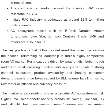
in record time.
The company had earlier crossed the 2 million RAC sales
milestone in FY24.
India’s RAC industry is estimated at around 12.5–14 million
units annually.
AC ecosystem stocks such as E-Pack Durable, Amber
Enterprises, Blue Star, Johnson Controls-Hitachi, SRF and
others are also in focus.
The key positive is that Voltas has delivered this milestone early in
the season, reinforcing its leadership in India’s highly competitive
room AC market. For a category driven by weather, distribution reach
and brand recall, crossing 1 million units in a quarter points to strong
channel execution, product availability and healthy consumer
demand despite price hikes caused by BEE energy labelling norms,
raw-material inflation and currency pressure.
The market is also reading this as a broader AC ecosystem signal.
Higher RAC sales benefit not only brands like Voltas, Blue Star, LG
and Hitachi, but also contract manufacturers such as Amber