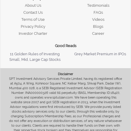
About Us
Testimonials
Contact Us
FAQs
Terms of Use
Videos
Privacy Policy
Blogs
Investor Charter
Career
Good Reads
11 Golden Rules of Investing
Grey Market Premium in IPOs
Small, Mid, Large Cap Stocks
Disclaimer
SPT Investment Advisory Services Private Limited, having its registered office
at A504, A Wing, Kohinoor Square, NC Kelkar Marg, Shivaji Park, Dadar (W),
Mumbai 400 028, is a SEBI Registered Investment Advisor (SEBI Registration
Number: INA000000326 valid till perpetuity (BASL Membership ID:1842)),
owns and operates www.sptulsian.com. We have been operating this
website since 2007 and got SEBI registration in 2013, when the Investment
Advisor regulations were first introduced by SEBI. We provide purely listed
stocks advisory services only, to our clients, through this website only, by
charging Subscription/Membership Fees, as our Professional charges and
do not offer any execution or distribution services, of any nature whatsoever
to our clients. Clients are required to handle their funds on their own, with
their respective stock brokers and they themselves are responsible for