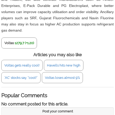
Enterprises, E-Pack Durable and PG Electroplast, where better
volumes can improve capacity utilisation and order visibility. Ancillary
players such as SRF, Gujarat Fluorochemicals and Navin Fluorine
may also stay in focus as higher AC production supports refrigerant
gas demand.
Voltas
1279.7 (+1.20)
Articles you may also like
Voltas gets really cool!
Havells hits new high
‘AC’ stocks say, “cool!”
Voltas loses almost 9%
Popular Comments
No comment posted for this article.
Post your comment