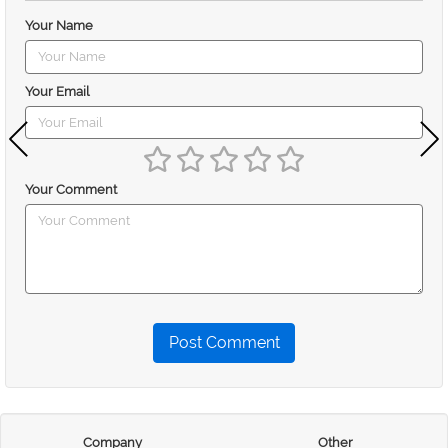
Your Name
Your Email
Your Comment
Post Comment
Company
Other