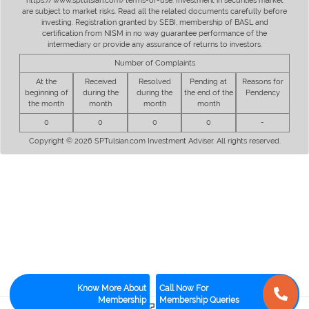
https://www.sptulsian.com/terms-of-use. Investment in securities market
are subject to market risks. Read all the related documents carefully before
investing. Registration granted by SEBI, membership of BASL and
certification from NISM in no way guarantee performance of the
intermediary or provide any assurance of returns to investors.
Number of Complaints
At the
Received
Resolved
Pending at
Reasons for
beginning of
during the
during the
the end of the
Pendency
the month
month
month
month
0
0
0
0
-
Copyright © 2026 SPTulsian.com Investment Adviser. All rights reserved.
Know More About
Call Now For
Membership
Membership Queries