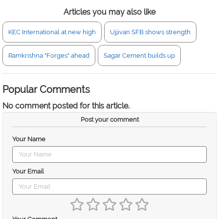
Articles you may also like
KEC International at new high
Ujjivan SFB shows strength
Ramkrishna "Forges" ahead
Sagar Cement builds up
Popular Comments
No comment posted for this article.
Post your comment
Your Name
Your Email