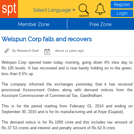
Skip to main content
Register
Select Language
▼
Login
Member Zone
Free Zone
Welspun Corp falls and recovers
By Research Desk
about 11 years ago
Welspun Corp opened lower today morning, going down 4% intra day to
Rs.105 levels. It has recovered and is now barely holding on to the green,
less than 0.5% up.
The company informed the exchanges yesterday that it has received
provisional Assessment Orders along with demand notices from the
Assistant Commissioner of Commercial Tax, Gandhidham.
This is for the period starting from February 01, 2014 and ending on
September 30, 2015 and is for its manufacturing unit at Anjar (Gujarat).
The demand notice is for Rs.1000 crore and this includes tax amount of
Rs.37.53 crores and interest and penalty amount of Rs.62.9 crore.