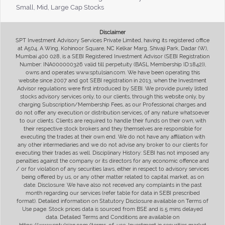
Small, Mid, Large Cap Stocks
Disclaimer
SPT Investment Advisory Services Private Limited, having its registered office
at A504, A Wing, Kohinoor Square, NC Kelkar Marg, Shivaji Park, Dadar (W),
Mumbai 400 028, is a SEBI Registered Investment Advisor (SEBI Registration
Number: INA000000326 valid till perpetuity (BASL Membership ID:1842)),
owns and operates www.sptulsian.com. We have been operating this
website since 2007 and got SEBI registration in 2013, when the Investment
Advisor regulations were first introduced by SEBI. We provide purely listed
stocks advisory services only, to our clients, through this website only, by
charging Subscription/Membership Fees, as our Professional charges and
do not offer any execution or distribution services, of any nature whatsoever
to our clients. Clients are required to handle their funds on their own, with
their respective stock brokers and they themselves are responsible for
executing the trades at their own end. We do not have any affiliation with
any other intermediaries and we do not advise any broker to our clients for
executing their trades as well. Disciplinary History: SEBI has not imposed any
penalties against the company or its directors for any economic offence and
/ or for violation of any securities laws, either in respect to advisory services
being offered by us, or any other matter related to capital market, as on
date. Disclosure: We have also not received any complaints in the past
month regarding our services (refer table for data in SEBI prescribed
format). Detailed information on Statutory Disclosure available on Terms of
Use page. Stock prices data is sourced from BSE and is 5 mins delayed
data. Detailed Terms and Conditions are available on