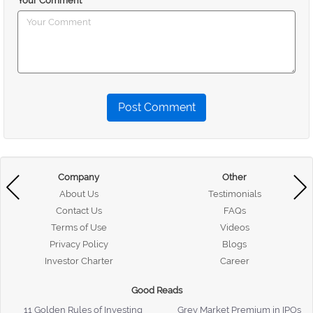
Your Comment
Post Comment
Company
Other
About Us
Testimonials
Contact Us
FAQs
Terms of Use
Videos
Privacy Policy
Blogs
Investor Charter
Career
Good Reads
11 Golden Rules of Investing
Grey Market Premium in IPOs