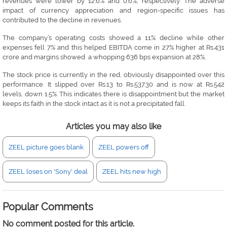
revenues were lower by 12.6% and 0.6%, respectively. The adverse
impact of currency appreciation and region-specific issues has
contributed to the decline in revenues.
The company’s operating costs showed a 11% decline while other
expenses fell 7% and this helped EBITDA come in 27% higher at Rs.431
crore and margins showed a whopping 636 bps expansion at 28%.
The stock price is currently in the red, obviously disappointed over this
performance. It slipped over Rs.13 to Rs.537.30 and is now at Rs.542
levels, down 1.5%. This indicates there is disappointment but the market
keeps its faith in the stock intact as it is not a precipitated fall.
Articles you may also like
ZEEL picture goes blank
ZEEL powers off
ZEEL loses on 'Sony' deal
ZEEL hits new high
Popular Comments
No comment posted for this article.