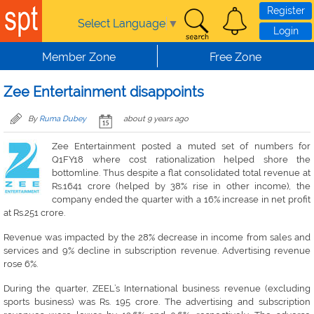
Skip to main content
Register
Select Language
▼
Login
Member Zone
Free Zone
Zee Entertainment disappoints
By
Ruma Dubey
about 9 years ago
Zee Entertainment posted a muted set of numbers for
Q1FY18 where cost rationalization helped shore the
bottomline. Thus despite a flat consolidated total revenue at
Rs.1641 crore (helped by 38% rise in other income), the
company ended the quarter with a 16% increase in net profit
at Rs.251 crore.
Revenue was impacted by the 28% decrease in income from sales and
services and 9% decline in subscription revenue. Advertising revenue
rose 6%.
During the quarter, ZEEL’s International business revenue (excluding
sports business) was Rs. 195 crore. The advertising and subscription