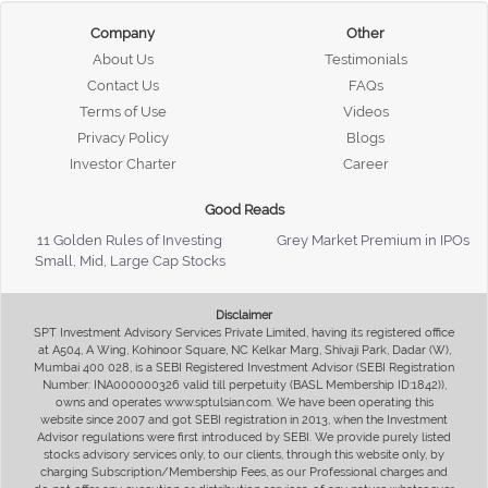
Company
Other
About Us
Testimonials
Contact Us
FAQs
Terms of Use
Videos
Privacy Policy
Blogs
Investor Charter
Career
Good Reads
11 Golden Rules of Investing
Grey Market Premium in IPOs
Small, Mid, Large Cap Stocks
Disclaimer
SPT Investment Advisory Services Private Limited, having its registered office
at A504, A Wing, Kohinoor Square, NC Kelkar Marg, Shivaji Park, Dadar (W),
Mumbai 400 028, is a SEBI Registered Investment Advisor (SEBI Registration
Number: INA000000326 valid till perpetuity (BASL Membership ID:1842)),
owns and operates www.sptulsian.com. We have been operating this
website since 2007 and got SEBI registration in 2013, when the Investment
Advisor regulations were first introduced by SEBI. We provide purely listed
stocks advisory services only, to our clients, through this website only, by
charging Subscription/Membership Fees, as our Professional charges and