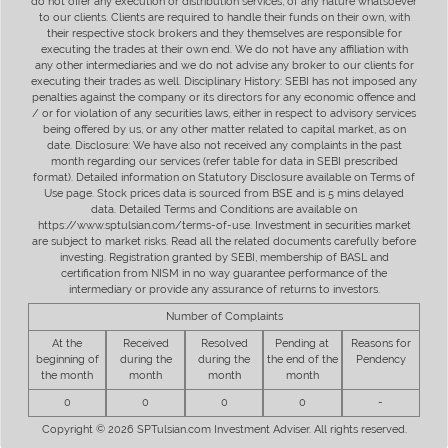
do not offer any execution or distribution services, of any nature whatsoever
to our clients. Clients are required to handle their funds on their own, with
their respective stock brokers and they themselves are responsible for
executing the trades at their own end. We do not have any affiliation with
any other intermediaries and we do not advise any broker to our clients for
executing their trades as well. Disciplinary History: SEBI has not imposed any
penalties against the company or its directors for any economic offence and
/ or for violation of any securities laws, either in respect to advisory services
being offered by us, or any other matter related to capital market, as on
date. Disclosure: We have also not received any complaints in the past
month regarding our services (refer table for data in SEBI prescribed
format). Detailed information on Statutory Disclosure available on Terms of
Use page. Stock prices data is sourced from BSE and is 5 mins delayed
data. Detailed Terms and Conditions are available on
https://www.sptulsian.com/terms-of-use. Investment in securities market
are subject to market risks. Read all the related documents carefully before
investing. Registration granted by SEBI, membership of BASL and
certification from NISM in no way guarantee performance of the
intermediary or provide any assurance of returns to investors.
Number of Complaints
At the
Received
Resolved
Pending at
Reasons for
beginning of
during the
during the
the end of the
Pendency
the month
month
month
month
0
0
0
0
-
Copyright © 2026 SPTulsian.com Investment Adviser. All rights reserved.