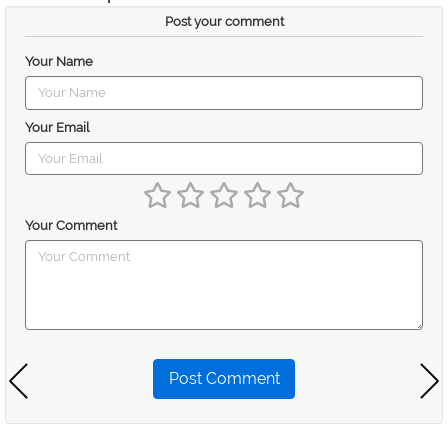
Post your comment
Your Name
Your Email
Your Comment
Post Comment