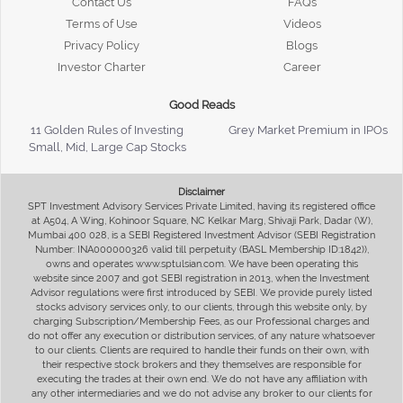
Contact Us
FAQs
Terms of Use
Videos
Privacy Policy
Blogs
Investor Charter
Career
Good Reads
11 Golden Rules of Investing
Grey Market Premium in IPOs
Small, Mid, Large Cap Stocks
Disclaimer
SPT Investment Advisory Services Private Limited, having its registered office
at A504, A Wing, Kohinoor Square, NC Kelkar Marg, Shivaji Park, Dadar (W),
Mumbai 400 028, is a SEBI Registered Investment Advisor (SEBI Registration
Number: INA000000326 valid till perpetuity (BASL Membership ID:1842)),
owns and operates www.sptulsian.com. We have been operating this
website since 2007 and got SEBI registration in 2013, when the Investment
Advisor regulations were first introduced by SEBI. We provide purely listed
stocks advisory services only, to our clients, through this website only, by
charging Subscription/Membership Fees, as our Professional charges and
do not offer any execution or distribution services, of any nature whatsoever
to our clients. Clients are required to handle their funds on their own, with
their respective stock brokers and they themselves are responsible for
executing the trades at their own end. We do not have any affiliation with
any other intermediaries and we do not advise any broker to our clients for