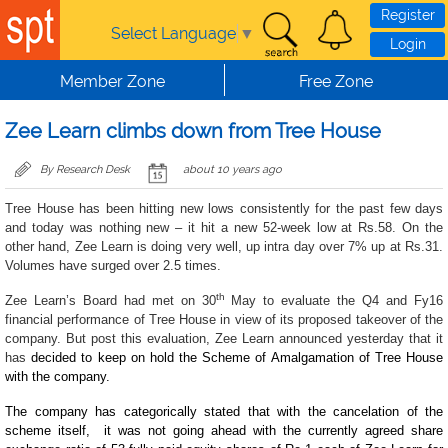
Skip to main content
Register
Select Language
▼
Login
Member Zone
Free Zone
Zee Learn climbs down from Tree House
By Research Desk
about 10 years ago
Tree House has been hitting new lows consistently for the past few days
and today was nothing new – it hit a new 52-week low at Rs.58. On the
other hand, Zee Learn is doing very well, up intra day over 7% up at Rs.31.
Volumes have surged over 2.5 times.
th
Zee Learn’s Board had met on 30
May to evaluate the Q4 and Fy16
financial performance of Tree House in view of its proposed takeover of the
company. But post this evaluation, Zee Learn announced yesterday that it
has
decided to keep on hold the Scheme of Amalgamation of Tree House
with the company.
The company has categorically stated that with the cancelation of the
scheme itself, it was not going ahead with the currently agreed share