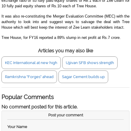
exchange ratio of 53 fully paid equity shares of Re.1 each of Zee Learn for
10 fully paid equity shares of Rs.10 each of Tree House.
It was also re-constituting the Merger Evaluation Committee (MEC) with the
authority to look into and suggest ways to salvage the deal with Tree
House which will best keep the interest of Zee Learn stakeholders intact.
Tree House, for FY16 reported a 89% slump in net profit at Rs.7 crore.
Articles you may also like
KEC International at new high
Ujjivan SFB shows strength
Ramkrishna "Forges" ahead
Sagar Cement builds up
Popular Comments
No comment posted for this article.
Post your comment
Your Name