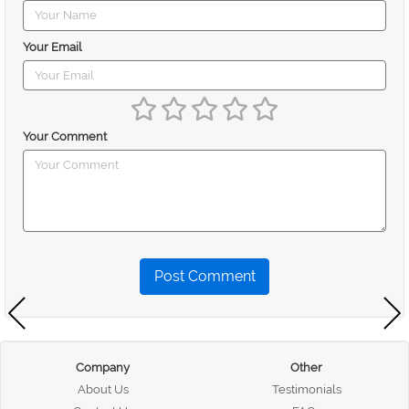
Your Email
Your Comment
Post Comment
Company
Other
About Us
Testimonials