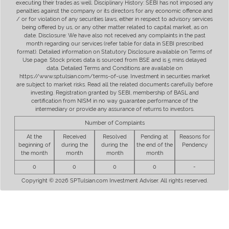
executing their trades as well. Disciplinary History: SEBI has not imposed any
penalties against the company or its directors for any economic offence and
/ or for violation of any securities laws, either in respect to advisory services
being offered by us, or any other matter related to capital market, as on
date. Disclosure: We have also not received any complaints in the past
month regarding our services (refer table for data in SEBI prescribed
format). Detailed information on Statutory Disclosure available on Terms of
Use page. Stock prices data is sourced from BSE and is 5 mins delayed
data. Detailed Terms and Conditions are available on
https://www.sptulsian.com/terms-of-use. Investment in securities market
are subject to market risks. Read all the related documents carefully before
investing. Registration granted by SEBI, membership of BASL and
certification from NISM in no way guarantee performance of the
intermediary or provide any assurance of returns to investors.
Number of Complaints
At the
Received
Resolved
Pending at
Reasons for
beginning of
during the
during the
the end of the
Pendency
the month
month
month
month
0
0
0
0
-
Copyright © 2026 SPTulsian.com Investment Adviser. All rights reserved.