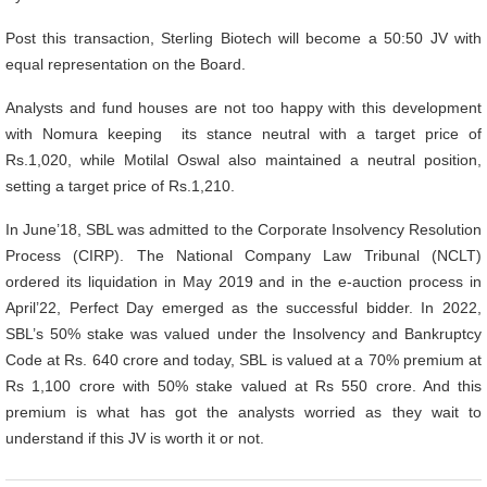
Post this transaction, Sterling Biotech will become a 50:50 JV with
equal representation on the Board.
Analysts and fund houses are not too happy with this development
with Nomura keeping its stance neutral with a target price of
Rs.1,020, while Motilal Oswal also maintained a neutral position,
setting a target price of Rs.1,210.
In June’18, SBL was admitted to the Corporate Insolvency Resolution
Process (CIRP). The National Company Law Tribunal (NCLT)
ordered its liquidation in May 2019 and in the e-auction process in
April’22, Perfect Day emerged as the successful bidder. In 2022,
SBL’s 50% stake was valued under the Insolvency and Bankruptcy
Code at Rs. 640 crore and today, SBL is valued at a 70% premium at
Rs 1,100 crore with 50% stake valued at Rs 550 crore. And this
premium is what has got the analysts worried as they wait to
understand if this JV is worth it or not.