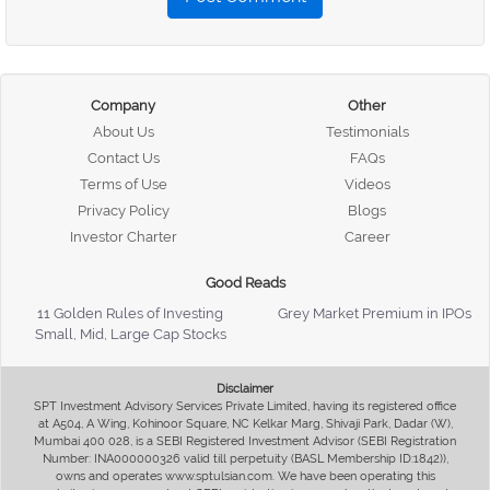
Company
Other
About Us
Testimonials
Contact Us
FAQs
Terms of Use
Videos
Privacy Policy
Blogs
Investor Charter
Career
Good Reads
11 Golden Rules of Investing
Grey Market Premium in IPOs
Small, Mid, Large Cap Stocks
Disclaimer
SPT Investment Advisory Services Private Limited, having its registered office
at A504, A Wing, Kohinoor Square, NC Kelkar Marg, Shivaji Park, Dadar (W),
Mumbai 400 028, is a SEBI Registered Investment Advisor (SEBI Registration
Number: INA000000326 valid till perpetuity (BASL Membership ID:1842)),
owns and operates www.sptulsian.com. We have been operating this