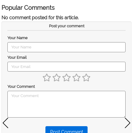
Popular Comments
No comment posted for this article.
Post your comment
Your Name
Your Email
Your Comment
Post Comment