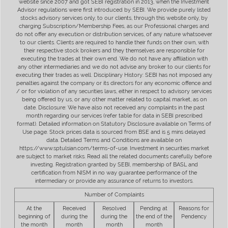
website since 2007 and got SEBI registration in 2013, when the Investment
Advisor regulations were first introduced by SEBI. We provide purely listed
stocks advisory services only, to our clients, through this website only, by
charging Subscription/Membership Fees, as our Professional charges and
do not offer any execution or distribution services, of any nature whatsoever
to our clients. Clients are required to handle their funds on their own, with
their respective stock brokers and they themselves are responsible for
executing the trades at their own end. We do not have any affiliation with
any other intermediaries and we do not advise any broker to our clients for
executing their trades as well. Disciplinary History: SEBI has not imposed any
penalties against the company or its directors for any economic offence and
/ or for violation of any securities laws, either in respect to advisory services
being offered by us, or any other matter related to capital market, as on
date. Disclosure: We have also not received any complaints in the past
month regarding our services (refer table for data in SEBI prescribed
format). Detailed information on Statutory Disclosure available on Terms of
Use page. Stock prices data is sourced from BSE and is 5 mins delayed
data. Detailed Terms and Conditions are available on
https://www.sptulsian.com/terms-of-use. Investment in securities market
are subject to market risks. Read all the related documents carefully before
investing. Registration granted by SEBI, membership of BASL and
certification from NISM in no way guarantee performance of the
intermediary or provide any assurance of returns to investors.
Number of Complaints
At the
Received
Resolved
Pending at
Reasons for
beginning of
during the
during the
the end of the
Pendency
the month
month
month
month