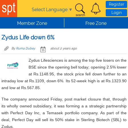
Skip to main content
Register
Select Language
▼
Login
Member Zone
Free Zone
Zydus Life down 6%
By
Ruma Dubey
about 2 years ago
Zydus Lifesciences is among the top five losers on the
BSE since the opening bell today; opening 2.5% lower
at Rs.1148.95, the stock price fell down further to an
intraday low at Rs.1109, down 6%. Its 52-week high is at Rs.1323.90
and low at Rs.567.85.
The company announced Friday, post market closure that, through
its wholly owned subsidiary, it was forming a a strategic partnership
with Perfect Day Inc, a Temasek portfolio company. As part of the
deal, Perfect Day will sell its 50% stake in Sterling Biotech (SBL) to
Zydus.