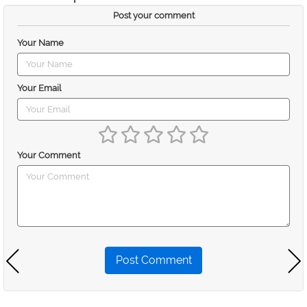
Post your comment
Your Name
Your Email
Your Comment
Post Comment