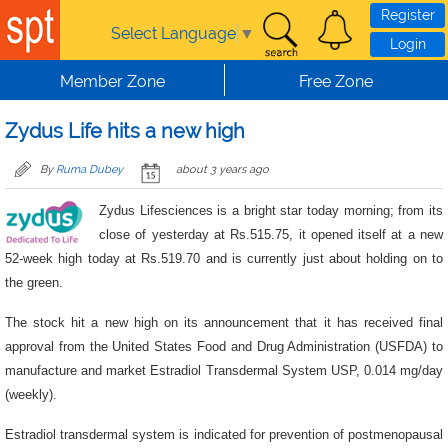
Skip to main content
Register
Select Language
▼
Login
Member Zone
Free Zone
Zydus Life hits a new high
By
Ruma Dubey
about 3 years ago
Zydus Lifesciences is a bright star today morning; from its
close of yesterday at Rs.515.75, it opened itself at a new
52-week high today at Rs.519.70 and is currently just about holding on to
the green.
The stock hit a new high on its announcement that it has received final
approval from the United States Food and Drug Administration (USFDA) to
manufacture and market Estradiol Transdermal System USP, 0.014 mg/day
(weekly).
Estradiol transdermal system is indicated for prevention of postmenopausal