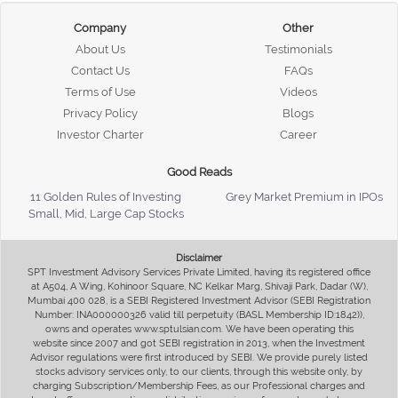
Company
Other
About Us
Testimonials
Contact Us
FAQs
Terms of Use
Videos
Privacy Policy
Blogs
Investor Charter
Career
Good Reads
11 Golden Rules of Investing
Grey Market Premium in IPOs
Small, Mid, Large Cap Stocks
Disclaimer
SPT Investment Advisory Services Private Limited, having its registered office
at A504, A Wing, Kohinoor Square, NC Kelkar Marg, Shivaji Park, Dadar (W),
Mumbai 400 028, is a SEBI Registered Investment Advisor (SEBI Registration
Number: INA000000326 valid till perpetuity (BASL Membership ID:1842)),
owns and operates www.sptulsian.com. We have been operating this
website since 2007 and got SEBI registration in 2013, when the Investment
Advisor regulations were first introduced by SEBI. We provide purely listed
stocks advisory services only, to our clients, through this website only, by
charging Subscription/Membership Fees, as our Professional charges and