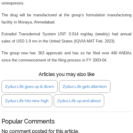
osteoporosis.
The drug will be manufactured at the group’s formulation manufacturing
facility in Moraiya, Ahmedabad.
Estradiol Transdermal System USP, 0.014 mg/day (weekly) had annual
sales of USD 1.9 mn in the United States (IQVIA MAT Feb. 2023).
The group now has 363 approvals and has so far filed over 440 ANDAs
since the commencement of the filing process in FY 2003-04.
Articles you may also like
Zydus Life goes up & down
Zydus Life gets attention
Zydus Life hits new high
Zydus Life up and about
Popular Comments
No comment posted for this article.