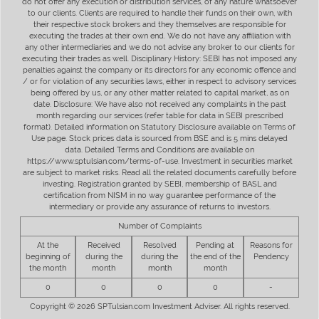
do not offer any execution or distribution services, of any nature whatsoever
to our clients. Clients are required to handle their funds on their own, with
their respective stock brokers and they themselves are responsible for
executing the trades at their own end. We do not have any affiliation with
any other intermediaries and we do not advise any broker to our clients for
executing their trades as well. Disciplinary History: SEBI has not imposed any
penalties against the company or its directors for any economic offence and
/ or for violation of any securities laws, either in respect to advisory services
being offered by us, or any other matter related to capital market, as on
date. Disclosure: We have also not received any complaints in the past
month regarding our services (refer table for data in SEBI prescribed
format). Detailed information on Statutory Disclosure available on Terms of
Use page. Stock prices data is sourced from BSE and is 5 mins delayed
data. Detailed Terms and Conditions are available on
https://www.sptulsian.com/terms-of-use. Investment in securities market
are subject to market risks. Read all the related documents carefully before
investing. Registration granted by SEBI, membership of BASL and
certification from NISM in no way guarantee performance of the
intermediary or provide any assurance of returns to investors.
Number of Complaints
At the
Received
Resolved
Pending at
Reasons for
beginning of
during the
during the
the end of the
Pendency
the month
month
month
month
0
0
0
0
-
Copyright © 2026 SPTulsian.com Investment Adviser. All rights reserved.