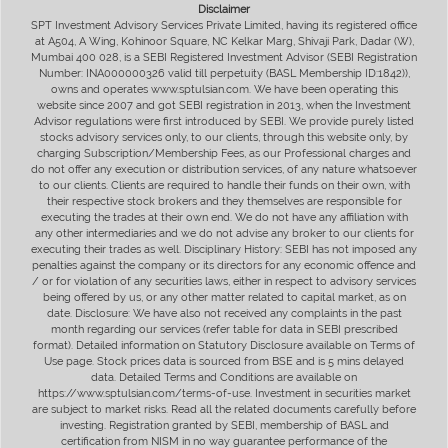
Disclaimer
SPT Investment Advisory Services Private Limited, having its registered office
at A504, A Wing, Kohinoor Square, NC Kelkar Marg, Shivaji Park, Dadar (W),
Mumbai 400 028, is a SEBI Registered Investment Advisor (SEBI Registration
Number: INA000000326 valid till perpetuity (BASL Membership ID:1842)),
owns and operates www.sptulsian.com. We have been operating this
website since 2007 and got SEBI registration in 2013, when the Investment
Advisor regulations were first introduced by SEBI. We provide purely listed
stocks advisory services only, to our clients, through this website only, by
charging Subscription/Membership Fees, as our Professional charges and
do not offer any execution or distribution services, of any nature whatsoever
to our clients. Clients are required to handle their funds on their own, with
their respective stock brokers and they themselves are responsible for
executing the trades at their own end. We do not have any affiliation with
any other intermediaries and we do not advise any broker to our clients for
executing their trades as well. Disciplinary History: SEBI has not imposed any
penalties against the company or its directors for any economic offence and
/ or for violation of any securities laws, either in respect to advisory services
being offered by us, or any other matter related to capital market, as on
date. Disclosure: We have also not received any complaints in the past
month regarding our services (refer table for data in SEBI prescribed
format). Detailed information on Statutory Disclosure available on Terms of
Use page. Stock prices data is sourced from BSE and is 5 mins delayed
data. Detailed Terms and Conditions are available on
https://www.sptulsian.com/terms-of-use. Investment in securities market
are subject to market risks. Read all the related documents carefully before
investing. Registration granted by SEBI, membership of BASL and
certification from NISM in no way guarantee performance of the