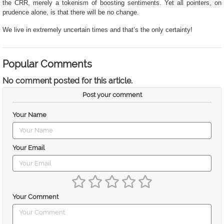
the CRR, merely a tokenism of boosting sentiments. Yet all pointers, on
prudence alone, is that there will be no change.
We live in extremely uncertain times and that’s the only certainty!
Popular Comments
No comment posted for this article.
Post your comment
Your Name
Your Email
Your Comment