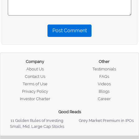
Post Comment
Company
Other
About Us
Testimonials
Contact Us
FAQs
Terms of Use
Videos
Privacy Policy
Blogs
Investor Charter
Career
Good Reads
11 Golden Rules of Investing
Grey Market Premium in IPOs
Small, Mid, Large Cap Stocks