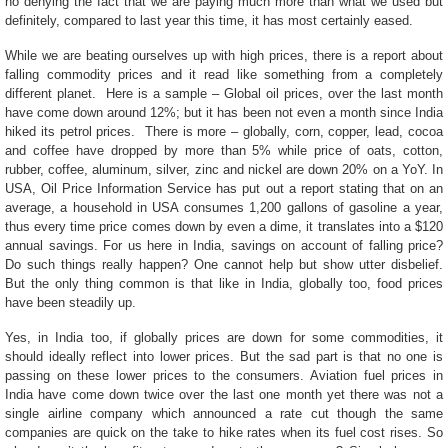
no denying the fact that we are paying much more than what we used but
definitely, compared to last year this time, it has most certainly eased.
While we are beating ourselves up with high prices, there is a report about
falling commodity prices and it read like something from a completely
different planet. Here is a sample – Global oil prices, over the last month
have come down around 12%; but it has been not even a month since India
hiked its petrol prices. There is more – globally, corn, copper, lead, cocoa
and coffee have dropped by more than 5% while price of oats, cotton,
rubber, coffee, aluminum, silver, zinc and nickel are down 20% on a YoY. In
USA, Oil Price Information Service has put out a report stating that on an
average, a household in USA consumes 1,200 gallons of gasoline a year,
thus every time price comes down by even a dime, it translates into a $120
annual savings. For us here in India, savings on account of falling price?
Do such things really happen? One cannot help but show utter disbelief.
But the only thing common is that like in India, globally too, food prices
have been steadily up.
Yes, in India too, if globally prices are down for some commodities, it
should ideally reflect into lower prices. But the sad part is that no one is
passing on these lower prices to the consumers. Aviation fuel prices in
India have come down twice over the last one month yet there was not a
single airline company which announced a rate cut though the same
companies are quick on the take to hike rates when its fuel cost rises. So