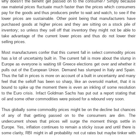
why doesn’t the benefit get passed on to the consumer? Simply because
raw material prices fluctuate much faster than the prices which consumers
pay for the goods and thus producers prefer to wait and watch, to see if the
lower prices are sustainable. Other point being that manufacturers have
purchased goods at higher prices and they are sitting on a stock pile of
inventory; so unless they sell off that inventory they might not be able to
take advantage of the current lower prices and thus do not lower their
selling prices.
Most manufacturers confer that this current fall in select commodity prices
has a lot of uncertainty built in. The current fall is more about the slump in
Europe as everyone is waiting till Greece elections get over and whether it
pulls out of the European Union. Demand has slumped in Italy and Spain.
Thus the fall in prices is more on account of a built in uncertainty and many
feel that the selloff has been so sharp, like an oversold market, that it is
bound to spike up the moment there is even an inkling of some resolution
to the Euro crisis. Infact Goldman Sachs has put out a report stating that
oil and some other commodities were poised for a rebound very soon.
Thus globally some commodity prices might be on the decline but chances
of any of that getting passed on to the consumers are dim. The
undercurrent shows that prices will surge the moment things settle in
Europe. Yes, inflation continues to remain a sticky issue and until there is
some clarity, RBI might in all probability not cut rates but maybe tinker with