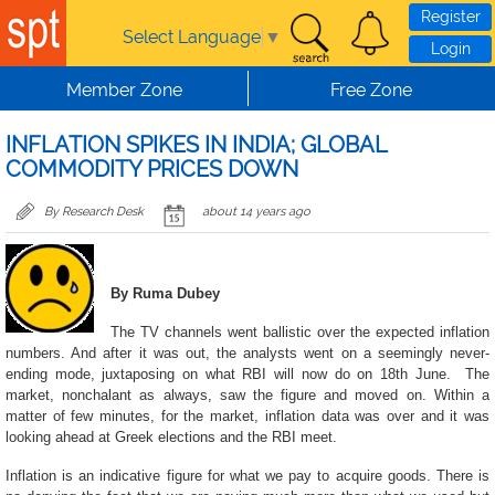
Skip to main content
Register
Select Language
▼
Login
Member Zone
Free Zone
INFLATION SPIKES IN INDIA; GLOBAL
COMMODITY PRICES DOWN
By Research Desk
about 14 years ago
By Ruma Dubey
The TV channels went ballistic over the expected inflation
numbers. And after it was out, the analysts went on a seemingly never-
ending mode, juxtaposing on what RBI will now do on 18th June. The
market, nonchalant as always, saw the figure and moved on. Within a
matter of few minutes, for the market, inflation data was over and it was
looking ahead at Greek elections and the RBI meet.
Inflation is an indicative figure for what we pay to acquire goods. There is