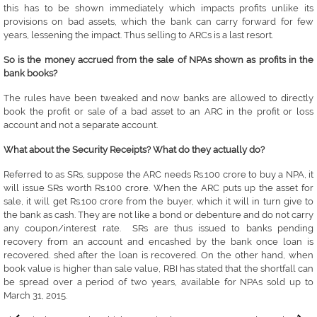
this has to be shown immediately which impacts profits unlike its
provisions on bad assets, which the bank can carry forward for few
years, lessening the impact. Thus selling to ARCs is a last resort.
So is the money accrued from the sale of NPAs shown as profits in the
bank books?
The rules have been tweaked and now banks are allowed to directly
book the profit or sale of a bad asset to an ARC in the profit or loss
account and not a separate account.
What about the Security Receipts? What do they actually do?
Referred to as SRs, suppose the ARC needs Rs.100 crore to buy a NPA, it
will issue SRs worth Rs.100 crore. When the ARC puts up the asset for
sale, it will get Rs.100 crore from the buyer, which it will in turn give to
the bank as cash. They are not like a bond or debenture and do not carry
any coupon/interest rate. SRs are thus issued to banks pending
recovery from an account and encashed by the bank once loan is
recovered. shed after the loan is recovered. On the other hand, when
book value is higher than sale value, RBI has stated that the shortfall can
be spread over a period of two years, available for NPAs sold up to
March 31, 2015.