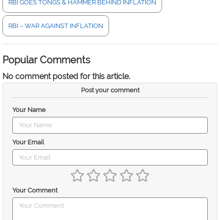
RBI GOES TONGS & HAMMER BEHIND INFLATION
RBI – WAR AGAINST INFLATION
Popular Comments
No comment posted for this article.
Post your comment
Your Name
Your Email
Your Comment