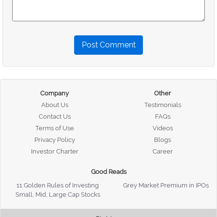
Post Comment
Company
Other
About Us
Testimonials
Contact Us
FAQs
Terms of Use
Videos
Privacy Policy
Blogs
Investor Charter
Career
Good Reads
11 Golden Rules of Investing
Grey Market Premium in IPOs
Small, Mid, Large Cap Stocks