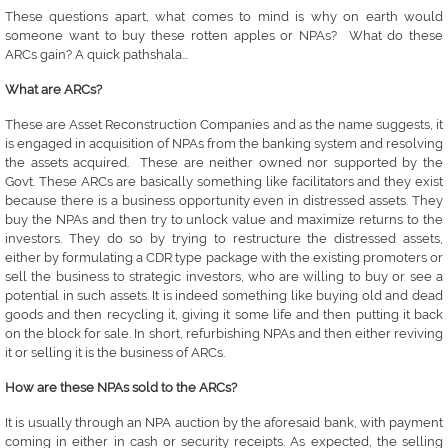
These questions apart, what comes to mind is why on earth would
someone want to buy these rotten apples or NPAs? What do these
ARCs gain? A quick pathshala…
What are ARCs?
These are Asset Reconstruction Companies and as the name suggests, it
is engaged in acquisition of NPAs from the banking system and resolving
the assets acquired. These are neither owned nor supported by the
Govt. These ARCs are basically something like facilitators and they exist
because there is a business opportunity even in distressed assets. They
buy the NPAs and then try to unlock value and maximize returns to the
investors. They do so by trying to restructure the distressed assets,
either by formulating a CDR type package with the existing promoters or
sell the business to strategic investors, who are willing to buy or see a
potential in such assets. It is indeed something like buying old and dead
goods and then recycling it, giving it some life and then putting it back
on the block for sale. In short, refurbishing NPAs and then either reviving
it or selling it is the business of ARCs.
How are these NPAs sold to the ARCs?
It is usually through an NPA auction by the aforesaid bank, with payment
coming in either in cash or security receipts. As expected, the selling