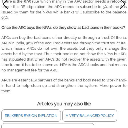
There is the 5:95 rule which many in the ARC sector needs a relook as
under this RBI stipulation, the ARC needs to subscribe to 5% of the SRs
issued by them for the NPAs while banks will subscribe to the balance
95%.
Once the ARC buys the NPAs, do they show as bad loans in their books?
ARCs can buy the bad loans either directly or through a trust. Of the 14
ARCs in India, 98% of the acquired assets are through the trust structure,
which means ARCs do not own the assets but they only manage the
assets held by the trust. Thus their books do not show the NPAs but RBI
has stipulated that when ARCs do not recover the assets with the given
time frame, it has to be shown as NPA is the ARCs books and that means
no management fee for the ARC.
ARCs are essentially partners of the banks and both need to work hand-
in-hand to help clean-up and strengthen the system. More power to
them!
Articles you may also like
RBI KEEPS EYE ON INFLATION
A VERY BALANCED POLICY