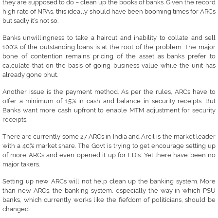
they are supposed to do – clean up the books of banks. Given the record
high rate of NPAs, this ideally should have been booming times for ARCs
but sadly it’s not so.
Banks unwillingness to take a haircut and inability to collate and sell
100% of the outstanding loans is at the root of the problem. The major
bone of contention remains pricing of the asset as banks prefer to
calculate that on the basis of going business value while the unit has
already gone phut.
Another issue is the payment method. As per the rules, ARCs have to
offer a minimum of 15% in cash and balance in security receipts. But
Banks want more cash upfront to enable MTM adjustment for security
receipts.
There are currently some 27 ARCs in India and Arcil is the market leader
with a 40% market share. The Govt is trying to get encourage setting up
of more ARCs and even opened it up for FDIs. Yet there have been no
major takers.
Setting up new ARCs will not help clean up the banking system. More
than new ARCs, the banking system, especially the way in which PSU
banks, which currently works like the fiefdom of politicians, should be
changed.