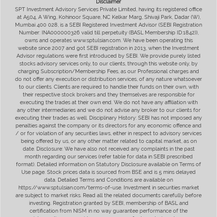
Disclaimer
SPT Investment Advisory Services Private Limited, having its registered office
at A504, A Wing, Kohinoor Square, NC Kelkar Marg, Shivaji Park, Dadar (W),
Mumbai 400 028, is a SEBI Registered Investment Advisor (SEBI Registration
Number: INA000000326 valid till perpetuity (BASL Membership ID:1842)),
owns and operates www.sptulsian.com. We have been operating this
website since 2007 and got SEBI registration in 2013, when the Investment
Advisor regulations were first introduced by SEBI. We provide purely listed
stocks advisory services only, to our clients, through this website only, by
charging Subscription/Membership Fees, as our Professional charges and
do not offer any execution or distribution services, of any nature whatsoever
to our clients. Clients are required to handle their funds on their own, with
their respective stock brokers and they themselves are responsible for
executing the trades at their own end. We do not have any affiliation with
any other intermediaries and we do not advise any broker to our clients for
executing their trades as well. Disciplinary History: SEBI has not imposed any
penalties against the company or its directors for any economic offence and
/ or for violation of any securities laws, either in respect to advisory services
being offered by us, or any other matter related to capital market, as on
date. Disclosure: We have also not received any complaints in the past
month regarding our services (refer table for data in SEBI prescribed
format). Detailed information on Statutory Disclosure available on Terms of
Use page. Stock prices data is sourced from BSE and is 5 mins delayed
data. Detailed Terms and Conditions are available on
https://www.sptulsian.com/terms-of-use. Investment in securities market
are subject to market risks. Read all the related documents carefully before
investing. Registration granted by SEBI, membership of BASL and
certification from NISM in no way guarantee performance of the