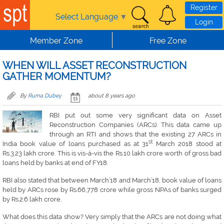
Skip to main content
Register
Select Language
▼
Login
Member Zone
Free Zone
WHEN WILL ASSET RECONSTRUCTION
GATHER MOMENTUM?
By
Ruma Dubey
about 8 years ago
RBI put out some very significant data on Asset
Reconstruction Companies (ARCs). This data came up
through an RTI and shows that the existing 27 ARCs in
st
India book value of loans purchased as at 31
March 2018 stood at
Rs.3.23 lakh crore. This is vis-à-vis the Rs.10 lakh crore worth of gross bad
loans held by banks at end of FY18.
RBI also stated that between March’18 and March’18, book value of loans
held by ARCs rose by Rs.66,778 crore while gross NPAs of banks surged
by Rs.2.6 lakh crore.
What does this data show? Very simply that the ARCs are not doing what