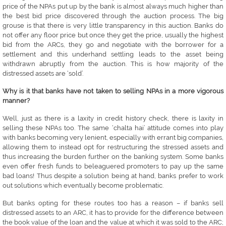
price of the NPAs put up by the bank is almost always much higher than
the best bid price discovered through the auction process. The big
grouse is that there is very little transparency in this auction. Banks do
not offer any floor price but once they get the price, usually the highest
bid from the ARCs, they go and negotiate with the borrower for a
settlement and this underhand settling leads to the asset being
withdrawn abruptly from the auction. This is how majority of the
distressed assets are ‘sold’.
Why is it that banks have not taken to selling NPAs in a more vigorous
manner?
Well, just as there is a laxity in credit history check, there is laxity in
selling these NPAs too. The same ‘chalta hai’ attitude comes into play
with banks becoming very lenient, especially with errant big companies,
allowing them to instead opt for restructuring the stressed assets and
thus increasing the burden further on the banking system. Some banks
even offer fresh funds to beleaguered promoters to pay up the same
bad loans! Thus despite a solution being at hand, banks prefer to work
out solutions which eventually become problematic.
But banks opting for these routes too has a reason – if banks sell
distressed assets to an ARC, it has to provide for the difference between
the book value of the loan and the value at which it was sold to the ARC;