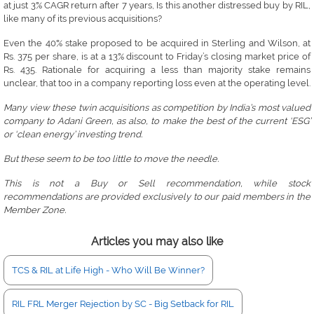
at just 3% CAGR return after 7 years, Is this another distressed buy by RIL,
like many of its previous acquisitions?
Even the 40% stake proposed to be acquired in Sterling and Wilson, at
Rs. 375 per share, is at a 13% discount to Friday’s closing market price of
Rs. 435. Rationale for acquiring a less than majority stake remains
unclear, that too in a company reporting loss even at the operating level.
Many view these twin acquisitions as competition by India’s most valued
company to Adani Green, as also, to make the best of the current ‘ESG’
or ‘clean energy’ investing trend.
But these seem to be too little to move the needle.
This is not a Buy or Sell recommendation, while stock
recommendations are provided exclusively to our paid members in the
Member Zone.
Articles you may also like
TCS & RIL at Life High - Who Will Be Winner?
RIL FRL Merger Rejection by SC - Big Setback for RIL