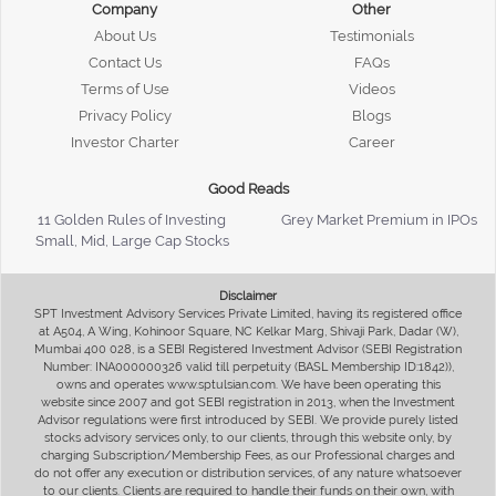
Company
Other
About Us
Testimonials
Contact Us
FAQs
Terms of Use
Videos
Privacy Policy
Blogs
Investor Charter
Career
Good Reads
11 Golden Rules of Investing
Grey Market Premium in IPOs
Small, Mid, Large Cap Stocks
Disclaimer
SPT Investment Advisory Services Private Limited, having its registered office
at A504, A Wing, Kohinoor Square, NC Kelkar Marg, Shivaji Park, Dadar (W),
Mumbai 400 028, is a SEBI Registered Investment Advisor (SEBI Registration
Number: INA000000326 valid till perpetuity (BASL Membership ID:1842)),
owns and operates www.sptulsian.com. We have been operating this
website since 2007 and got SEBI registration in 2013, when the Investment
Advisor regulations were first introduced by SEBI. We provide purely listed
stocks advisory services only, to our clients, through this website only, by
charging Subscription/Membership Fees, as our Professional charges and
do not offer any execution or distribution services, of any nature whatsoever
to our clients. Clients are required to handle their funds on their own, with