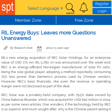
Skip to main content
Register
Select Language
▼
Login
Member Zone
Free Zone
RIL Energy Buys: Leaves more Questions
Unanswered
By Research Desk
about 5 years ago
RIL’s new energy acquisition of REC Solar Holdings, for an enterprise
value of USD 771 mn (Rs. 5,780 cr) was announced over the week end.
REC is an energy-efficient Norwegian manufacturer of solar PV cells,
being the sole global player, adopting a method reportedly consuming
75% less power than Siemens’s process used by Chinese vendors.
However, REC’s basic financials, like even the revenue or operating
margin were not disclosed as part of the deal.
REC Solar was a privately-held company, with 79.5% stake owned by
China National Bluestar, which was acquired for USD 640 million in 2014,
as per some news articles. One wonders, if the technology held by REC
is so superior and much sought-after, why is the Chinese parent selling it