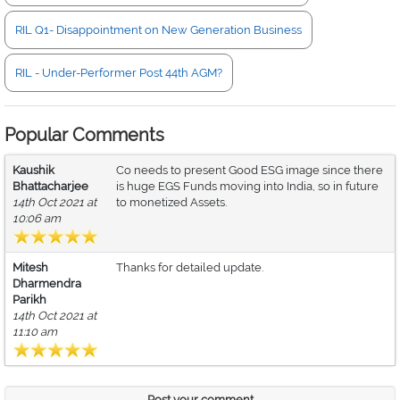
RIL Q1- Disappointment on New Generation Business
RIL - Under-Performer Post 44th AGM?
Popular Comments
Kaushik
Co needs to present Good ESG image since there
Bhattacharjee
is huge EGS Funds moving into India, so in future
14th Oct 2021 at
to monetized Assets.
10:06 am
Mitesh
Thanks for detailed update.
Dharmendra
Parikh
14th Oct 2021 at
11:10 am
Post your comment