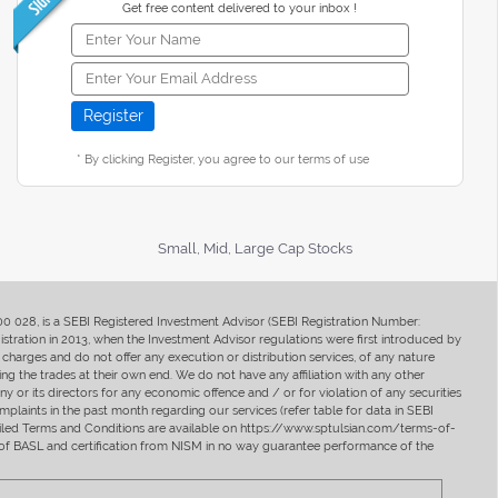
Get free content delivered to your inbox !
* By clicking Register, you agree to our terms of use
Small, Mid, Large Cap Stocks
400 028, is a SEBI Registered Investment Advisor (SEBI Registration Number:
ration in 2013, when the Investment Advisor regulations were first introduced by
charges and do not offer any execution or distribution services, of any nature
ng the trades at their own end. We do not have any affiliation with any other
y or its directors for any economic offence and / or for violation of any securities
mplaints in the past month regarding our services (refer table for data in SEBI
tailed Terms and Conditions are available on https://www.sptulsian.com/terms-of-
ip of BASL and certification from NISM in no way guarantee performance of the