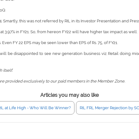
QoQ.
. Smartly, this was not referred by RIL in its Investor Presentation and Pres
at 3.97% in FY21. So, from hereon FY22 will have higher tax impact as well.
us. Even FY 22 EPS may be seen lower than EPS of Rs. 75, of FY21.
 will be disappointed to see new generation business viz. Retail doing mis
 itself.
are provided exclusively to our paid members in the Member Zone.
Articles you may also like
IL at Life High - Who Will Be Winner?
RIL FRL Merger Rejection by SC 