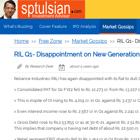
Skip to main content
What's Buzzing
Cover Feature
IPO Analysis
Market Gossips
Home
Free Zone
Market Gossips
RIL Q1- D
RIL Q1- Disappointment on New Generation
By Research Desk
about 5 years ago
Reliance Industries (RIL) has again disappointed with its flat to d
> Consolidated PAT for Q1 FY22 fell to Rs. 12,273 cr, from Rs. 13,227 c
> This is inspite of OI rising to Rs. 4,219 cr, in Q1, against Rs. 3,237 cr
> Even interest income rose to Rs. 2,567 cr in Q1 against Rs. 2,241 cr
> Gross Debt rose to Rs.2,53,855 cr as at 30-6-21, against Rs. 2,51,811 
This implies that company is having net debt of about Rs. 22,500 cr, a
> Retail segment EBIT sharply fell to Rs. 1,454 cr in Q1 from Rs. 3,11