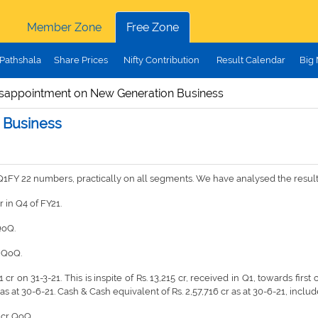
Member Zone
Free Zone
Pathshala
Share Prices
Nifty Contribution
Result Calendar
Big
isappointment on New Generation Business
 Business
ull Q1FY 22 numbers, practically on all segments. We have analysed the resu
r in Q4 of FY21.
 QoQ.
, QoQ.
cr on 31-3-21. This is inspite of Rs. 13,215 cr, received in Q1, towards first c
s at 30-6-21. Cash & Cash equivalent of Rs. 2,57,716 cr as at 30-6-21, includes
3 cr QoQ.