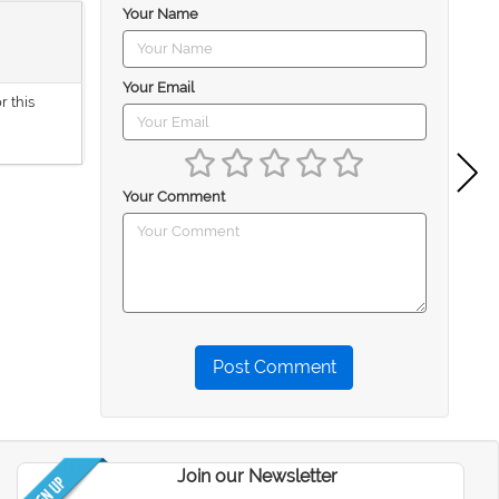
Your Name
Your Email
r this
Your Comment
Post Comment
Join our Newsletter