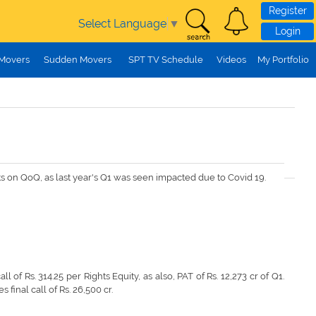
Register
Select Language
▼
Login
 Movers
Sudden Movers
SPT TV Schedule
Videos
My Portfolio
lts on QoQ, as last year's Q1 was seen impacted due to Covid 19.
all of Rs. 314.25 per Rights Equity, as also, PAT of Rs. 12,273 cr of Q1.
 final call of Rs. 26,500 cr.