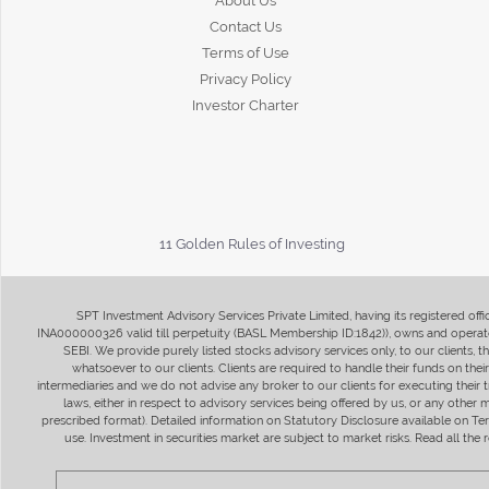
About Us
Contact Us
Terms of Use
Privacy Policy
Investor Charter
11 Golden Rules of Investing
SPT Investment Advisory Services Private Limited, having its registered of
INA000000326 valid till perpetuity (BASL Membership ID:1842)), owns and operate
SEBI. We provide purely listed stocks advisory services only, to our clients,
whatsoever to our clients. Clients are required to handle their funds on the
intermediaries and we do not advise any broker to our clients for executing their t
laws, either in respect to advisory services being offered by us, or any other
prescribed format). Detailed information on Statutory Disclosure available on T
use. Investment in securities market are subject to market risks. Read all t