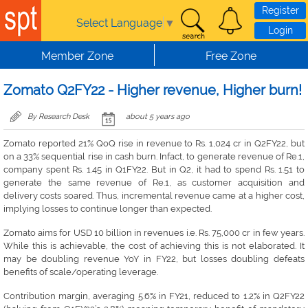
Skip to main content
Register
Select Language
▼
Login
Member Zone
Free Zone
Zomato Q2FY22 - Higher revenue, Higher burn!
By Research Desk
about 5 years ago
Zomato reported 21% QoQ rise in revenue to Rs. 1,024 cr in Q2FY22, but
on a 33% sequential rise in cash burn. Infact, to generate revenue of Re.1,
company spent Rs. 1.45 in Q1FY22. But in Q2, it had to spend Rs. 1.51 to
generate the same revenue of Re.1, as customer acquisition and
delivery costs soared. Thus, incremental revenue came at a higher cost,
implying losses to continue longer than expected.
Zomato aims for USD 10 billion in revenues i.e. Rs. 75,000 cr in few years.
While this is achievable, the cost of achieving this is not elaborated. It
may be doubling revenue YoY in FY22, but losses doubling defeats
benefits of scale/operating leverage.
Contribution margin, averaging 5.6% in FY21, reduced to 1.2% in Q2FY22