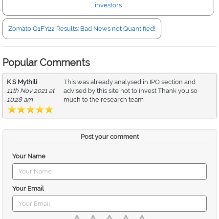
investors
Zomato Q1FY22 Results: Bad News not Quantified!
Popular Comments
K S Mythili
This was already analysed in IPO section and
11th Nov 2021 at
advised by this site not to invest Thank you so
10:28 am
much to the research team
Post your comment
Your Name
Your Email