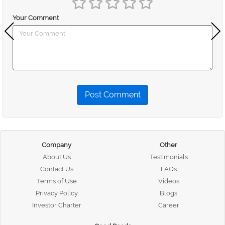
Your Comment
Post Comment
Company
Other
About Us
Testimonials
Contact Us
FAQs
Terms of Use
Videos
Privacy Policy
Blogs
Investor Charter
Career