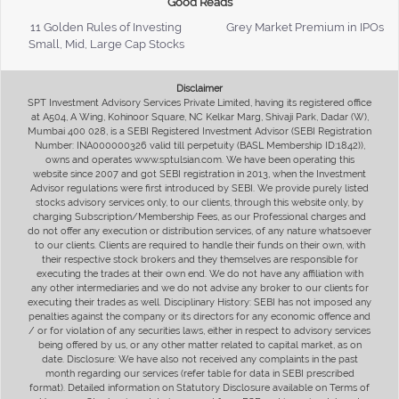
Good Reads
11 Golden Rules of Investing
Grey Market Premium in IPOs
Small, Mid, Large Cap Stocks
Disclaimer
SPT Investment Advisory Services Private Limited, having its registered office
at A504, A Wing, Kohinoor Square, NC Kelkar Marg, Shivaji Park, Dadar (W),
Mumbai 400 028, is a SEBI Registered Investment Advisor (SEBI Registration
Number: INA000000326 valid till perpetuity (BASL Membership ID:1842)),
owns and operates www.sptulsian.com. We have been operating this
website since 2007 and got SEBI registration in 2013, when the Investment
Advisor regulations were first introduced by SEBI. We provide purely listed
stocks advisory services only, to our clients, through this website only, by
charging Subscription/Membership Fees, as our Professional charges and
do not offer any execution or distribution services, of any nature whatsoever
to our clients. Clients are required to handle their funds on their own, with
their respective stock brokers and they themselves are responsible for
executing the trades at their own end. We do not have any affiliation with
any other intermediaries and we do not advise any broker to our clients for
executing their trades as well. Disciplinary History: SEBI has not imposed any
penalties against the company or its directors for any economic offence and
/ or for violation of any securities laws, either in respect to advisory services
being offered by us, or any other matter related to capital market, as on
date. Disclosure: We have also not received any complaints in the past
month regarding our services (refer table for data in SEBI prescribed
format). Detailed information on Statutory Disclosure available on Terms of