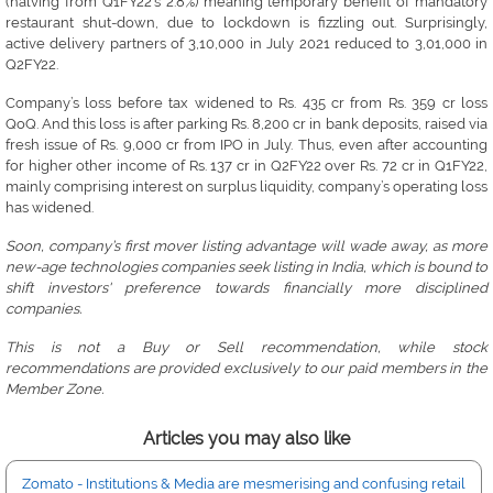
(halving from Q1FY22’s 2.8%) meaning temporary benefit of mandatory
restaurant shut-down, due to lockdown is fizzling out. Surprisingly,
active delivery partners of 3,10,000 in July 2021 reduced to 3,01,000 in
Q2FY22.
Company’s loss before tax widened to Rs. 435 cr from Rs. 359 cr loss
QoQ. And this loss is after parking Rs. 8,200 cr in bank deposits, raised via
fresh issue of Rs. 9,000 cr from IPO in July. Thus, even after accounting
for higher other income of Rs. 137 cr in Q2FY22 over Rs. 72 cr in Q1FY22,
mainly comprising interest on surplus liquidity, company’s operating loss
has widened.
Soon, company’s first mover listing advantage will wade away, as more
new-age technologies companies seek listing in India, which is bound to
shift investors' preference towards financially more disciplined
companies.
This is not a Buy or Sell recommendation, while stock
recommendations are provided exclusively to our paid members in the
Member Zone.
Articles you may also like
Zomato - Institutions & Media are mesmerising and confusing retail