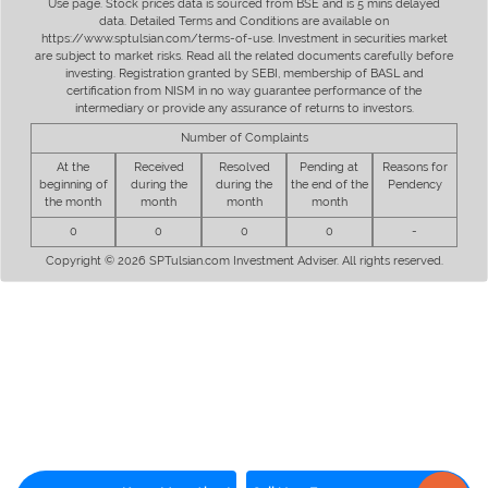
Use page. Stock prices data is sourced from BSE and is 5 mins delayed
data. Detailed Terms and Conditions are available on
https://www.sptulsian.com/terms-of-use. Investment in securities market
are subject to market risks. Read all the related documents carefully before
investing. Registration granted by SEBI, membership of BASL and
certification from NISM in no way guarantee performance of the
intermediary or provide any assurance of returns to investors.
Number of Complaints
At the
Received
Resolved
Pending at
Reasons for
beginning of
during the
during the
the end of the
Pendency
the month
month
month
month
0
0
0
0
-
Copyright © 2026 SPTulsian.com Investment Adviser. All rights reserved.