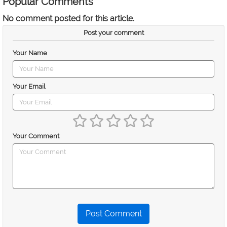
Popular Comments
No comment posted for this article.
Post your comment
Your Name
Your Email
Your Comment
Post Comment