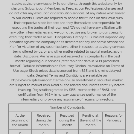
stocks advisory services only, to our clients, through this website only, by
charging Subscription/Membership Fees, as our Professional charges and
do not offer any execution or distribution services, of any nature whatsoever
to our clients. Clients are required to handle their funds on their own, with
their respective stock brokers and they themselves are responsible for
executing the trades at their own end. We do not have any affiliation with
any other intermediaries and we do not advise any broker to our clients for
executing their trades as well. Disciplinary History: SEBI has not imposed any
penalties against the company or its directors for any economic offence and
/ or for violation of any securities laws, either in respect to advisory services
being offered by us, or any other matter related to capital market, as on
date. Disclosure: We have also not received any complaints in the past
month regarding our services (refer table for data in SEBI prescribed
format). Detailed information on Statutory Disclosure available on Terms of
Use page. Stock prices data is sourced from BSE and is 5 mins delayed
data. Detailed Terms and Conditions are available on
https://www.sptulsian.com/terms-of-use. Investment in securities market
are subject to market risks. Read all the related documents carefully before
investing. Registration granted by SEBI, membership of BASL and
certification from NISM in no way guarantee performance of the
intermediary or provide any assurance of returns to investors.
Number of Complaints
At the
Received
Resolved
Pending at
Reasons for
beginning of
during the
during the
the end of the
Pendency
the month
month
month
month
0
0
0
0
-