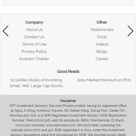
Company
Other
About Us
Testimonials
Contact Us
FAQs
Terms of Use
Videos
Privacy Policy
Blogs
Investor Charter
Career
Good Reads
11 Golden Rules of Investing
Grey Market Premium in IPOs
Small, Mid, Large Cap Stocks
Disclaimer
SPT Investment Advisory Services Private Limited, having its registered office
at A504, A Wing, Kohinoor Square, NC Kelkar Marg, Shivaji Park, Dadar (W),
Mumbai 400 028, is a SEBI Registered Investment Advisor (SEBI Registration
Number: INA000000326 valid till perpetuity (BASL Membership ID:1842)),
owns and operates www.sptulsian.com. We have been operating this
website since 2007 and got SEBI registration in 2013, when the Investment
Advisor regulations were first introduced by SEBI. We provide purely listed