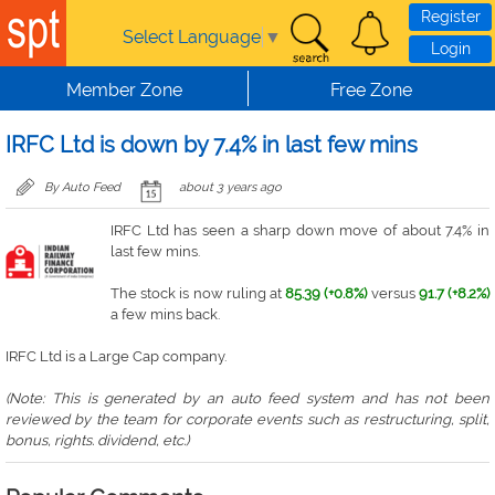
Skip to main content
Register
Select Language
▼
Login
Member Zone
Free Zone
IRFC Ltd is down by 7.4% in last few mins
By Auto Feed
about 3 years ago
IRFC Ltd has seen a sharp down move of about 7.4% in
last few mins.
The stock is now ruling at
85.39 (+0.8%)
versus
91.7 (+8.2%)
a few mins back.
IRFC Ltd is a Large Cap company.
(Note: This is generated by an auto feed system and has not been
reviewed by the team for corporate events such as restructuring, split,
bonus, rights. dividend, etc.)