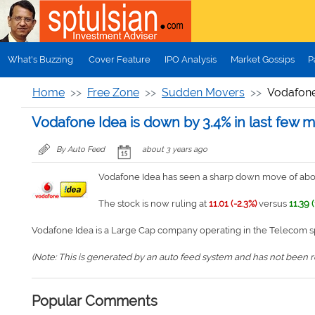
Skip to main content
What's Buzzing
Cover Feature
IPO Analysis
Market Gossips
P
Home
Free Zone
Sudden Movers
Vodafone 
Vodafone Idea is down by 3.4% in last few m
By Auto Feed
about 3 years ago
Vodafone Idea has seen a sharp down move of about
The stock is now ruling at
11.01 (-2.3%)
versus
11.39 (
Vodafone Idea is a Large Cap company operating in the Telecom s
(Note: This is generated by an auto feed system and has not been rev
Popular Comments