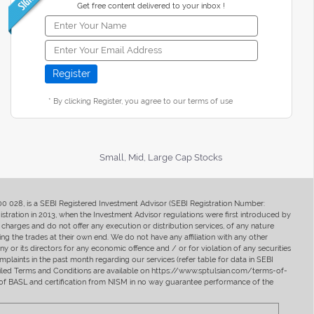
Get free content delivered to your inbox !
* By clicking Register, you agree to our terms of use
Small, Mid, Large Cap Stocks
400 028, is a SEBI Registered Investment Advisor (SEBI Registration Number:
ration in 2013, when the Investment Advisor regulations were first introduced by
charges and do not offer any execution or distribution services, of any nature
ng the trades at their own end. We do not have any affiliation with any other
y or its directors for any economic offence and / or for violation of any securities
mplaints in the past month regarding our services (refer table for data in SEBI
tailed Terms and Conditions are available on https://www.sptulsian.com/terms-of-
ip of BASL and certification from NISM in no way guarantee performance of the