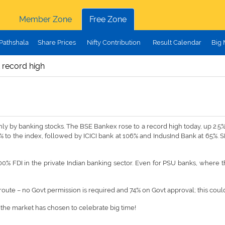
Member Zone
Free Zone
Pathshala
Share Prices
Nifty Contribution
Result Calendar
Big
 record high
y by banking stocks. The BSE Bankex rose to a record high today, up 2.5%, 
% to the index, followed by ICICI bank at 106% and IndusInd Bank at 65%. S
0% FDI in the private Indian banking sector. Even for PSU banks, where the 
 route – no Govt permission is required and 74% on Govt approval; this cou
t the market has chosen to celebrate big time!