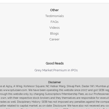
Other
Testimonials
FAQs
Videos
Blogs
Career
Good Reads
Grey Market Premium in IPOs
Disclaimer
fice at A504, A Wing, Kohinoor Square, NC Kelkar Marg, Shivaji Park, Dadar (W), Mumbai 
s www.sptulsian.com. We have been operating this website since 2007 and got SEBI regist
 through this website only, by charging Subscription/Membership Fees, as our Professional 
ir own, with their respective stock brokers and they themselves are responsible for executi
rades as well. Disciplinary History: SEBI has not imposed any penalties against the compan
 matter related to capital market, as on date. Disclosure: We have also not received any co