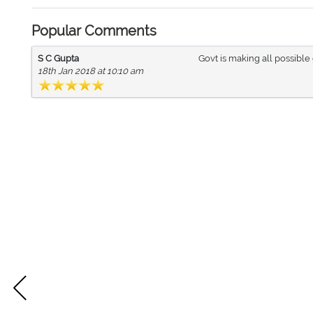
Popular Comments
S C Gupta
Govt is making all possibl
18th Jan 2018 at 10:10 am