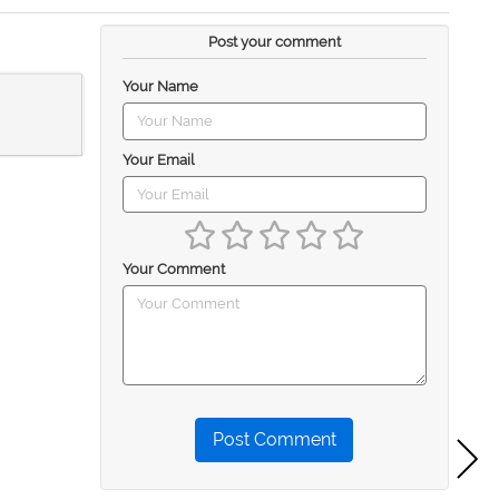
Post your comment
Your Name
Your Email
Your Comment
Post Comment