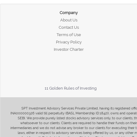
Company
About Us
Contact Us
Terms of Use
Privacy Policy
Investor Charter
11 Golden Rules of Investing
SPT Investment Advisory Services Private Limited, having its registered of
INA000000326 valid till perpetuity (BASL Membership ID:1842)), owns and operate
SEBI. We provide purely listed stocks advisory services only, to our clients,
whatsoever to our clients. Clients are required to handle their funds on the
intermediaries and we do not advise any broker to our clients for executing their t
laws, either in respect to advisory services being offered by us, or any other