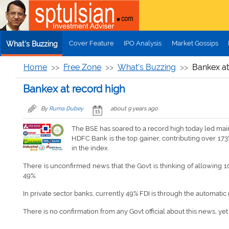
Skip to main content
Cover Feature
IPO Analysis
Market Gossips
What's Buzzing
Home
Free Zone
What's Buzzing
Bankex at
Bankex at record high
By
Ruma Dubey
about 9 years ago
The BSE has soared to a record high today led mainl
HDFC Bank is the top gainer, contributing over 173
in the index.
There is unconfirmed news that the Govt is thinking of allowing 10
49%.
In private sector banks, currently 49% FDI is through the automatic
There is no confirmation from any Govt official about this news, ye