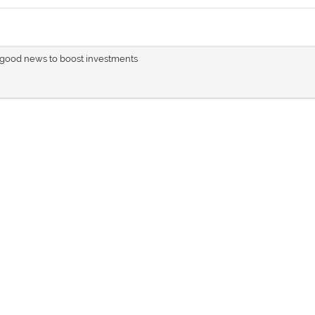
e good news to boost investments