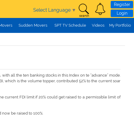
Register
Select Language
▼
Login
 Movers
Sudden Movers
SPT TV Schedule
Videos
My Portfolio
with all the ten banking stocks in this Index on te “advance” mode.
BI, which is the volume topper, contributed 52% to the current soar
current FDI limit if 20% could get raised to a permissible limit of
ld now be raised to 100%.