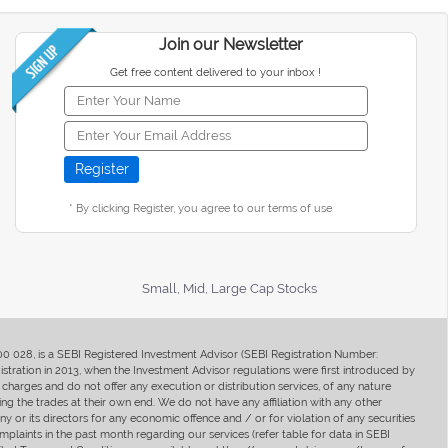
Join our Newsletter
Get free content delivered to your inbox !
* By clicking Register, you agree to our terms of use
Small, Mid, Large Cap Stocks
400 028, is a SEBI Registered Investment Advisor (SEBI Registration Number:
ration in 2013, when the Investment Advisor regulations were first introduced by
charges and do not offer any execution or distribution services, of any nature
ng the trades at their own end. We do not have any affiliation with any other
y or its directors for any economic offence and / or for violation of any securities
mplaints in the past month regarding our services (refer table for data in SEBI