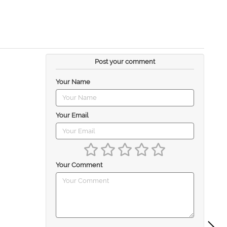
Post your comment
Your Name
Your Email
Your Comment