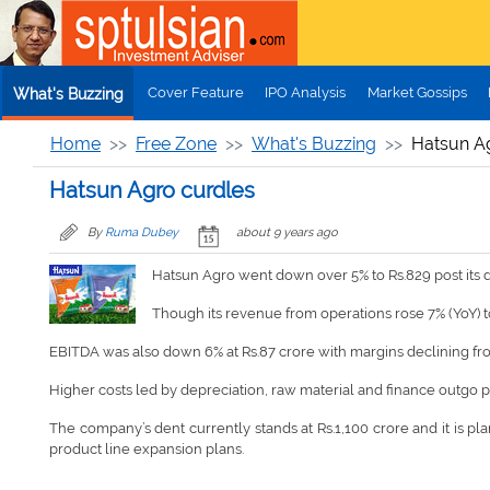
Skip to main content
Cover Feature
IPO Analysis
Market Gossips
What's Buzzing
Home
Free Zone
What's Buzzing
Hatsun A
Hatsun Agro curdles
By
Ruma Dubey
about 9 years ago
Hatsun Agro went down over 5% to Rs.829 post its 
Though its revenue from operations rose 7% (YoY) to 
EBITDA was also down 6% at Rs.87 crore with margins declining fro
Higher costs led by depreciation, raw material and finance outgo 
The company’s dent currently stands at Rs.1,100 crore and it is plan
product line expansion plans.