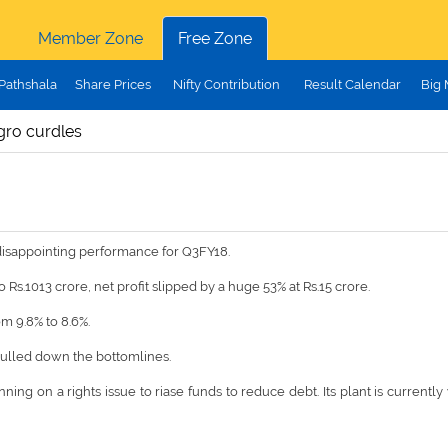
Member Zone
Free Zone
Pathshala
Share Prices
Nifty Contribution
Result Calendar
Big
gro curdles
disappointing performance for Q3FY18.
Rs.1013 crore, net profit slipped by a huge 53% at Rs.15 crore.
m 9.8% to 8.6%.
pulled down the bottomlines.
ning on a rights issue to riase funds to reduce debt. Its plant is currentl