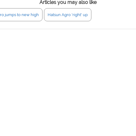
Articles you may also like
ro jumps to new high
Hatsun Agro 'right' up