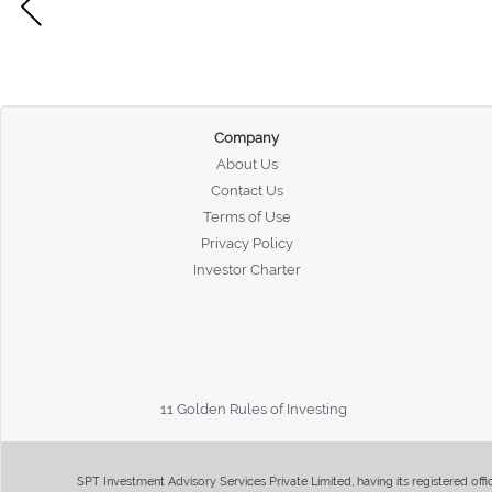
Company
About Us
Contact Us
Terms of Use
Privacy Policy
Investor Charter
11 Golden Rules of Investing
SPT Investment Advisory Services Private Limited, having its registered of