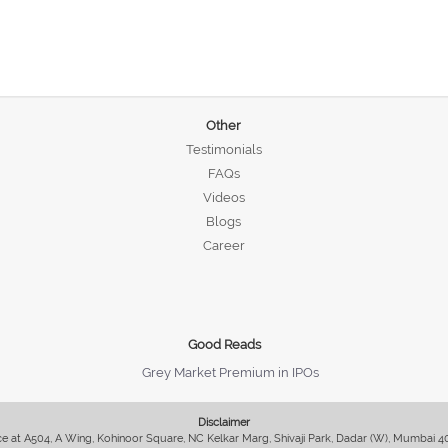
Other
Testimonials
FAQs
Videos
Blogs
Career
Good Reads
Grey Market Premium in IPOs
Disclaimer
fice at A504, A Wing, Kohinoor Square, NC Kelkar Marg, Shivaji Park, Dadar (W), Mumbai 