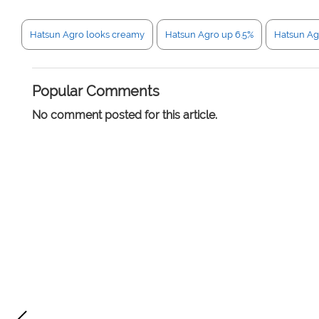
Hatsun Agro looks creamy
Hatsun Agro up 6.5%
Hatsun Ag
Popular Comments
No comment posted for this article.