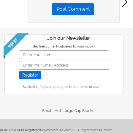
Post Comment
Join our Newsletter
Get free content delivered to your inbox !
* By clicking Register, you agree to our terms of use
Small, Mid, Large Cap Stocks
400 028, is a SEBI Registered Investment Advisor (SEBI Registration Number: