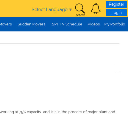
Register
Select Language
▼
Login
 Movers
Sudden Movers
SPT TV Schedule
Videos
My Portfolio
y working at 75% capacity and it is in the process of major plant and