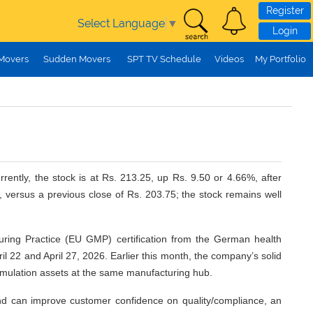
Register
Select Language
▼
Login
 Movers
Sudden Movers
SPT TV Schedule
Videos
My Portfolio
ently, the stock is at Rs. 213.25, up Rs. 9.50 or 4.66%, after
versus a previous close of Rs. 203.75; the stock remains well
uring Practice (EU GMP) certification from the German health
ril 22 and April 27, 2026. Earlier this month, the company’s solid
ormulation assets at the same manufacturing hub.
 and can improve customer confidence on quality/compliance, an