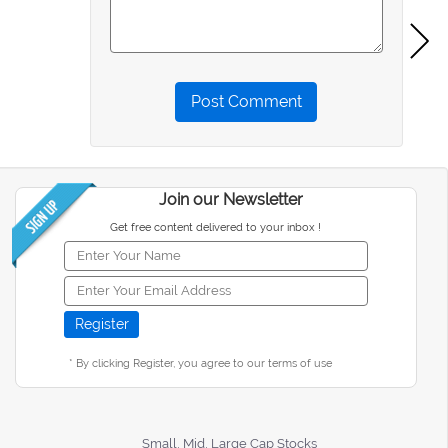
Post Comment
Join our Newsletter
Get free content delivered to your inbox !
* By clicking Register, you agree to our terms of use
Small, Mid, Large Cap Stocks