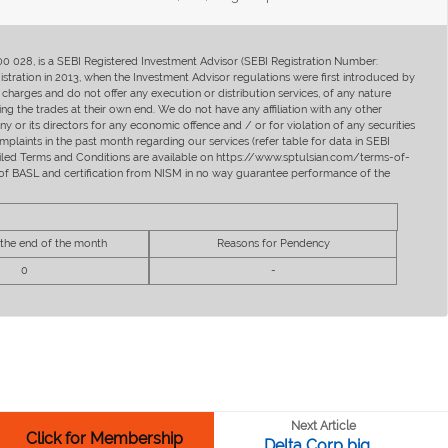
400 028, is a SEBI Registered Investment Advisor (SEBI Registration Number:
ration in 2013, when the Investment Advisor regulations were first introduced by
charges and do not offer any execution or distribution services, of any nature
ng the trades at their own end. We do not have any affiliation with any other
y or its directors for any economic offence and / or for violation of any securities
mplaints in the past month regarding our services (refer table for data in SEBI
tailed Terms and Conditions are available on https://www.sptulsian.com/terms-of-
ip of BASL and certification from NISM in no way guarantee performance of the
 the end of the month
Reasons for Pendency
0
-
Next Article
Click for Membership
Delta Corp big ...