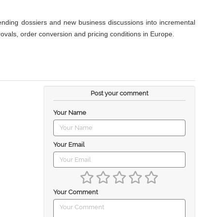
ending dossiers and new business discussions into incremental
ovals, order conversion and pricing conditions in Europe.
Post your comment
Your Name
Your Email
Your Comment