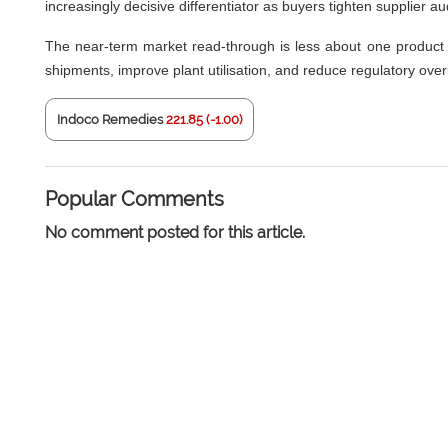
increasingly decisive differentiator as buyers tighten supplier au
The near-term market read-through is less about one product 
shipments, improve plant utilisation, and reduce regulatory ove
Indoco Remedies
221.85 (-1.00)
Popular Comments
No comment posted for this article.