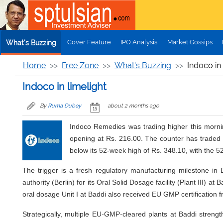
Skip to main content
Cover Feature
IPO Analysis
Market Gossips
What's Buzzing
Home
Free Zone
What's Buzzing
Indoco in 
Indoco in limelight
By
Ruma Dubey
about 2 months ago
Indoco Remedies was trading higher this mornin
opening at Rs. 216.00. The counter has traded 
below its 52-week high of Rs. 348.10, with the 5
The trigger is a fresh regulatory manufacturing milestone i
authority (Berlin) for its Oral Solid Dosage facility (Plant III)
oral dosage Unit I at Baddi also received EU GMP certification 
Strategically, multiple EU-GMP-cleared plants at Baddi streng