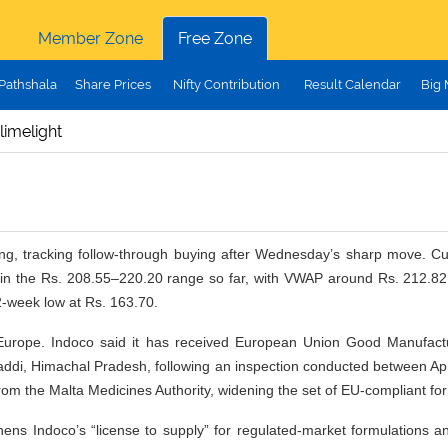
Member Zone
Free Zone
Pathshala
Share Prices
Nifty Contribution
Result Calendar
Big
limelight
g, tracking follow-through buying after Wednesday’s sharp move. Curr
in the Rs. 208.55–220.20 range so far, with VWAP around Rs. 212.82, 
2-week low at Rs. 163.70.
n Europe. Indoco said it has received European Union Good Manufact
 at Baddi, Himachal Pradesh, following an inspection conducted between Ap
from the Malta Medicines Authority, widening the set of EU-compliant f
thens Indoco’s “license to supply” for regulated-market formulations