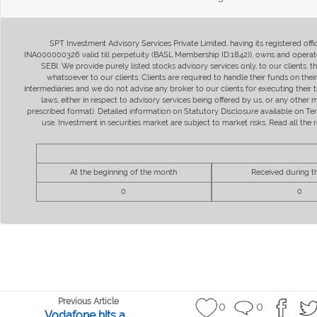
SPT Investment Advisory Services Private Limited, having its registered of
INA000000326 valid till perpetuity (BASL Membership ID:1842)), owns and operate
SEBI. We provide purely listed stocks advisory services only, to our clients,
whatsoever to our clients. Clients are required to handle their funds on the
intermediaries and we do not advise any broker to our clients for executing their t
laws, either in respect to advisory services being offered by us, or any other
prescribed format). Detailed information on Statutory Disclosure available on T
use. Investment in securities market are subject to market risks. Read all t
At the beginning of the month
Received during 
0
0
Previous Article
0
0
Vodafone hits a...