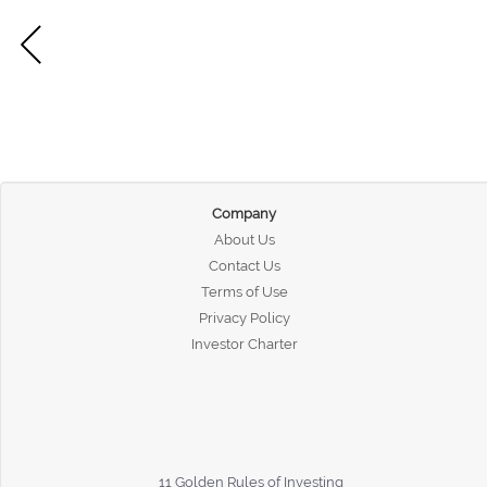
Company
About Us
Contact Us
Terms of Use
Privacy Policy
Investor Charter
11 Golden Rules of Investing