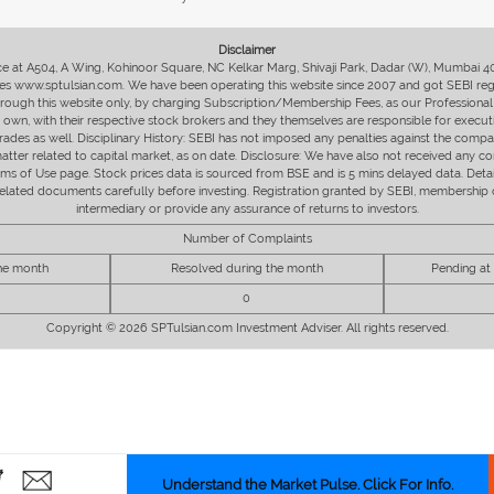
Disclaimer
fice at A504, A Wing, Kohinoor Square, NC Kelkar Marg, Shivaji Park, Dadar (W), Mumbai 
s www.sptulsian.com. We have been operating this website since 2007 and got SEBI regist
 through this website only, by charging Subscription/Membership Fees, as our Professional 
ir own, with their respective stock brokers and they themselves are responsible for executi
rades as well. Disciplinary History: SEBI has not imposed any penalties against the compan
 matter related to capital market, as on date. Disclosure: We have also not received any co
erms of Use page. Stock prices data is sourced from BSE and is 5 mins delayed data. De
he related documents carefully before investing. Registration granted by SEBI, membersh
intermediary or provide any assurance of returns to investors.
Number of Complaints
the month
Resolved during the month
Pending at
0
Copyright © 2026 SPTulsian.com Investment Adviser. All rights reserved.
Understand the Market Pulse. Click For Info.