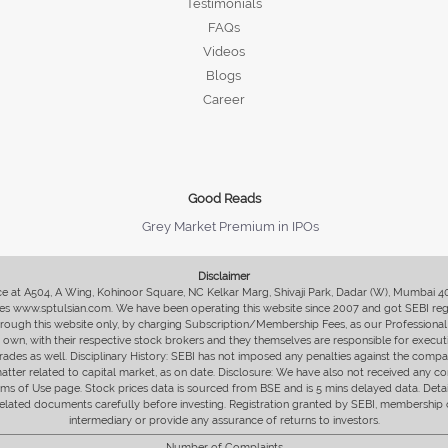
Testimonials
FAQs
Videos
Blogs
Career
Good Reads
Grey Market Premium in IPOs
Disclaimer
fice at A504, A Wing, Kohinoor Square, NC Kelkar Marg, Shivaji Park, Dadar (W), Mumbai 
s www.sptulsian.com. We have been operating this website since 2007 and got SEBI regist
 through this website only, by charging Subscription/Membership Fees, as our Professional 
ir own, with their respective stock brokers and they themselves are responsible for executi
rades as well. Disciplinary History: SEBI has not imposed any penalties against the compan
 matter related to capital market, as on date. Disclosure: We have also not received any co
erms of Use page. Stock prices data is sourced from BSE and is 5 mins delayed data. De
he related documents carefully before investing. Registration granted by SEBI, membersh
intermediary or provide any assurance of returns to investors.
Number of Complaints