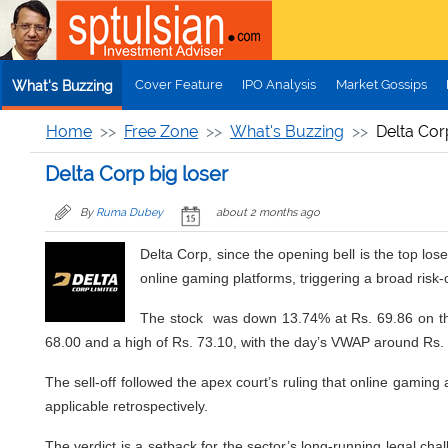
Skip to main content
Cover Feature
IPO Analysis
Market Gossips
What's Buzzing
Home
Free Zone
What's Buzzing
Delta Cor
Delta Corp big loser
By
Ruma Dubey
about 2 months ago
Delta Corp, since the opening bell is the top l
online gaming platforms, triggering a broad risk
The stock was down 13.74% at Rs. 69.86 on the 
68.00 and a high of Rs. 73.10, with the day’s VWAP around Rs.
The sell-off followed the apex court’s ruling that online gaming
applicable retrospectively.
The verdict is a setback for the sector’s long-running legal cha