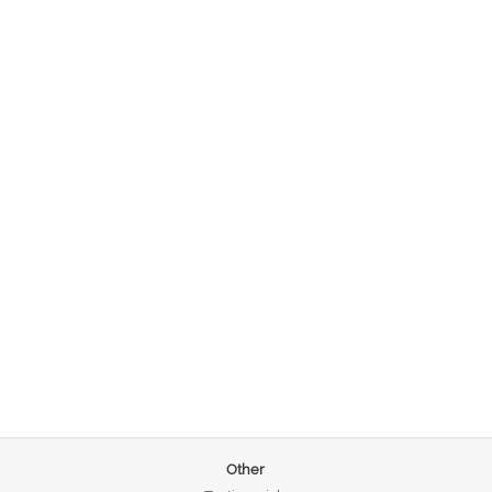
Other