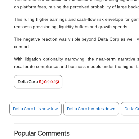
on platform fees, raising the perceived probability of large ba
This ruling higher earnings and cash-flow risk envelope for gamin
reassess provisioning, liquidity buffers and growth spends.
The negative reaction was visible beyond Delta Corp as well, wi
comfort.
With litigation optionality narrowing, the near-term narrative
recalibrate compliance and business models under the higher t
Delta Corp
63.6 (-0.25)
Delta Corp hits new low
Delta Corp tumbles down
Delta Co
Popular Comments