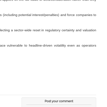
es (including potential interest/penalties) and force companies to
ecting a sector-wide reset in regulatory certainty and valuation
pace vulnerable to headline-driven volatility even as operators
Post your comment