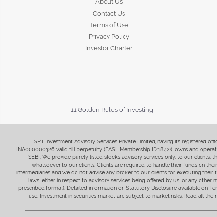
About Us
Contact Us
Terms of Use
Privacy Policy
Investor Charter
11 Golden Rules of Investing
SPT Investment Advisory Services Private Limited, having its registered of
INA000000326 valid till perpetuity (BASL Membership ID:1842)), owns and operate
SEBI. We provide purely listed stocks advisory services only, to our clients,
whatsoever to our clients. Clients are required to handle their funds on the
intermediaries and we do not advise any broker to our clients for executing their t
laws, either in respect to advisory services being offered by us, or any other
prescribed format). Detailed information on Statutory Disclosure available on T
use. Investment in securities market are subject to market risks. Read all t