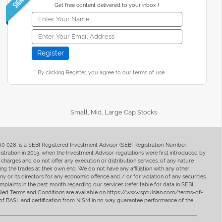
Get free content delivered to your inbox !
* By clicking Register, you agree to our terms of use
Small, Mid, Large Cap Stocks
400 028, is a SEBI Registered Investment Advisor (SEBI Registration Number:
ration in 2013, when the Investment Advisor regulations were first introduced by
charges and do not offer any execution or distribution services, of any nature
ng the trades at their own end. We do not have any affiliation with any other
y or its directors for any economic offence and / or for violation of any securities
mplaints in the past month regarding our services (refer table for data in SEBI
tailed Terms and Conditions are available on https://www.sptulsian.com/terms-of-
ip of BASL and certification from NISM in no way guarantee performance of the