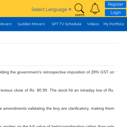
Register
Select Language
▼
Login
 Movers
Sudden Movers
SPT TV Schedule
Videos
My Portfolio
holding the government’s retrospective imposition of 28% GST on
ious close of Rs. 80.99. The stock hit an intraday low of Rs.
ive amendments validating the levy are clarificatory, making them
 applies on the full value of bets/consideration rather than only