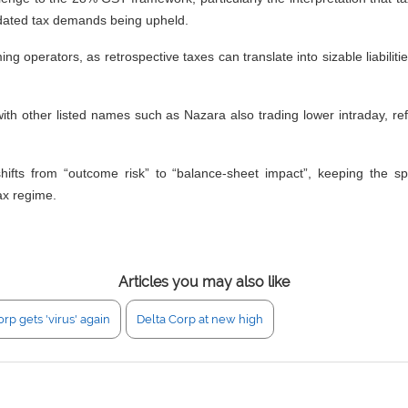
ckdated tax demands being upheld.
g operators, as retrospective taxes can translate into sizable liabiliti
th other listed names such as Nazara also trading lower intraday, refl
 shifts from “outcome risk” to “balance-sheet impact”, keeping the s
ax regime.
Articles you may also like
rp gets 'virus' again
Delta Corp at new high