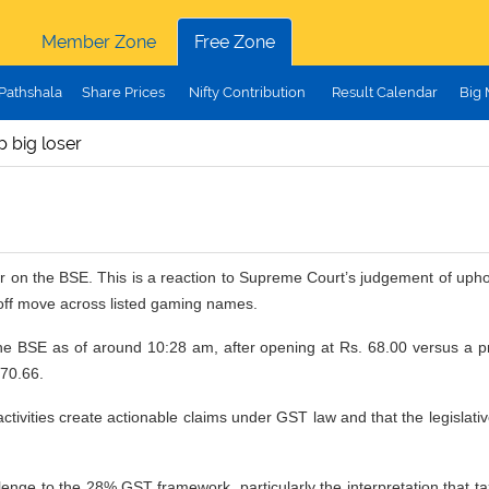
Member Zone
Free Zone
Pathshala
Share Prices
Nifty Contribution
Result Calendar
Big
p big loser
oser on the BSE. This is a reaction to Supreme Court’s judgement of up
-off move across listed gaming names.
BSE as of around 10:28 am, after opening at Rs. 68.00 versus a prev
 70.66.
 activities create actionable claims under GST law and that the legislat
llenge to the 28% GST framework, particularly the interpretation that tax