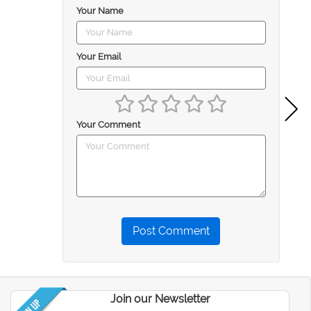
Your Name
Your Email
Your Comment
Post Comment
Join our Newsletter