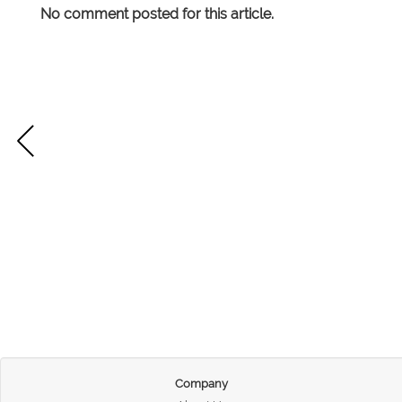
No comment posted for this article.
Company