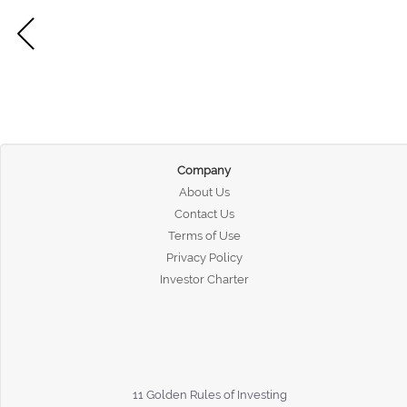
Company
About Us
Contact Us
Terms of Use
Privacy Policy
Investor Charter
11 Golden Rules of Investing