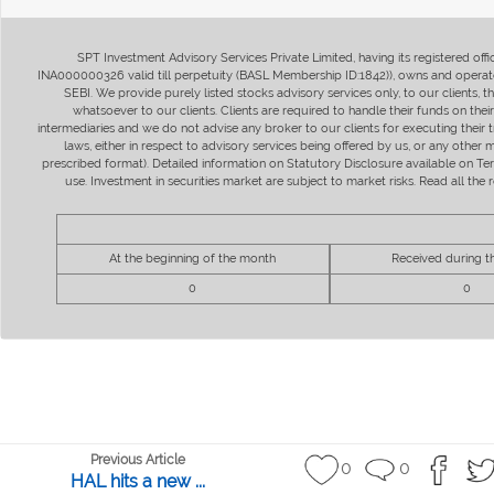
SPT Investment Advisory Services Private Limited, having its registered of
INA000000326 valid till perpetuity (BASL Membership ID:1842)), owns and operate
SEBI. We provide purely listed stocks advisory services only, to our clients,
whatsoever to our clients. Clients are required to handle their funds on the
intermediaries and we do not advise any broker to our clients for executing their t
laws, either in respect to advisory services being offered by us, or any other
prescribed format). Detailed information on Statutory Disclosure available on T
use. Investment in securities market are subject to market risks. Read all t
At the beginning of the month
Received during 
0
0
Previous Article
0
0
HAL hits a new ...