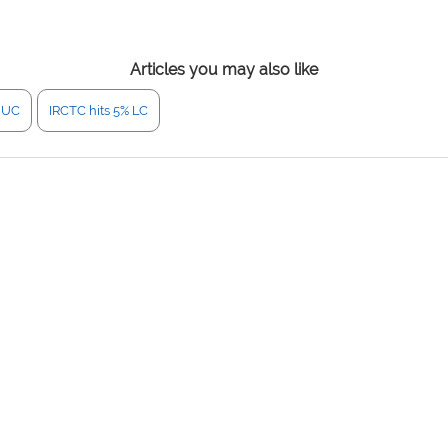
Articles you may also like
% UC
IRCTC hits 5% LC