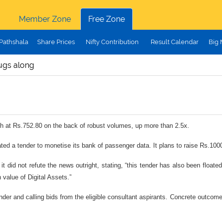
Member Zone
Free Zone
Pathshala
Share Prices
Nifty Contribution
Result Calendar
Big
ugs along
h at Rs.752.80 on the back of robust volumes, up more than 2.5x.
ed a tender to monetise its bank of passenger data. It plans to raise Rs.1000
t did not refute the news outright, stating, “this tender has also been float
 value of Digital Assets.”
tender and calling bids from the eligible consultant aspirants. Concrete outcom