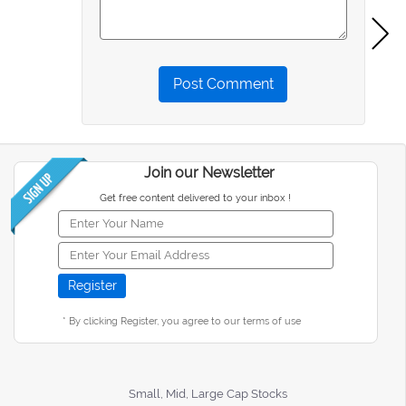
Post Comment
Join our Newsletter
Get free content delivered to your inbox !
* By clicking Register, you agree to our terms of use
Small, Mid, Large Cap Stocks