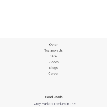
Other
Testimonials
FAQs
Videos
Blogs
Career
Good Reads
Grey Market Premium in IPOs