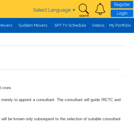
Register
Select Language
▼
Login
 Movers
Sudden Movers
SPT TV Schedule
Videos
My Portfolio
 crore.
ed merely to appoint a consultant. The consultant will guide IRCTC and
e will be known only subsequent to the selection of suitable consultant