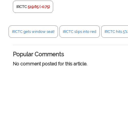
IRCTC
519.65 (-0.75)
IRCTC gets window seat!
IRCTC slips into red
IRCTC hits 5
Popular Comments
No comment posted for this article.