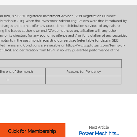
400 028, is a SEBI Registered Investment Advisor (SEBI Registration Number:
ration in 2013, when the Investment Advisor regulations were first introduced by
charges and do not offer any execution or distribution services, of any nature
ng the trades at their own end. We do not have any affiliation with any other
y or its directors for any economic offence and / or for violation of any securities
mplaints in the past month regarding our services (refer table for data in SEBI
tailed Terms and Conditions are available on https://www.sptulsian.com/terms-of-
ip of BASL and certification from NISM in no way guarantee performance of the
 the end of the month
Reasons for Pendency
0
-
Next Article
Click for Membership
Power Mech hits...