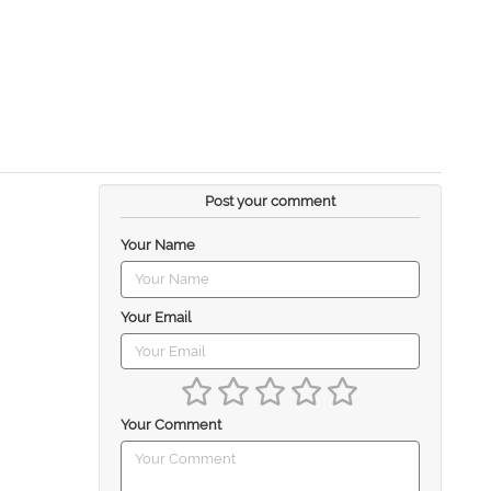
Post your comment
Your Name
Your Email
Your Comment