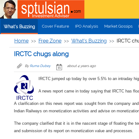
Skip to main content
Cover Feature
IPO Analysis
Market Gossips
What's Buzzing
Home
Free Zone
What's Buzzing
IRCTC ch
IRCTC chugs along
By
Ruma Dubey
about 4 years ago
IRCTC jumped up today by over 5.5% to an intraday hig
A news report came in today saying that IRCTC has float
A clarification on this news report was sought from the company and i
lndian Railways on monetization activities and advise on monetization
The company clarified that it is in the nascent stage of floating the 
and submission of its report on monetization value and processes.