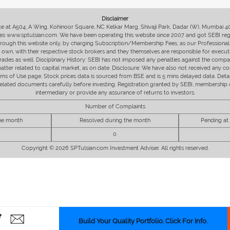
Disclaimer
fice at A504, A Wing, Kohinoor Square, NC Kelkar Marg, Shivaji Park, Dadar (W), Mumbai 
s www.sptulsian.com. We have been operating this website since 2007 and got SEBI regist
 through this website only, by charging Subscription/Membership Fees, as our Professional 
ir own, with their respective stock brokers and they themselves are responsible for executi
rades as well. Disciplinary History: SEBI has not imposed any penalties against the compan
 matter related to capital market, as on date. Disclosure: We have also not received any co
erms of Use page. Stock prices data is sourced from BSE and is 5 mins delayed data. De
he related documents carefully before investing. Registration granted by SEBI, membersh
intermediary or provide any assurance of returns to investors.
Number of Complaints
the month
Resolved during the month
Pending at
0
Copyright © 2026 SPTulsian.com Investment Adviser. All rights reserved.
Build Your Quality Portfolio. Click For Info.