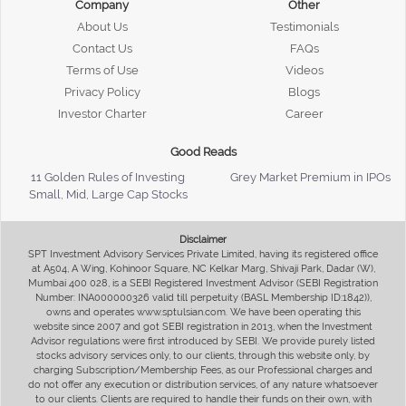
Company
Other
About Us
Testimonials
Contact Us
FAQs
Terms of Use
Videos
Privacy Policy
Blogs
Investor Charter
Career
Good Reads
11 Golden Rules of Investing
Grey Market Premium in IPOs
Small, Mid, Large Cap Stocks
Disclaimer
SPT Investment Advisory Services Private Limited, having its registered office
at A504, A Wing, Kohinoor Square, NC Kelkar Marg, Shivaji Park, Dadar (W),
Mumbai 400 028, is a SEBI Registered Investment Advisor (SEBI Registration
Number: INA000000326 valid till perpetuity (BASL Membership ID:1842)),
owns and operates www.sptulsian.com. We have been operating this
website since 2007 and got SEBI registration in 2013, when the Investment
Advisor regulations were first introduced by SEBI. We provide purely listed
stocks advisory services only, to our clients, through this website only, by
charging Subscription/Membership Fees, as our Professional charges and
do not offer any execution or distribution services, of any nature whatsoever
to our clients. Clients are required to handle their funds on their own, with