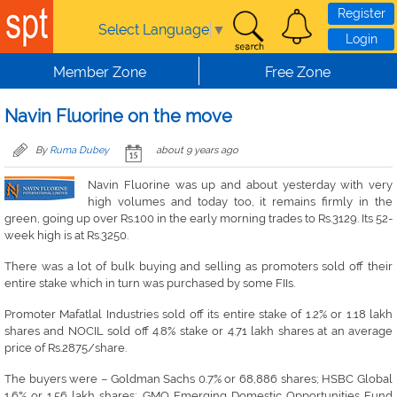
Skip to main content
Register
Select Language
▼
Login
Member Zone
Free Zone
Navin Fluorine on the move
By
Ruma Dubey
about 9 years ago
Navin Fluorine was up and about yesterday with very
high volumes and today too, it remains firmly in the
green, going up over Rs.100 in the early morning trades to Rs.3129. Its 52-
week high is at Rs.3250.
There was a lot of bulk buying and selling as promoters sold off their
entire stake which in turn was purchased by some FIIs.
Promoter Mafatlal Industries sold off its entire stake of 1.2% or 1.18 lakh
shares and NOCIL sold off 4.8% stake or 4.71 lakh shares at an average
price of Rs.2875/share.
The buyers were – Goldman Sachs 0.7% or 68,886 shares; HSBC Global
1.6% or 1.56 lakh shares; GMO Emerging Domestic Opportunities Fund