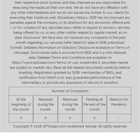
their respective stock brokers and they themselves are responsible for
executing the trades at their own end. We do not have any affiliation with
any other intermediaries and we do not advise any broker to our clients for
executing their trades as well. Disciplinary History: SEBI has not imposed any
penalties against the company or its directors for any economic offence and
/ or for violation of any securities laws, either in respect to advisory services
being offered by us, or any other matter related to capital market, as on
date. Disclosure: We have also not received any complaints in the past
month regarding our services (refer table for data in SEBI prescribed
format). Detailed information on Statutory Disclosure available on Terms of
Use page. Stock prices data is sourced from BSE and is 5 mins delayed
data. Detailed Terms and Conditions are available on
https://www.sptulsian.com/terms-of-use. Investment in securities market
are subject to market risks. Read all the related documents carefully before
investing. Registration granted by SEBI, membership of BASL and
certification from NISM in no way guarantee performance of the
intermediary or provide any assurance of returns to investors.
Number of Complaints
At the
Received
Resolved
Pending at
Reasons for
beginning of
during the
during the
the end of the
Pendency
the month
month
month
month
0
0
0
0
-
Copyright © 2026 SPTulsian.com Investment Adviser. All rights reserved.