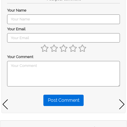
Your Name
Your Email
Your Comment
Post Comment