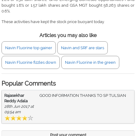
bought 1.6% or 1.57 lakh shares and GSA MGT bought 56,263 shares or
0.6%.
These activities have kept the stock price buoyant today.
Articles you may also like
Navin Fluorine top gainer
Navin and SRF are stars
Navin Fluorine fizzles down
Navin Fluorine in the green
Popular Comments
Rajasekhar
GOOD INFORMATION THANKS TO SP TULSIAN
Reddy Adala
28th Jun 2017 at
09:54 am
Post your comment